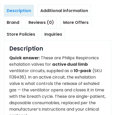
Description
Additional information
Brand
Reviews (0)
More Offers
Store Policies
Inquiries
Description
Quick answer:
These are Philips Respironics
exhalation valves for
active dual limb
ventilator circuits, supplied as a
10-pack
(SKU
1139436). In an active circuit, the exhalation
valve is what controls the release of exhaled
gas — the ventilator opens and closes it in time
with the breath cycle. These are single-patient,
disposable consumables, replaced per the
manufacturer’s instructions and your clinical