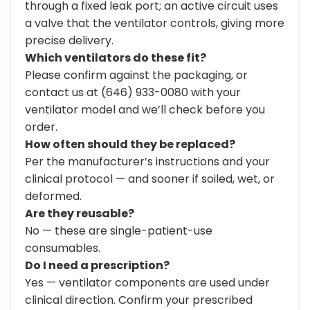
through a fixed leak port; an active circuit uses
a valve that the ventilator controls, giving more
precise delivery.
Which ventilators do these fit?
Please confirm against the packaging, or
contact us at (646) 933-0080 with your
ventilator model and we’ll check before you
order.
How often should they be replaced?
Per the manufacturer’s instructions and your
clinical protocol — and sooner if soiled, wet, or
deformed.
Are they reusable?
No — these are single-patient-use
consumables.
Do I need a prescription?
Yes — ventilator components are used under
clinical direction. Confirm your prescribed