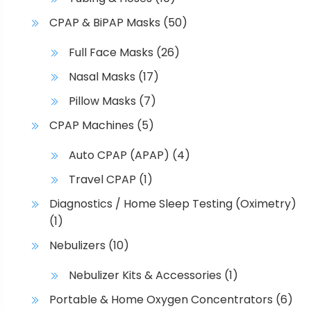
CPAP & BiPAP Masks
(50)
Full Face Masks
(26)
Nasal Masks
(17)
Pillow Masks
(7)
CPAP Machines
(5)
Auto CPAP (APAP)
(4)
Travel CPAP
(1)
Diagnostics / Home Sleep Testing (Oximetry)
(1)
Nebulizers
(10)
Nebulizer Kits & Accessories
(1)
Portable & Home Oxygen Concentrators
(6)