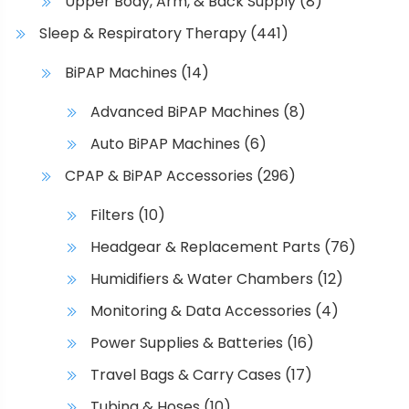
Upper Body, Arm, & Back Supply
(8)
Sleep & Respiratory Therapy
(441)
BiPAP Machines
(14)
Advanced BiPAP Machines
(8)
Auto BiPAP Machines
(6)
CPAP & BiPAP Accessories
(296)
Filters
(10)
Headgear & Replacement Parts
(76)
Humidifiers & Water Chambers
(12)
Monitoring & Data Accessories
(4)
Power Supplies & Batteries
(16)
Travel Bags & Carry Cases
(17)
Tubing & Hoses
(10)