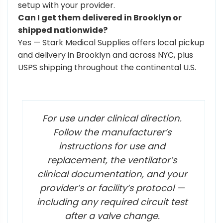
setup with your provider.
Can I get them delivered in Brooklyn or
shipped nationwide?
Yes — Stark Medical Supplies offers local pickup
and delivery in Brooklyn and across NYC, plus
USPS shipping throughout the continental U.S.
For use under clinical direction.
Follow the manufacturer’s
instructions for use and
replacement, the ventilator’s
clinical documentation, and your
provider’s or facility’s protocol —
including any required circuit test
after a valve change.