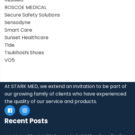
ROSCOE MEDICAL
Secure Safety Solutions
Sensodyne
Smart Care
Sunset Healthcare
Tide
Tsukihoshi Shoes
VO5
At STARK MED, we extend an invitation to be part of
our growing family of clients who have experienced
the quality of our service and products.
Recent Posts