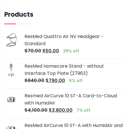
Products
ResMed Quattro Air NV Headgear -
Standard
$
70.00
$
50.00
29% off
ResMed Homecare Stand - without
Interface Top Plate (27963)
$
840.00
$
790.00
6% off
Resmed AirCurve 10 ST-A Card-to-Cloud
with HumidAir
$
4,100.00
$
3,800.00
7% off
ResMed AirCurve 10 ST-A with HumidAir and