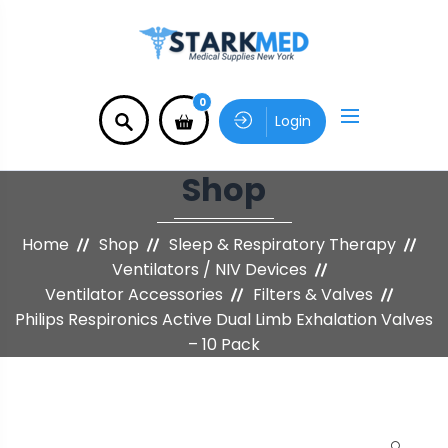
0
Login
Shop
Home
Shop
Sleep & Respiratory Therapy
Ventilators / NIV Devices
Ventilator Accessories
Filters & Valves
Philips Respironics Active Dual Limb Exhalation Valves
– 10 Pack