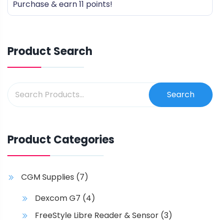
Purchase & earn 11 points!
of
5
Product Search
Search
Product Categories
CGM Supplies
(7)
Dexcom G7
(4)
FreeStyle Libre Reader & Sensor
(3)