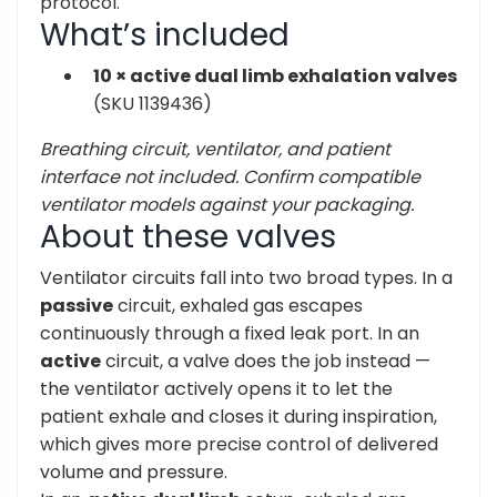
protocol.
What’s included
10 × active dual limb exhalation valves
(SKU 1139436)
Breathing circuit, ventilator, and patient
interface not included. Confirm compatible
ventilator models against your packaging.
About these valves
Ventilator circuits fall into two broad types. In a
passive
circuit, exhaled gas escapes
continuously through a fixed leak port. In an
active
circuit, a valve does the job instead —
the ventilator actively opens it to let the
patient exhale and closes it during inspiration,
which gives more precise control of delivered
volume and pressure.