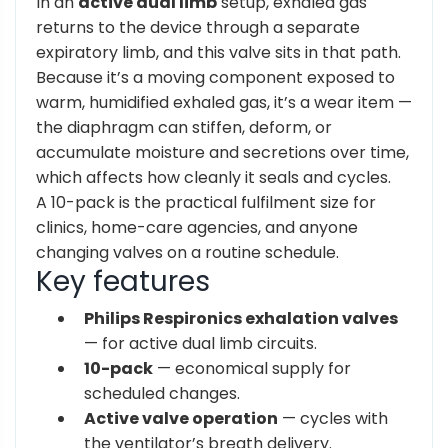
In an
active dual limb
setup, exhaled gas
returns to the device through a separate
expiratory limb, and this valve sits in that path.
Because it’s a moving component exposed to
warm, humidified exhaled gas, it’s a wear item —
the diaphragm can stiffen, deform, or
accumulate moisture and secretions over time,
which affects how cleanly it seals and cycles.
A 10-pack is the practical fulfilment size for
clinics, home-care agencies, and anyone
changing valves on a routine schedule.
Key features
Philips Respironics exhalation valves
— for active dual limb circuits.
10-pack
— economical supply for
scheduled changes.
Active valve operation
— cycles with
the ventilator’s breath delivery.