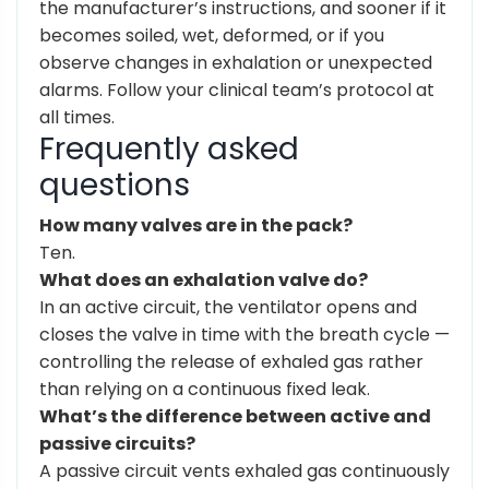
the manufacturer’s instructions, and sooner if it
becomes soiled, wet, deformed, or if you
observe changes in exhalation or unexpected
alarms. Follow your clinical team’s protocol at
all times.
Frequently asked
questions
How many valves are in the pack?
Ten.
What does an exhalation valve do?
In an active circuit, the ventilator opens and
closes the valve in time with the breath cycle —
controlling the release of exhaled gas rather
than relying on a continuous fixed leak.
What’s the difference between active and
passive circuits?
A passive circuit vents exhaled gas continuously