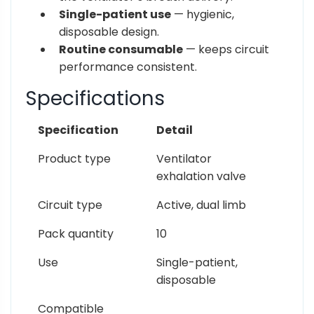
Single-patient use
— hygienic,
disposable design.
Routine consumable
— keeps circuit
performance consistent.
Specifications
Specification
Detail
Product type
Ventilator
exhalation valve
Circuit type
Active, dual limb
Pack quantity
10
Use
Single-patient,
disposable
Compatible