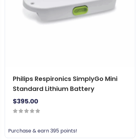
Philips Respironics SimplyGo Mini
Standard Lithium Battery
$
395.00
0
out
Purchase & earn 395 points!
of