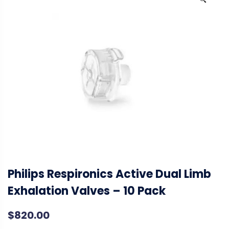
🔍
Philips Respironics Active Dual Limb
Exhalation Valves – 10 Pack
$
820.00