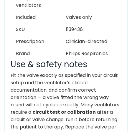
ventilators
Included
Valves only
SKU
1139436
Prescription
Clinician-directed
Brand
Philips Respironics
Use & safety notes
Fit the valve exactly as specified in your circuit
setup and the ventilator’s clinical
documentation, and confirm correct
orientation — a valve fitted the wrong way
round will not cycle correctly. Many ventilators
require a
circuit test or calibration
after a
circuit or valve change; run it before returning
the patient to therapy. Replace the valve per