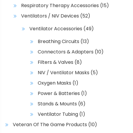
Respiratory Therapy Accessories
(15)
Ventilators / NIV Devices
(52)
Ventilator Accessories
(49)
Breathing Circuits
(13)
Connectors & Adapters
(10)
Filters & Valves
(8)
NIV / Ventilator Masks
(5)
Oxygen Masks
(1)
Power & Batteries
(1)
Stands & Mounts
(6)
Ventilator Tubing
(1)
Veteran Of The Game Products
(10)