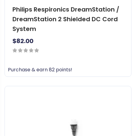
Philips Respironics DreamStation /
DreamStation 2 Shielded DC Cord
System
$
82.00
0
out
Purchase & earn 82 points!
of
5