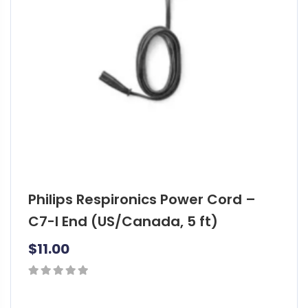
Philips Respironics Power Cord –
C7-I End (US/Canada, 5 ft)
$
11.00
0
out