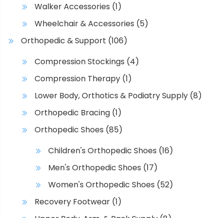
Walker Accessories
(1)
Wheelchair & Accessories
(5)
Orthopedic & Support
(106)
Compression Stockings
(4)
Compression Therapy
(1)
Lower Body, Orthotics & Podiatry Supply
(8)
Orthopedic Bracing
(1)
Orthopedic Shoes
(85)
Children's Orthopedic Shoes
(16)
Men's Orthopedic Shoes
(17)
Women's Orthopedic Shoes
(52)
Recovery Footwear
(1)