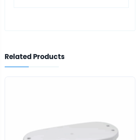
Related Products