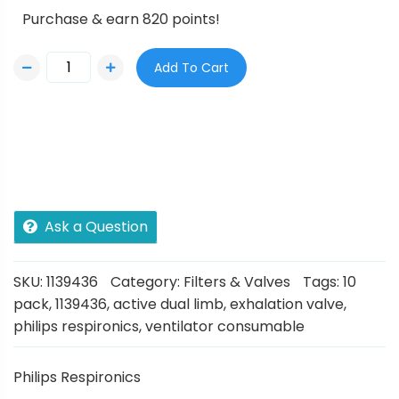
Purchase & earn 820 points!
Add To Cart
Ask a Question
SKU:
1139436
Category:
Filters & Valves
Tags:
10
pack
,
1139436
,
active dual limb
,
exhalation valve
,
philips respironics
,
ventilator consumable
Philips Respironics