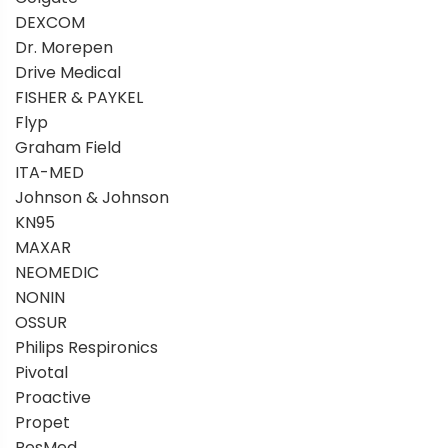
DEXCOM
Dr. Morepen
Drive Medical
FISHER & PAYKEL
Flyp
Graham Field
ITA-MED
Johnson & Johnson
KN95
MAXAR
NEOMEDIC
NONIN
OSSUR
Philips Respironics
Pivotal
Proactive
Propet
ResMed