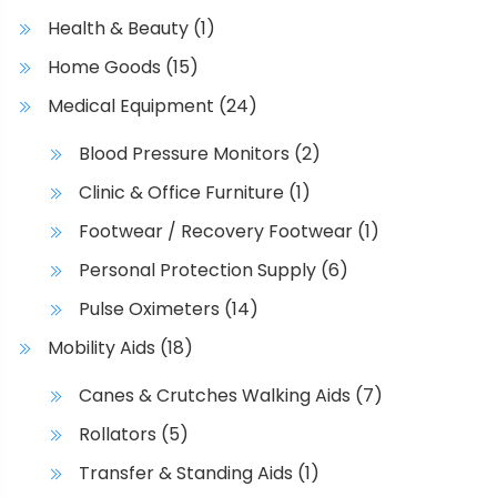
Health & Beauty
(1)
Home Goods
(15)
Medical Equipment
(24)
Blood Pressure Monitors
(2)
Clinic & Office Furniture
(1)
Footwear / Recovery Footwear
(1)
Personal Protection Supply
(6)
Pulse Oximeters
(14)
Mobility Aids
(18)
Canes & Crutches Walking Aids
(7)
Rollators
(5)
Transfer & Standing Aids
(1)