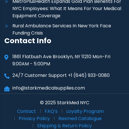
MetroPlusHealth Expands Gold Plan Benefits For
NYC Employees: What It Means For Your Medical
Equipment Coverage
Rural Ambulance Services In New York Face
Funding Crisis
Contact Info
1861 Flatbush Ave Brooklyn, NY 11210 Mon-Fri
9:00AM - 5:00PM
24/7 Customer Support +1 (646) 933-0080
info@starkmedicalsupplies.com
© 2025 StarkMed NYC
Contact
FAQ’s
Loyalty Program
Privacy Policy
Resmed Catalogue
Shipping & Return Policy