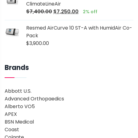
ClimateLineAir
$
7,400.00
$
7,250.00
2% off
Resmed AirCurve 10 ST-A with HumidAir Co-
Pack
$
3,900.00
Brands
Abbott U.S.
Advanced Orthopaedics
Alberto VO5
APEX
BSN Medical
Coast
Colgate