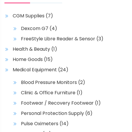
CGM Supplies
(7)
Dexcom G7
(4)
FreeStyle Libre Reader & Sensor
(3)
Health & Beauty
(1)
Home Goods
(15)
Medical Equipment
(24)
Blood Pressure Monitors
(2)
Clinic & Office Furniture
(1)
Footwear / Recovery Footwear
(1)
Personal Protection Supply
(6)
Pulse Oximeters
(14)