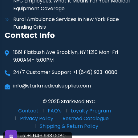
NYC Employees: What It Means For Your Medical
Equipment Coverage
Rural Ambulance Services In New York Face
Funding Crisis
Contact Info
1861 Flatbush Ave Brooklyn, NY 11210 Mon-Fri
9:00AM - 5:00PM
24/7 Customer Support +1 (646) 933-0080
info@starkmedicalsupplies.com
© 2025 StarkMed NYC
Contact
FAQ’s
Loyalty Program
Privacy Policy
Resmed Catalogue
Shipping & Return Policy
Call us:
+1 646 933 0080