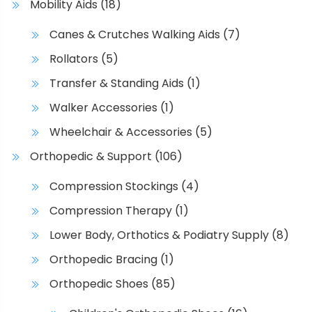
Mobility Aids
(18)
Canes & Crutches Walking Aids
(7)
Rollators
(5)
Transfer & Standing Aids
(1)
Walker Accessories
(1)
Wheelchair & Accessories
(5)
Orthopedic & Support
(106)
Compression Stockings
(4)
Compression Therapy
(1)
Lower Body, Orthotics & Podiatry Supply
(8)
Orthopedic Bracing
(1)
Orthopedic Shoes
(85)