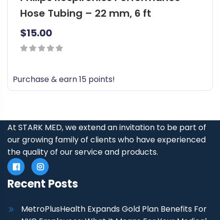
Hose Tubing – 22 mm, 6 ft
$
15.00
0
out
Purchase & earn 15 points!
of
5
At STARK MED, we extend an invitation to be part of
our growing family of clients who have experienced
the quality of our service and products.
Recent Posts
MetroPlusHealth Expands Gold Plan Benefits For