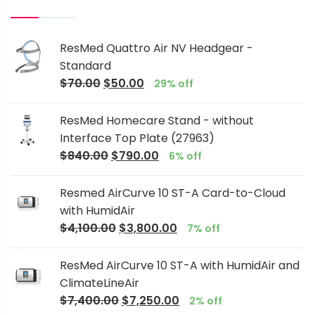
ResMed Quattro Air NV Headgear -
Standard
$
70.00
$
50.00
29% off
ResMed Homecare Stand - without
Interface Top Plate (27963)
$
840.00
$
790.00
6% off
Resmed AirCurve 10 ST-A Card-to-Cloud
with HumidAir
$
4,100.00
$
3,800.00
7% off
ResMed AirCurve 10 ST-A with HumidAir and
ClimateLineAir
$
7,400.00
$
7,250.00
2% off