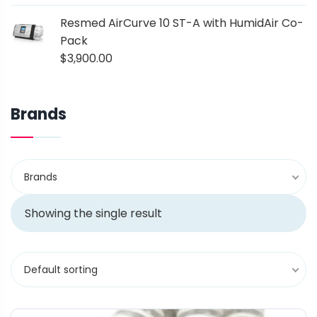
Resmed AirCurve 10 ST-A with HumidAir Co-
Pack
$
3,900.00
Brands
Brands
Showing the single result
Default sorting