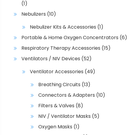
(1)
Nebulizers
(10)
Nebulizer Kits & Accessories
(1)
Portable & Home Oxygen Concentrators
(6)
Respiratory Therapy Accessories
(15)
Ventilators / NIV Devices
(52)
Ventilator Accessories
(49)
Breathing Circuits
(13)
Connectors & Adapters
(10)
Filters & Valves
(8)
NIV / Ventilator Masks
(5)
Oxygen Masks
(1)