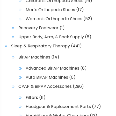
Children's Orthopedic Shoes
(16)
Men's Orthopedic Shoes
(17)
Women's Orthopedic Shoes
(52)
Recovery Footwear
(1)
Upper Body, Arm, & Back Supply
(8)
Sleep & Respiratory Therapy
(441)
BiPAP Machines
(14)
Advanced BiPAP Machines
(8)
Auto BiPAP Machines
(6)
CPAP & BiPAP Accessories
(296)
Filters
(11)
Headgear & Replacement Parts
(77)
Humidifiers & Water Chambers
(13)