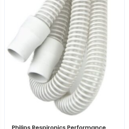
Philips Respironics Performance