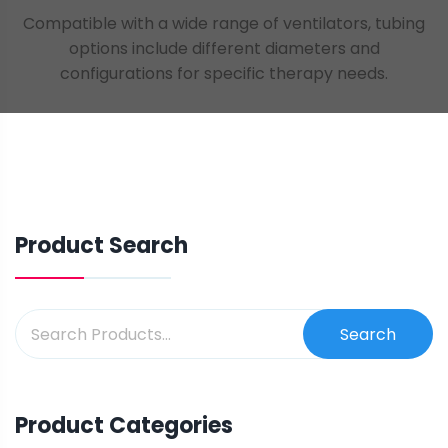
Compatible with a wide range of ventilators, tubing
options include different diameters and
configurations for specific therapy needs.
Product Search
Search
Product Categories