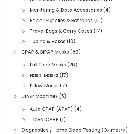
Monitoring & Data Accessories
(4)
Power Supplies & Batteries
(16)
Travel Bags & Carry Cases
(17)
Tubing & Hoses
(10)
CPAP & BiPAP Masks
(50)
Full Face Masks
(26)
Nasal Masks
(17)
Pillow Masks
(7)
CPAP Machines
(5)
Auto CPAP (APAP)
(4)
Travel CPAP
(1)
Diagnostics / Home Sleep Testing (Oximetry)