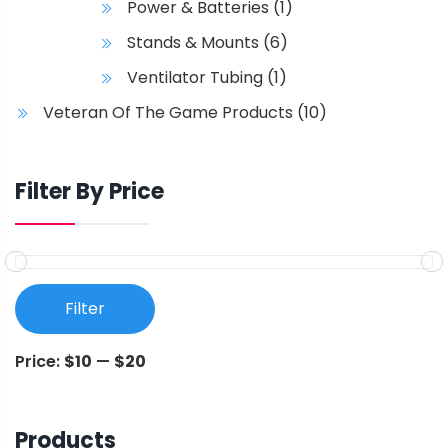
Power & Batteries
(1)
Stands & Mounts
(6)
Ventilator Tubing
(1)
Veteran Of The Game Products
(10)
Filter By Price
Filter
Price:
$10
—
$20
Products