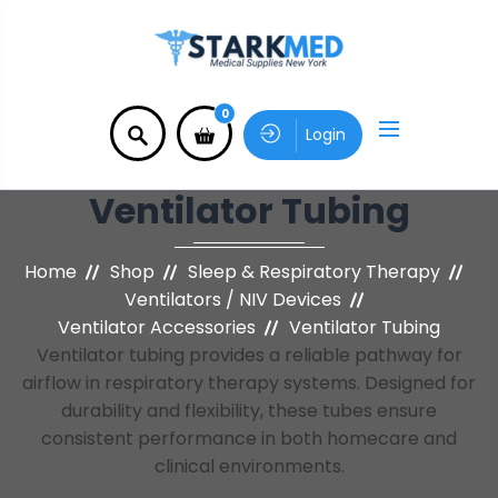
0
Login
Ventilator Tubing
Home
Shop
Sleep & Respiratory Therapy
Ventilators / NIV Devices
Ventilator Accessories
Ventilator Tubing
Ventilator tubing provides a reliable pathway for
airflow in respiratory therapy systems. Designed for
durability and flexibility, these tubes ensure
consistent performance in both homecare and
clinical environments.