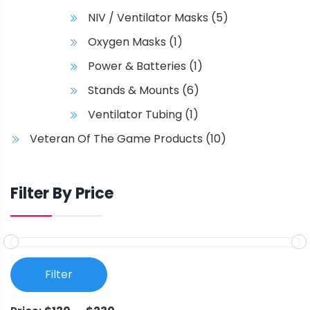
NIV / Ventilator Masks
(5)
Oxygen Masks
(1)
Power & Batteries
(1)
Stands & Mounts
(6)
Ventilator Tubing
(1)
Veteran Of The Game Products
(10)
Filter By Price
Filter