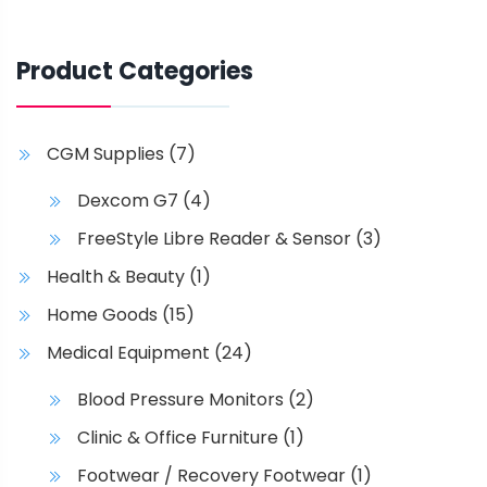
Product Categories
CGM Supplies
(7)
Dexcom G7
(4)
FreeStyle Libre Reader & Sensor
(3)
Health & Beauty
(1)
Home Goods
(15)
Medical Equipment
(24)
Blood Pressure Monitors
(2)
Clinic & Office Furniture
(1)
Footwear / Recovery Footwear
(1)