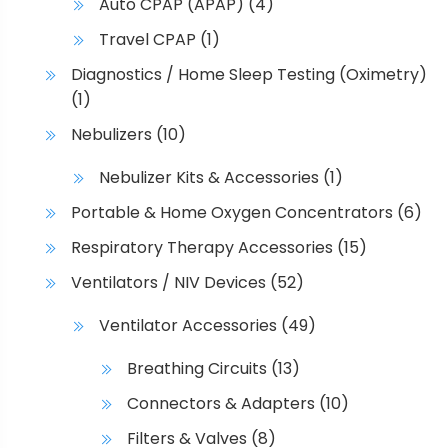
Auto CPAP (APAP)
(4)
Travel CPAP
(1)
Diagnostics / Home Sleep Testing (Oximetry)
(1)
Nebulizers
(10)
Nebulizer Kits & Accessories
(1)
Portable & Home Oxygen Concentrators
(6)
Respiratory Therapy Accessories
(15)
Ventilators / NIV Devices
(52)
Ventilator Accessories
(49)
Breathing Circuits
(13)
Connectors & Adapters
(10)
Filters & Valves
(8)