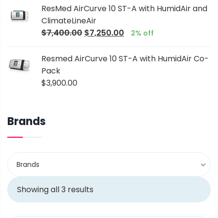
ResMed AirCurve 10 ST-A with HumidAir and
ClimateLineAir
$
7,400.00
$
7,250.00
2% off
Resmed AirCurve 10 ST-A with HumidAir Co-
Pack
$
3,900.00
Brands
Brands
Showing all 3 results