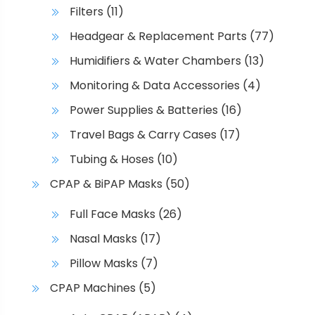
Filters
(11)
Headgear & Replacement Parts
(77)
Humidifiers & Water Chambers
(13)
Monitoring & Data Accessories
(4)
Power Supplies & Batteries
(16)
Travel Bags & Carry Cases
(17)
Tubing & Hoses
(10)
CPAP & BiPAP Masks
(50)
Full Face Masks
(26)
Nasal Masks
(17)
Pillow Masks
(7)
CPAP Machines
(5)