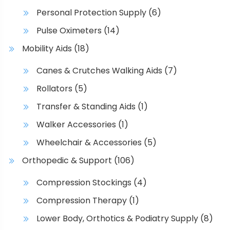
Personal Protection Supply
(6)
Pulse Oximeters
(14)
Mobility Aids
(18)
Canes & Crutches Walking Aids
(7)
Rollators
(5)
Transfer & Standing Aids
(1)
Walker Accessories
(1)
Wheelchair & Accessories
(5)
Orthopedic & Support
(106)
Compression Stockings
(4)
Compression Therapy
(1)
Lower Body, Orthotics & Podiatry Supply
(8)