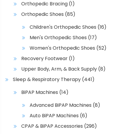
Orthopedic Bracing
(1)
Orthopedic Shoes
(85)
Children's Orthopedic Shoes
(16)
Men's Orthopedic Shoes
(17)
Women's Orthopedic Shoes
(52)
Recovery Footwear
(1)
Upper Body, Arm, & Back Supply
(8)
Sleep & Respiratory Therapy
(441)
BiPAP Machines
(14)
Advanced BiPAP Machines
(8)
Auto BiPAP Machines
(6)
CPAP & BiPAP Accessories
(296)