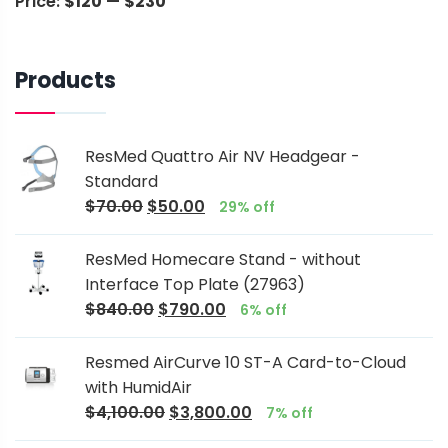
Price:
$120
—
$230
Products
ResMed Quattro Air NV Headgear -
Standard
$
70.00
$
50.00
29% off
ResMed Homecare Stand - without
Interface Top Plate (27963)
$
840.00
$
790.00
6% off
Resmed AirCurve 10 ST-A Card-to-Cloud
with HumidAir
$
4,100.00
$
3,800.00
7% off