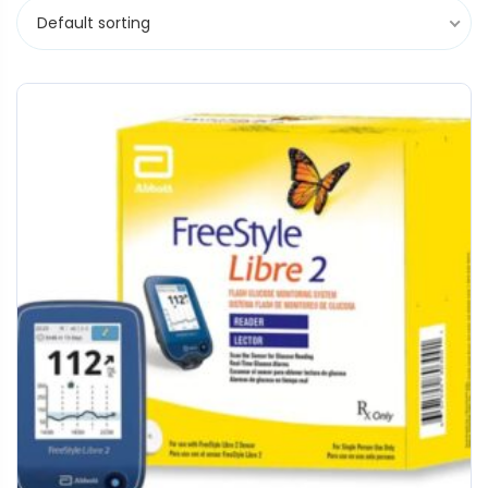
Default sorting