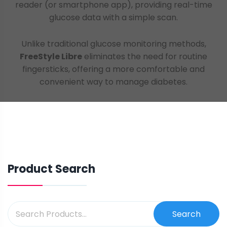
reader (or smartphone app), providing real-time
glucose data with a simple scan.
Unlike traditional glucose monitoring methods,
FreeStyle Libre
eliminates the need for routine
fingersticks, offering a more comfortable and
convenient way to manage diabetes.
Product Search
Search