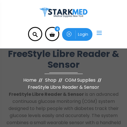
0
Login
FreeStyle Libre Reader &
Sensor
Home
Shop
CGM Supplies
FreeStyle Libre Reader & Sensor
FreeStyle Libre Reader & Sensor
is an advanced
continuous glucose monitoring (CGM) system
designed to help people with diabetes track their
glucose levels easily and accurately. The system
combines a small wearable sensor with a handheld