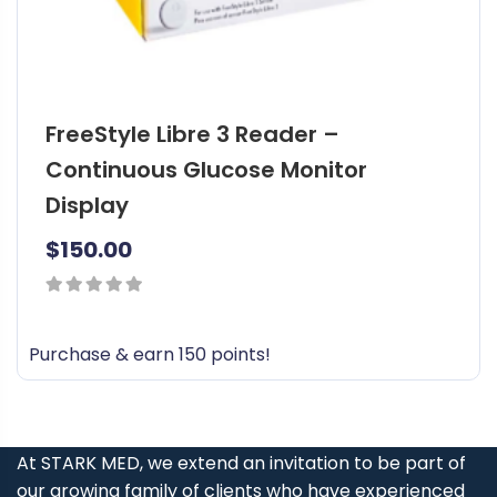
FreeStyle Libre 3 Reader –
Continuous Glucose Monitor
Display
$
150.00
0
out
Purchase & earn 150 points!
of
5
At STARK MED, we extend an invitation to be part of
our growing family of clients who have experienced