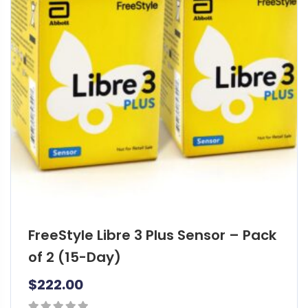
FreeStyle Libre 3 Plus Sensor – Pack
of 2 (15-Day)
$
222.00