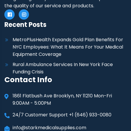
the quality of our service and products.
Recent Posts
MetroPlusHealth Expands Gold Plan Benefits For
NYC Employees: What It Means For Your Medical
Equipment Coverage
Rural Ambulance Services In New York Face
Funding Crisis
Contact Info
1861 Flatbush Ave Brooklyn, NY 11210 Mon-Fri
9:00AM - 5:00PM
24/7 Customer Support +1 (646) 933-0080
info@starkmedicalsupplies.com