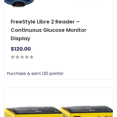
FreeStyle Libre 2 Reader –
Continuous Glucose Monitor
Display
$
120.00
0
out
Purchase & earn 120 points!
of
5