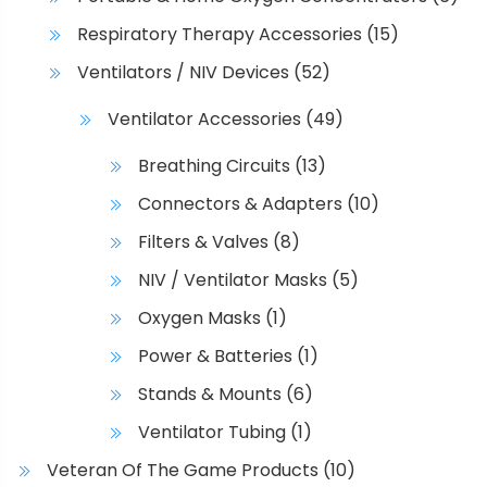
Respiratory Therapy Accessories
(15)
Ventilators / NIV Devices
(52)
Ventilator Accessories
(49)
Breathing Circuits
(13)
Connectors & Adapters
(10)
Filters & Valves
(8)
NIV / Ventilator Masks
(5)
Oxygen Masks
(1)
Power & Batteries
(1)
Stands & Mounts
(6)
Ventilator Tubing
(1)
Veteran Of The Game Products
(10)