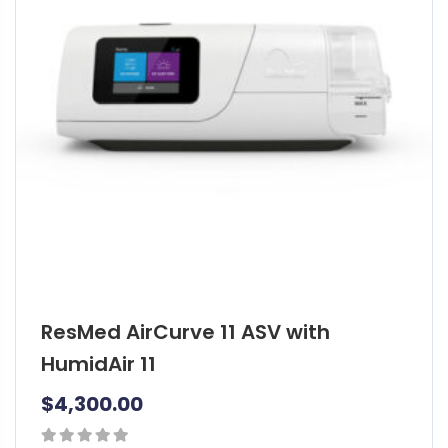
ResMed AirCurve 11 ASV with
HumidAir 11
$
4,300.00