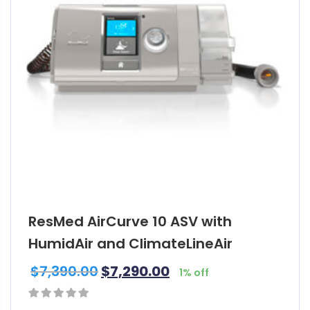
ResMed AirCurve 10 ASV with
HumidAir and ClimateLineAir
$
7,390.00
$
7,290.00
1% off