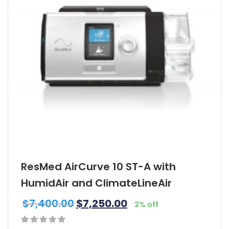
ResMed AirCurve 10 ST-A with
HumidAir and ClimateLineAir
$
7,400.00
$
7,250.00
2% off