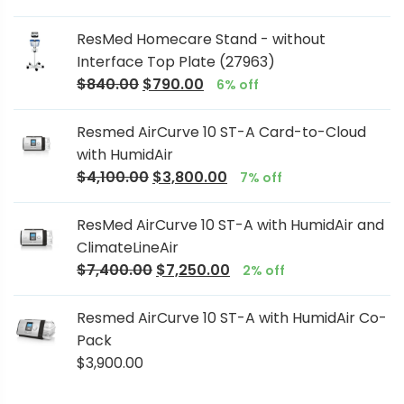
ResMed Homecare Stand - without
Interface Top Plate (27963)
$
840.00
$
790.00
6% off
Resmed AirCurve 10 ST-A Card-to-Cloud
with HumidAir
$
4,100.00
$
3,800.00
7% off
ResMed AirCurve 10 ST-A with HumidAir and
ClimateLineAir
$
7,400.00
$
7,250.00
2% off
Resmed AirCurve 10 ST-A with HumidAir Co-
Pack
$
3,900.00