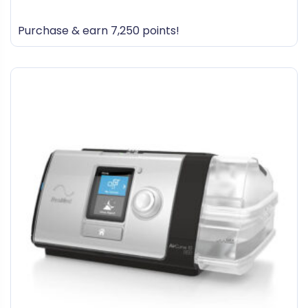
0
out
Purchase & earn 7,250 points!
of
5