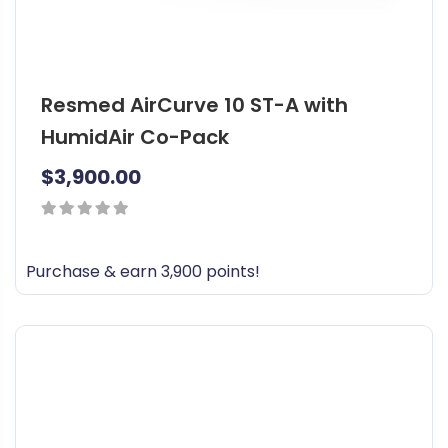
Resmed AirCurve 10 ST-A with
HumidAir Co-Pack
$
3,900.00
0
out
Purchase & earn 3,900 points!
of
5