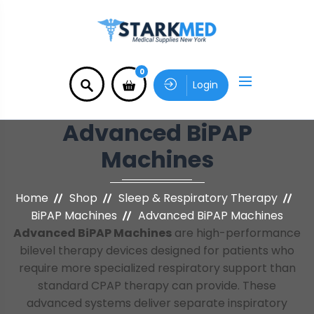
0
Login
Advanced BiPAP
Machines
Home
Shop
Sleep & Respiratory Therapy
BiPAP Machines
Advanced BiPAP Machines
Advanced BiPAP Machines
are high-performance
bilevel therapy devices designed for patients who
require more specialized respiratory support than
standard CPAP therapy can provide. These
advanced systems deliver separate inspiratory