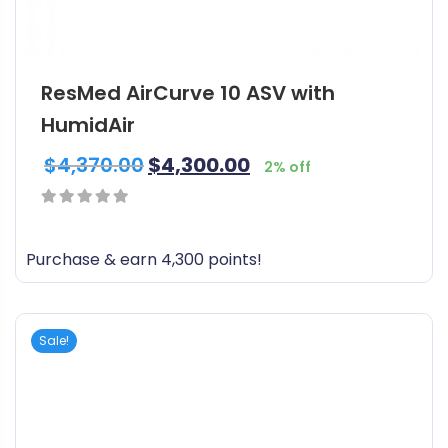
ResMed AirCurve 10 ASV with
HumidAir
$
4,370.00
$
4,300.00
2% off
0
out
Purchase & earn 4,300 points!
of
5
Sale!