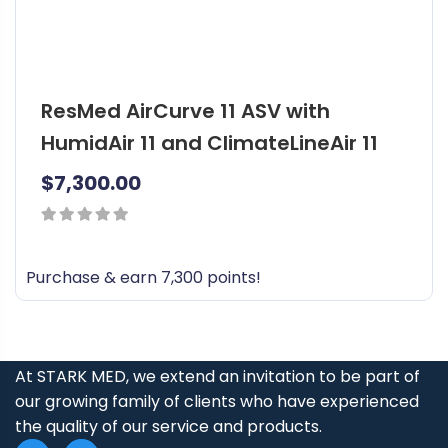
ResMed AirCurve 11 ASV with
HumidAir 11 and ClimateLineAir 11
$
7,300.00
0
out
Purchase & earn 7,300 points!
of
5
At STARK MED, we extend an invitation to be part of
our growing family of clients who have experienced
the quality of our service and products.