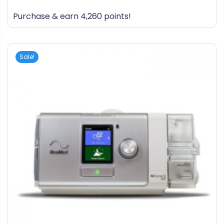
out
Purchase & earn 4,260 points!
of
5
Sale!