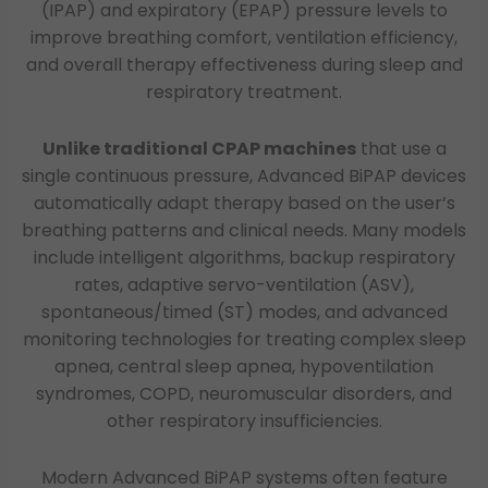
(IPAP) and expiratory (EPAP) pressure levels to
improve breathing comfort, ventilation efficiency,
and overall therapy effectiveness during sleep and
respiratory treatment.
Unlike traditional CPAP machines
that use a
single continuous pressure, Advanced BiPAP devices
automatically adapt therapy based on the user’s
breathing patterns and clinical needs. Many models
include intelligent algorithms, backup respiratory
rates, adaptive servo-ventilation (ASV),
spontaneous/timed (ST) modes, and advanced
monitoring technologies for treating complex sleep
apnea, central sleep apnea, hypoventilation
syndromes, COPD, neuromuscular disorders, and
other respiratory insufficiencies.
Modern Advanced BiPAP systems often feature