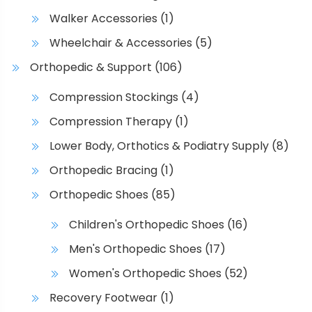
Walker Accessories
(1)
Wheelchair & Accessories
(5)
Orthopedic & Support
(106)
Compression Stockings
(4)
Compression Therapy
(1)
Lower Body, Orthotics & Podiatry Supply
(8)
Orthopedic Bracing
(1)
Orthopedic Shoes
(85)
Children's Orthopedic Shoes
(16)
Men's Orthopedic Shoes
(17)
Women's Orthopedic Shoes
(52)
Recovery Footwear
(1)