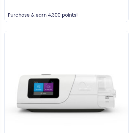
0
out
Purchase & earn 4,300 points!
of
5