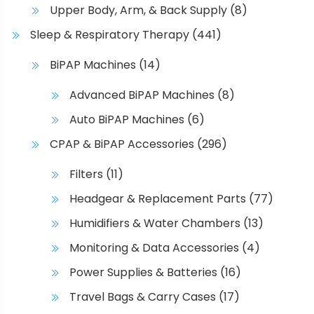
Upper Body, Arm, & Back Supply
(8)
Sleep & Respiratory Therapy
(441)
BiPAP Machines
(14)
Advanced BiPAP Machines
(8)
Auto BiPAP Machines
(6)
CPAP & BiPAP Accessories
(296)
Filters
(11)
Headgear & Replacement Parts
(77)
Humidifiers & Water Chambers
(13)
Monitoring & Data Accessories
(4)
Power Supplies & Batteries
(16)
Travel Bags & Carry Cases
(17)