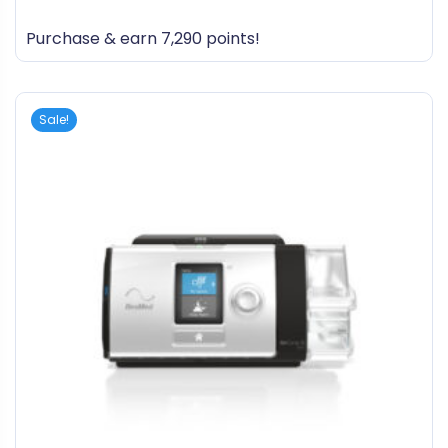
0
out
Purchase & earn 7,290 points!
of
5
Sale!