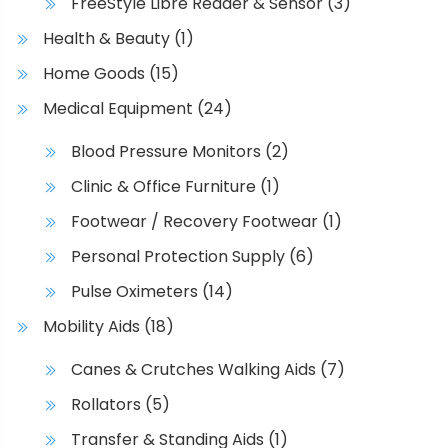
FreeStyle Libre Reader & Sensor
(3)
Health & Beauty
(1)
Home Goods
(15)
Medical Equipment
(24)
Blood Pressure Monitors
(2)
Clinic & Office Furniture
(1)
Footwear / Recovery Footwear
(1)
Personal Protection Supply
(6)
Pulse Oximeters
(14)
Mobility Aids
(18)
Canes & Crutches Walking Aids
(7)
Rollators
(5)
Transfer & Standing Aids
(1)