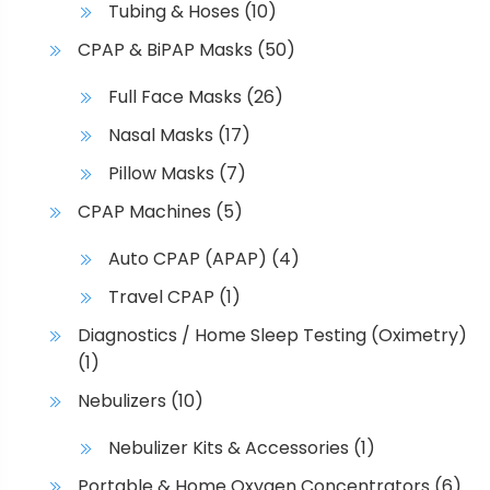
Tubing & Hoses
(10)
CPAP & BiPAP Masks
(50)
Full Face Masks
(26)
Nasal Masks
(17)
Pillow Masks
(7)
CPAP Machines
(5)
Auto CPAP (APAP)
(4)
Travel CPAP
(1)
Diagnostics / Home Sleep Testing (Oximetry)
(1)
Nebulizers
(10)
Nebulizer Kits & Accessories
(1)
Portable & Home Oxygen Concentrators
(6)