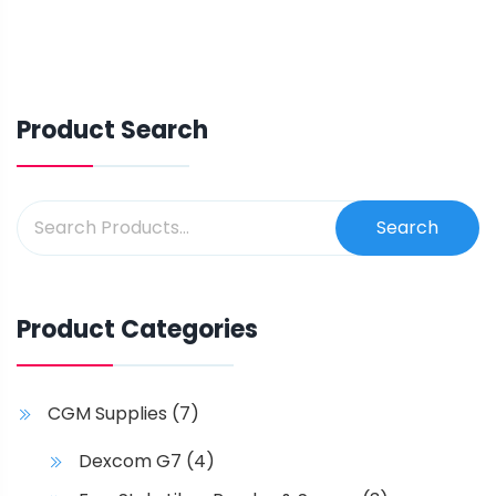
Product Search
Search
Product Categories
CGM Supplies
(7)
Dexcom G7
(4)