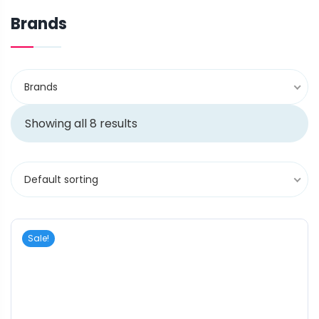
Brands
Brands
Showing all 8 results
Default sorting
Sale!