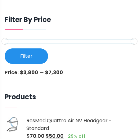
Filter By Price
Filter
Price:
$3,800
—
$7,300
Products
ResMed Quattro Air NV Headgear -
Standard
$
70.00
$
50.00
29% off