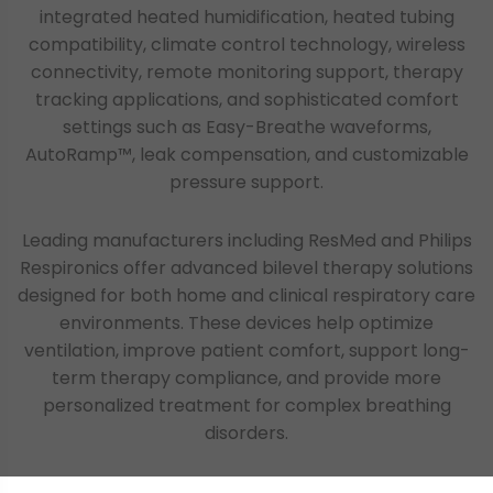
integrated heated humidification, heated tubing
compatibility, climate control technology, wireless
connectivity, remote monitoring support, therapy
tracking applications, and sophisticated comfort
settings such as Easy-Breathe waveforms,
AutoRamp™, leak compensation, and customizable
pressure support.
Leading manufacturers including ResMed and Philips
Respironics offer advanced bilevel therapy solutions
designed for both home and clinical respiratory care
environments. These devices help optimize
ventilation, improve patient comfort, support long-
term therapy compliance, and provide more
personalized treatment for complex breathing
disorders.