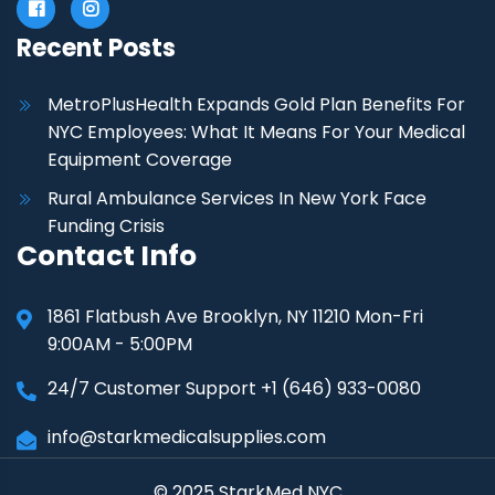
Recent Posts
MetroPlusHealth Expands Gold Plan Benefits For
NYC Employees: What It Means For Your Medical
Equipment Coverage
Rural Ambulance Services In New York Face
Funding Crisis
Contact Info
1861 Flatbush Ave Brooklyn, NY 11210 Mon-Fri
9:00AM - 5:00PM
24/7 Customer Support +1 (646) 933-0080
info@starkmedicalsupplies.com
© 2025 StarkMed NYC