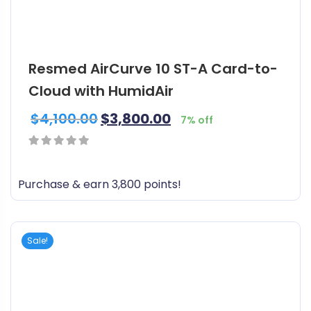
Resmed AirCurve 10 ST-A Card-to-
Cloud with HumidAir
$
4,100.00
$
3,800.00
7% off
0
out
Purchase & earn 3,800 points!
of
5
Sale!