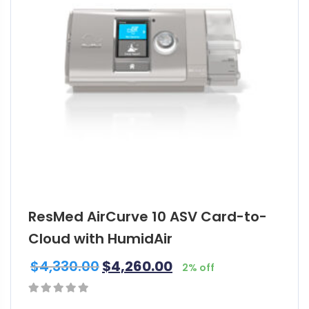
ResMed AirCurve 10 ASV Card-to-
Cloud with HumidAir
$
4,330.00
$
4,260.00
2% off
0