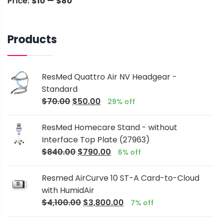
Price:
$10
—
$80
Products
ResMed Quattro Air NV Headgear -
Standard
$
70.00
$
50.00
29% off
ResMed Homecare Stand - without
Interface Top Plate (27963)
$
840.00
$
790.00
6% off
Resmed AirCurve 10 ST-A Card-to-Cloud
with HumidAir
$
4,100.00
$
3,800.00
7% off