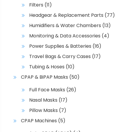
Filters
(11)
Headgear & Replacement Parts
(77)
Humidifiers & Water Chambers
(13)
Monitoring & Data Accessories
(4)
Power Supplies & Batteries
(16)
Travel Bags & Carry Cases
(17)
Tubing & Hoses
(10)
CPAP & BiPAP Masks
(50)
Full Face Masks
(26)
Nasal Masks
(17)
Pillow Masks
(7)
CPAP Machines
(5)