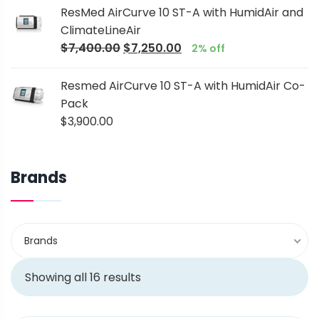
ResMed AirCurve 10 ST-A with HumidAir and
ClimateLineAir
$
7,400.00
$
7,250.00
2% off
Resmed AirCurve 10 ST-A with HumidAir Co-
Pack
$
3,900.00
Brands
Brands
Showing all 16 results