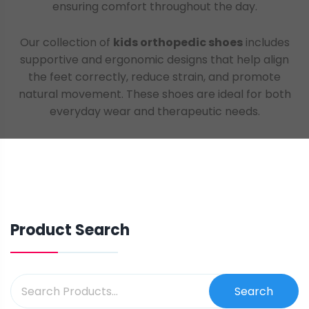
ensuring comfort throughout the day.
Our collection of
kids orthopedic shoes
includes
supportive and ergonomic designs that help align
the feet correctly, reduce strain, and promote
natural movement. These shoes are ideal for both
everyday wear and therapeutic needs.
Product Search
Search