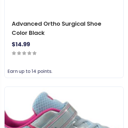
Advanced Ortho Surgical Shoe
Color Black
$
14.99
0
out
Earn up to 14 points.
of
T
5
h
i
s
p
r
o