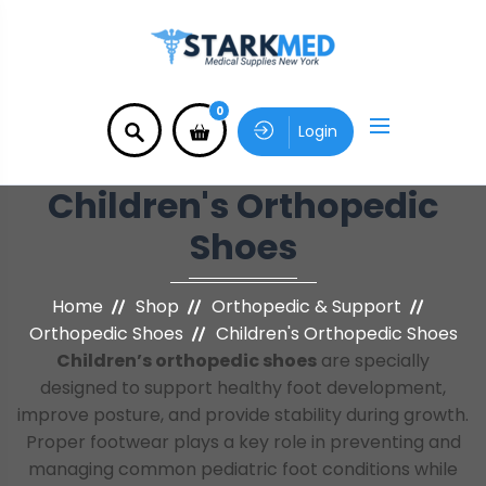
0
Login
Children's Orthopedic
Shoes
Home
Shop
Orthopedic & Support
Orthopedic Shoes
Children's Orthopedic Shoes
Children’s orthopedic shoes
are specially
designed to support healthy foot development,
improve posture, and provide stability during growth.
Proper footwear plays a key role in preventing and
managing common pediatric foot conditions while