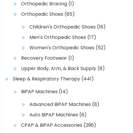
Orthopedic Bracing
(1)
Orthopedic Shoes
(85)
Children's Orthopedic Shoes
(16)
Men's Orthopedic Shoes
(17)
Women's Orthopedic Shoes
(52)
Recovery Footwear
(1)
Upper Body, Arm, & Back Supply
(8)
Sleep & Respiratory Therapy
(441)
BiPAP Machines
(14)
Advanced BiPAP Machines
(8)
Auto BiPAP Machines
(6)
CPAP & BiPAP Accessories
(296)