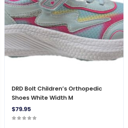
d
u
c
t
h
a
s
m
u
l
t
i
DRD Bolt Children’s Orthopedic
p
l
Shoes White Width M
e
$
79.95
v
a
r
0