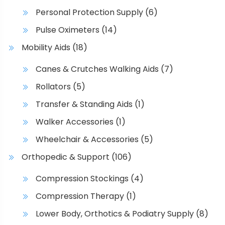
Personal Protection Supply
(6)
Pulse Oximeters
(14)
Mobility Aids
(18)
Canes & Crutches Walking Aids
(7)
Rollators
(5)
Transfer & Standing Aids
(1)
Walker Accessories
(1)
Wheelchair & Accessories
(5)
Orthopedic & Support
(106)
Compression Stockings
(4)
Compression Therapy
(1)
Lower Body, Orthotics & Podiatry Supply
(8)