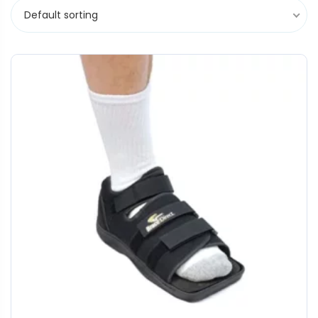
Default sorting