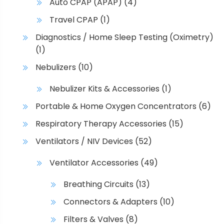
Auto CPAP (APAP)
(4)
Travel CPAP
(1)
Diagnostics / Home Sleep Testing (Oximetry)
(1)
Nebulizers
(10)
Nebulizer Kits & Accessories
(1)
Portable & Home Oxygen Concentrators
(6)
Respiratory Therapy Accessories
(15)
Ventilators / NIV Devices
(52)
Ventilator Accessories
(49)
Breathing Circuits
(13)
Connectors & Adapters
(10)
Filters & Valves
(8)