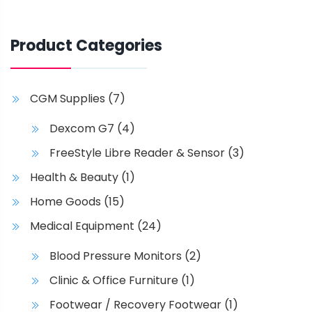
Product Categories
CGM Supplies
(7)
Dexcom G7
(4)
FreeStyle Libre Reader & Sensor
(3)
Health & Beauty
(1)
Home Goods
(15)
Medical Equipment
(24)
Blood Pressure Monitors
(2)
Clinic & Office Furniture
(1)
Footwear / Recovery Footwear
(1)