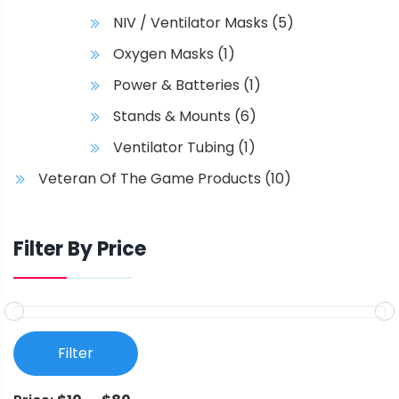
NIV / Ventilator Masks
(5)
Oxygen Masks
(1)
Power & Batteries
(1)
Stands & Mounts
(6)
Ventilator Tubing
(1)
Veteran Of The Game Products
(10)
Filter By Price
Filter