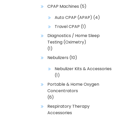
CPAP Machines
(5)
Auto CPAP (APAP)
(4)
Travel CPAP
(1)
Diagnostics / Home Sleep
Testing (Oximetry)
(1)
Nebulizers
(10)
Nebulizer Kits & Accessories
(1)
Portable & Home Oxygen
Concentrators
(6)
Respiratory Therapy
Accessories