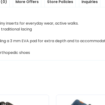
 (0)
More Offers
Store Policies
Inquiries
ny inserts for everyday wear, active walks.
 traditional lacing
luding a 3 mm EVA pad for extra depth and to accommoda
orthopedic shoes