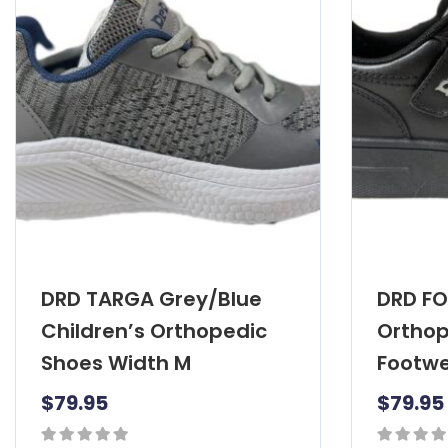
DRD TARGA Grey/Blue
DRD FO
Children’s Orthopedic
Orthop
Shoes Width M
Footwe
$
79.95
$
79.95