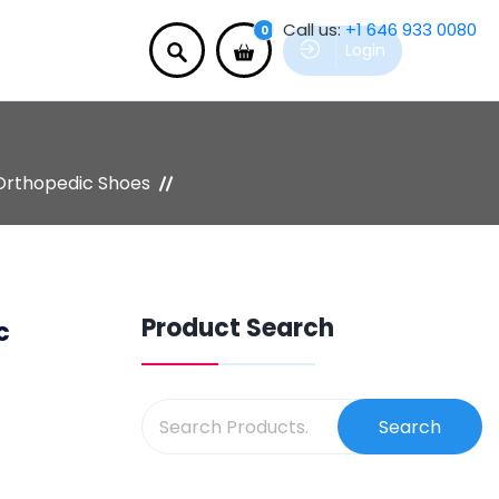
Call us:
+1 646 933 0080
0
Login
 Orthopedic Shoes
Product Search
c
Search