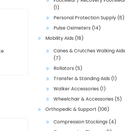
Footwear / Recovery Footwear
(1)
Personal Protection Supply
(6)
Pulse Oximeters
(14)
Mobility Aids
(18)
Canes & Crutches Walking Aids
te
(7)
Rollators
(5)
Transfer & Standing Aids
(1)
Walker Accessories
(1)
Wheelchair & Accessories
(5)
Orthopedic & Support
(106)
Compression Stockings
(4)