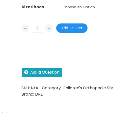
Size Shoes
Choose An Option
Add To Cart
Ask a Question
SKU:
N/A
Category:
Children's Orthopedic Sh
Brand:
DRD