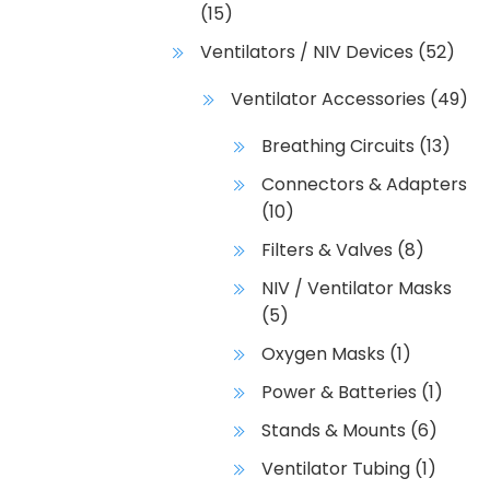
(15)
Ventilators / NIV Devices
(52)
Ventilator Accessories
(49)
Breathing Circuits
(13)
Connectors & Adapters
(10)
Filters & Valves
(8)
NIV / Ventilator Masks
(5)
Oxygen Masks
(1)
Power & Batteries
(1)
Stands & Mounts
(6)
Ventilator Tubing
(1)