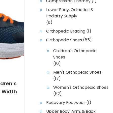
Compression Therapy
(1)
Lower Body, Orthotics &
Podiatry Supply
(8)
Orthopedic Bracing
(1)
Orthopedic Shoes
(85)
Children's Orthopedic
Shoes
(16)
Men's Orthopedic Shoes
(17)
dren’s
Women's Orthopedic Shoes
 Width
(52)
Recovery Footwear
(1)
Upper Body, Arm, & Back