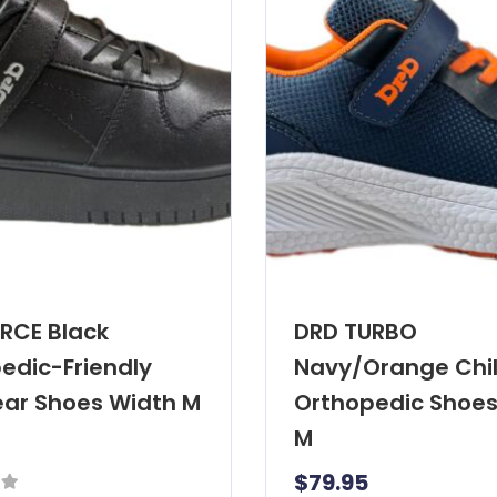
RCE Black
DRD TURBO
edic-Friendly
Navy/Orange Chil
ar Shoes Width M
Orthopedic Shoes
M
$
79.95