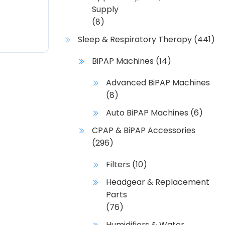
Supply
(8)
Sleep & Respiratory Therapy
(441)
BiPAP Machines
(14)
Advanced BiPAP Machines
(8)
Auto BiPAP Machines
(6)
CPAP & BiPAP Accessories
(296)
Filters
(10)
Headgear & Replacement
Parts
(76)
Humidifiers & Water