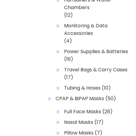
Chambers
(12)
Monitoring & Data
Accessories
(4)
Power Supplies & Batteries
(16)
Travel Bags & Carry Cases
(17)
Tubing & Hoses
(10)
CPAP & BiPAP Masks
(50)
Full Face Masks
(26)
Nasal Masks
(17)
Pillow Masks
(7)