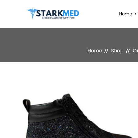
Home
Home
Shop
Or