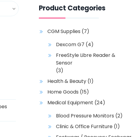
Product Categories
CGM Supplies
(7)
Dexcom G7
(4)
FreeStyle Libre Reader &
Sensor
(3)
Health & Beauty
(1)
Home Goods
(15)
Medical Equipment
(24)
oes
Blood Pressure Monitors
(2)
Clinic & Office Furniture
(1)