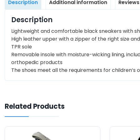
Description
Additional information
Reviews
Description
Lightweight and comfortable black sneakers with shi
High leather upper with a zipper of the right size and
TPR sole
Removable insole with moisture-wicking lining, inc
orthopedic products
The shoes meet all the requirements for children’s 
Related Products