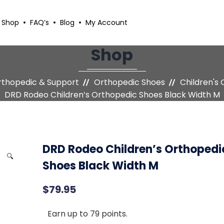
Shop
FAQ’s
Blog
My Account
Shop
thopedic & Support
Orthopedic Shoes
Children's
DRD Rodeo Children’s Orthopedic Shoes Black Width M
DRD Rodeo Children’s Orthopedi
🔍
Shoes Black Width M
$
79.95
Earn up to 79 points.