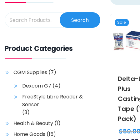
Search
Sale!
Product Categories
CGM Supplies
(7)
Delta-
Dexcom G7
(4)
Plus
FreeStyle Libre Reader &
Castin
Sensor
Tape (
(3)
Pack)
Health & Beauty
(1)
$
50.0
Home Goods
(15)