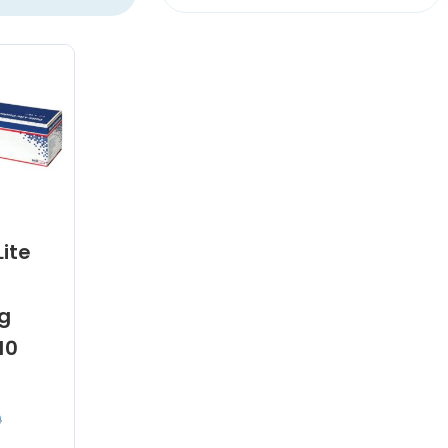
Lite
g
10
0