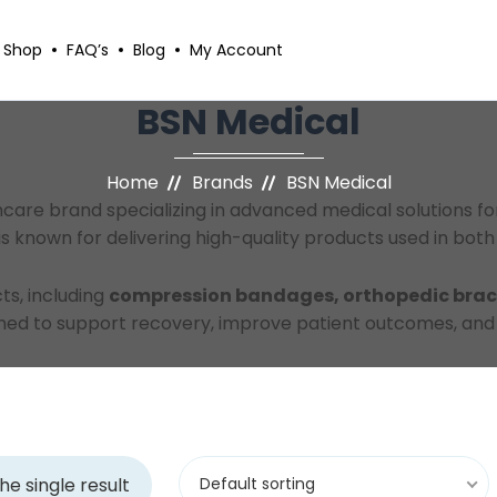
Shop
FAQ’s
Blog
My Account
BSN Medical
Home
Brands
BSN Medical
thcare brand specializing in advanced medical solutions 
known for delivering high-quality products used in both 
ts, including
compression bandages, orthopedic brace
igned to support recovery, improve patient outcomes, an
he single result
Default sorting