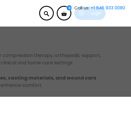
Call us:
+1 646 933 0080
0
Login
for compression therapy, orthopedic support,
clinical and home care settings.
s, casting materials, and wound care
d enhance comfort.