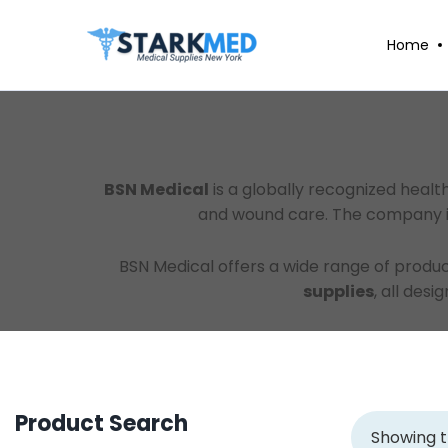
Home
BSN Medical
is a globally recognized heal
and wound care. The company is 
BSN Medical offers a wide range of produc
supplies
, all des
Product Search
Showing t