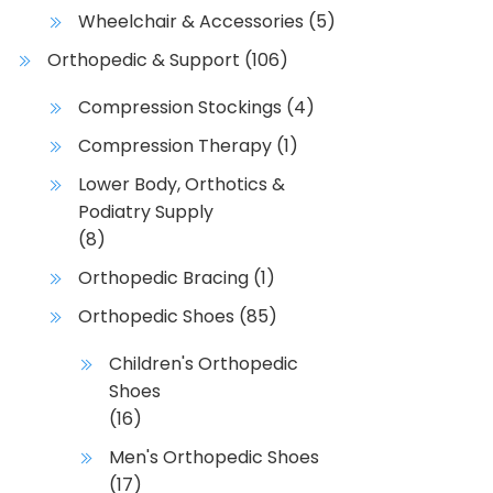
Wheelchair & Accessories
(5)
Orthopedic & Support
(106)
Compression Stockings
(4)
Compression Therapy
(1)
Lower Body, Orthotics &
Podiatry Supply
(8)
Orthopedic Bracing
(1)
Orthopedic Shoes
(85)
Children's Orthopedic
Shoes
(16)
Men's Orthopedic Shoes
(17)