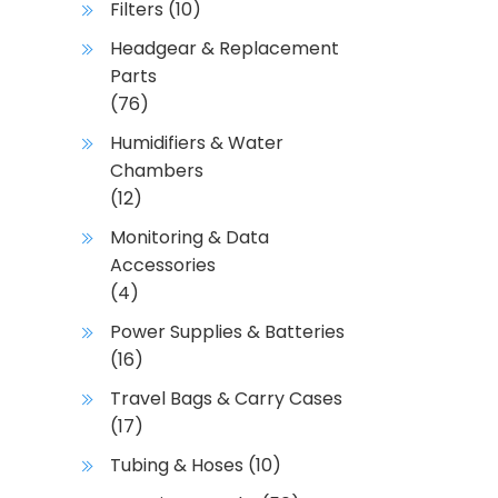
Filters
(10)
Headgear & Replacement
Parts
(76)
Humidifiers & Water
Chambers
(12)
Monitoring & Data
Accessories
(4)
Power Supplies & Batteries
(16)
Travel Bags & Carry Cases
(17)
Tubing & Hoses
(10)