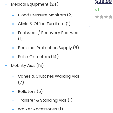
$
39.99
Medical Equipment
(24)
off
Blood Pressure Monitors
(2)
Clinic & Office Furniture
(1)
0
out
Footwear / Recovery Footwear
of
(1)
5
Personal Protection Supply
(6)
Pulse Oximeters
(14)
Mobility Aids
(18)
Canes & Crutches Walking Aids
(7)
Rollators
(5)
Transfer & Standing Aids
(1)
Walker Accessories
(1)