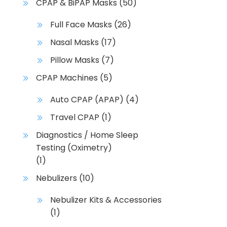
CPAP & BiPAP Masks
(50)
Full Face Masks
(26)
Nasal Masks
(17)
Pillow Masks
(7)
CPAP Machines
(5)
Auto CPAP (APAP)
(4)
Travel CPAP
(1)
Diagnostics / Home Sleep
Testing (Oximetry)
(1)
Nebulizers
(10)
Nebulizer Kits & Accessories
(1)