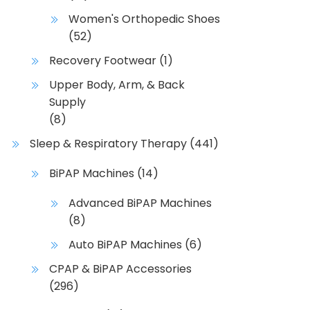
Women's Orthopedic Shoes
(52)
Recovery Footwear
(1)
Upper Body, Arm, & Back
Supply
(8)
Sleep & Respiratory Therapy
(441)
BiPAP Machines
(14)
Advanced BiPAP Machines
(8)
Auto BiPAP Machines
(6)
CPAP & BiPAP Accessories
(296)