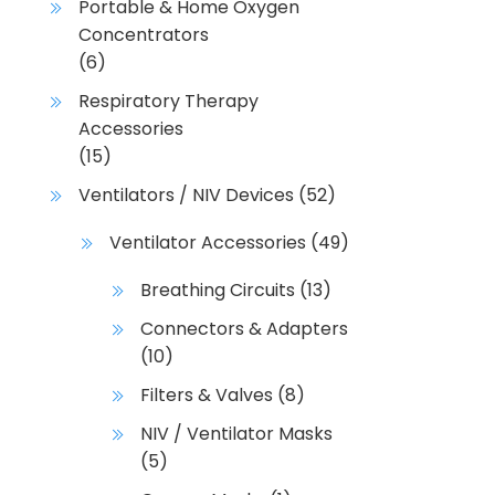
Portable & Home Oxygen
Concentrators
(6)
Respiratory Therapy
Accessories
(15)
Ventilators / NIV Devices
(52)
Ventilator Accessories
(49)
Breathing Circuits
(13)
Connectors & Adapters
(10)
Filters & Valves
(8)
NIV / Ventilator Masks
(5)