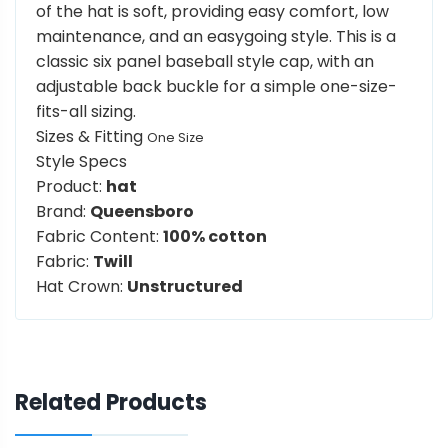
of the hat is soft, providing easy comfort, low
maintenance, and an easygoing style. This is a
classic six panel baseball style cap, with an
adjustable back buckle for a simple one-size-
fits-all sizing.
Sizes & Fitting
One Size
Style Specs
Product:
hat
Brand:
Queensboro
Fabric Content:
100% cotton
Fabric:
Twill
Hat Crown:
Unstructured
Related Products