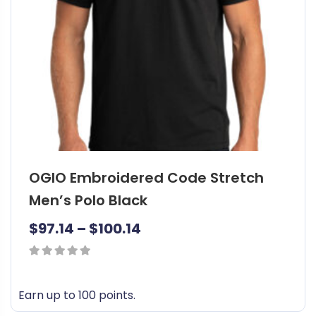
c
t
7
h
8
a
.
s
9
m
u
5
l
t
t
h
i
OGIO Embroidered Code Stretch
p
r
l
Men’s Polo Black
o
e
u
P
$
97.14
–
$
100.14
v
g
a
r
r
h
0
i
i
out
$
c
Earn up to 100 points.
a
of
8