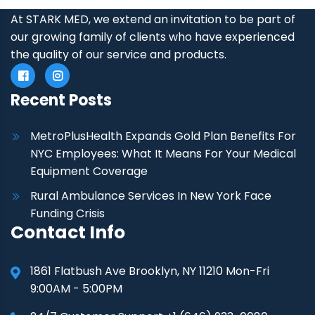
At STARK MED, we extend an invitation to be part of
our growing family of clients who have experienced
the quality of our service and products.
Recent Posts
MetroPlusHealth Expands Gold Plan Benefits For
NYC Employees: What It Means For Your Medical
Equipment Coverage
Rural Ambulance Services In New York Face
Funding Crisis
Contact Info
1861 Flatbush Ave Brooklyn, NY 11210 Mon-Fri
9:00AM - 5:00PM