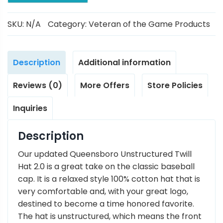
SKU:
N/A
Category:
Veteran of the Game Products
Description
Additional information
Reviews (0)
More Offers
Store Policies
Inquiries
Description
Our updated Queensboro Unstructured Twill
Hat 2.0 is a great take on the classic baseball
cap. It is a relaxed style 100% cotton hat that is
very comfortable and, with your great logo,
destined to become a time honored favorite.
The hat is unstructured, which means the front