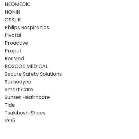
NEOMEDIC
NONIN
OSSUR
Philips Respironics
Pivotal
Proactive
Propet
ResMed
ROSCOE MEDICAL
Secure Safety Solutions
Sensodyne
Smart Care
Sunset Healthcare
Tide
Tsukihoshi Shoes
VO5