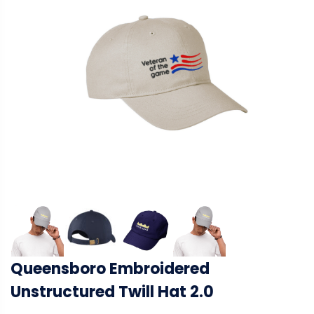
Queensboro Embroidered
Unstructured Twill Hat 2.0