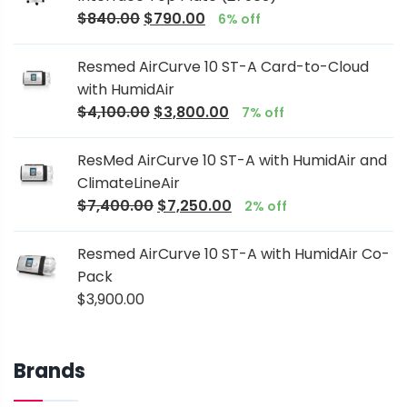
$
840.00
$
790.00
6% off
Resmed AirCurve 10 ST-A Card-to-Cloud
with HumidAir
$
4,100.00
$
3,800.00
7% off
ResMed AirCurve 10 ST-A with HumidAir and
ClimateLineAir
$
7,400.00
$
7,250.00
2% off
Resmed AirCurve 10 ST-A with HumidAir Co-
Pack
$
3,900.00
Brands