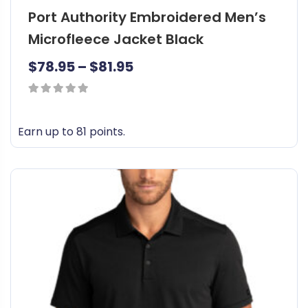
Port Authority Embroidered Men’s
Microfleece Jacket Black
P
$
78.95
–
$
81.95
r
0
i
out
c
Earn up to 81 points.
of
e
T
5
h
r
i
a
s
n
p
g
r
o
e
d
:
u
$