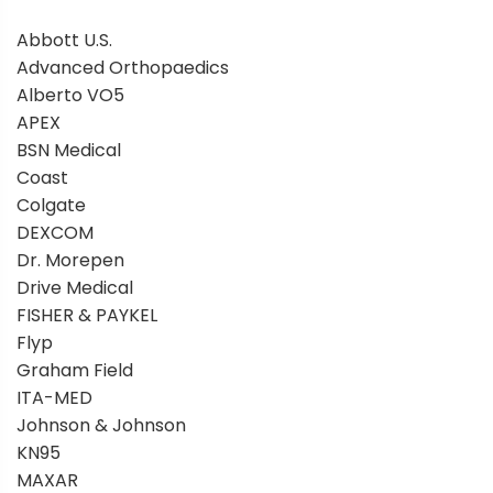
Abbott U.S.
Advanced Orthopaedics
Alberto VO5
APEX
BSN Medical
Coast
Colgate
DEXCOM
Dr. Morepen
Drive Medical
FISHER & PAYKEL
Flyp
Graham Field
ITA-MED
Johnson & Johnson
KN95
MAXAR