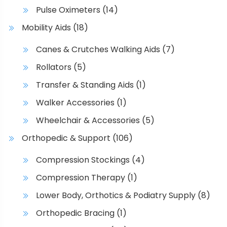
1
t
n
Pulse Oximeters
(14)
h
t
0
Mobility Aids
(18)
e
s
0
p
.
Canes & Crutches Walking Aids
(7)
.
r
T
1
Rollators
(5)
o
h
d
e
4
Transfer & Standing Aids
(1)
u
o
Walker Accessories
(1)
c
p
t
t
Wheelchair & Accessories
(5)
p
i
Orthopedic & Support
(106)
a
o
g
n
Compression Stockings
(4)
e
s
Compression Therapy
(1)
m
a
Lower Body, Orthotics & Podiatry Supply
(8)
y
Orthopedic Bracing
(1)
b