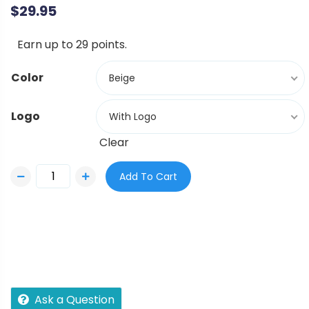
$
29.95
Earn up to 29 points.
Color
Beige
Logo
With Logo
Clear
Add To Cart
Ask a Question