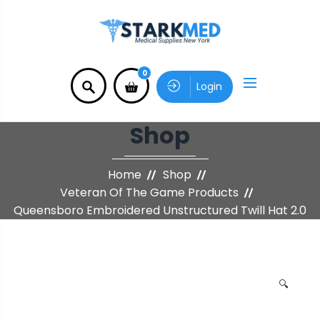
0
Login
Shop
Home
Shop
Veteran Of The Game Products
Queensboro Embroidered Unstructured Twill Hat 2.0
🔍