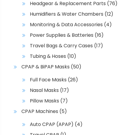
Headgear & Replacement Parts
(76)
t
p
Humidifiers & Water Chambers
(12)
a
Monitoring & Data Accessories
(4)
g
e
Power Supplies & Batteries
(16)
Travel Bags & Carry Cases
(17)
Tubing & Hoses
(10)
CPAP & BiPAP Masks
(50)
Full Face Masks
(26)
Nasal Masks
(17)
Pillow Masks
(7)
CPAP Machines
(5)
Auto CPAP (APAP)
(4)
Travel CPAP
(1)