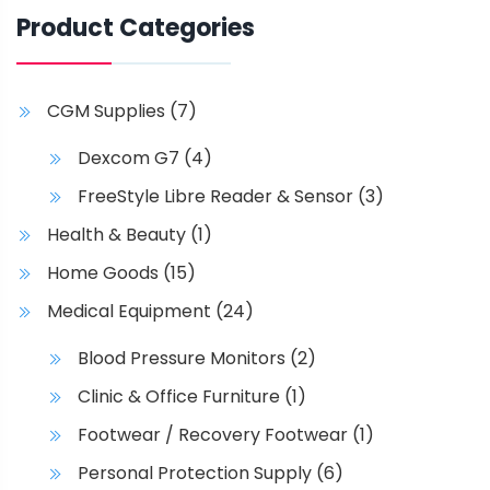
$
t
t
c
Product Categories
p
i
t
9
a
o
h
7
g
n
a
.
CGM Supplies
(7)
e
s
s
1
m
m
Dexcom G7
(4)
a
u
4
FreeStyle Libre Reader & Sensor
(3)
y
l
t
b
t
Health & Beauty
(1)
h
e
i
Home Goods
(15)
c
p
r
h
l
Medical Equipment
(24)
o
o
e
u
Blood Pressure Monitors
(2)
s
v
g
e
a
Clinic & Office Furniture
(1)
n
r
h
Footwear / Recovery Footwear
(1)
o
i
$
Personal Protection Supply
(6)
n
a