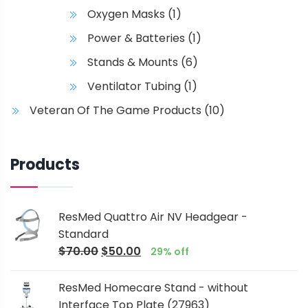
Oxygen Masks
(1)
Power & Batteries
(1)
Stands & Mounts
(6)
Ventilator Tubing
(1)
Veteran Of The Game Products
(10)
Products
ResMed Quattro Air NV Headgear -
Standard
$
70.00
$
50.00
29% off
ResMed Homecare Stand - without
Interface Top Plate (27963)