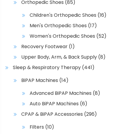
Orthopedic Shoes
(85)
e
c
Children's Orthopedic Shoes
(16)
h
Men's Orthopedic Shoes
(17)
o
s
Women's Orthopedic Shoes
(52)
e
Recovery Footwear
(1)
n
o
Upper Body, Arm, & Back Supply
(8)
n
Sleep & Respiratory Therapy
(441)
t
h
BiPAP Machines
(14)
e
Advanced BiPAP Machines
(8)
p
r
Auto BiPAP Machines
(6)
o
CPAP & BiPAP Accessories
(296)
d
u
Filters
(10)
c