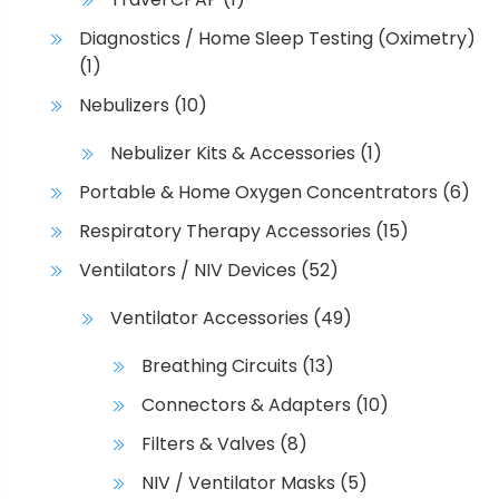
Diagnostics / Home Sleep Testing (Oximetry)
(1)
Nebulizers
(10)
Nebulizer Kits & Accessories
(1)
Portable & Home Oxygen Concentrators
(6)
Respiratory Therapy Accessories
(15)
Ventilators / NIV Devices
(52)
Ventilator Accessories
(49)
Breathing Circuits
(13)
Connectors & Adapters
(10)
Filters & Valves
(8)
NIV / Ventilator Masks
(5)