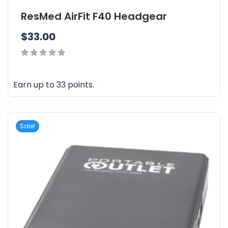
ResMed AirFit F40 Headgear
$
33.00
0
out
Earn up to 33 points.
of
T
5
h
i
Sale!
s
p
r
o
d
u
c