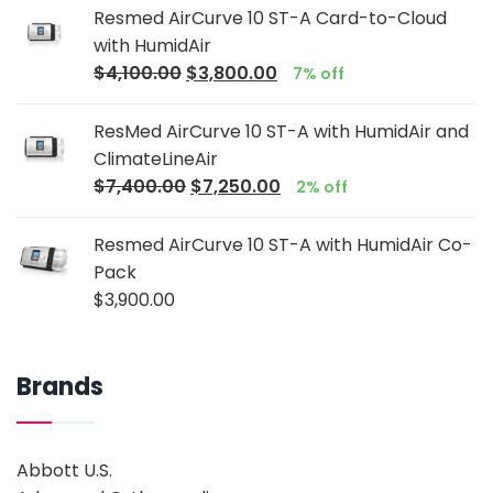
Resmed AirCurve 10 ST-A Card-to-Cloud
with HumidAir
$
4,100.00
$
3,800.00
7% off
ResMed AirCurve 10 ST-A with HumidAir and
ClimateLineAir
$
7,400.00
$
7,250.00
2% off
Resmed AirCurve 10 ST-A with HumidAir Co-
Pack
$
3,900.00
Brands
Abbott U.S.