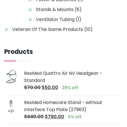
Stands & Mounts
(6)
Ventilator Tubing
(1)
Veteran Of The Game Products
(10)
Products
ResMed Quattro Air NV Headgear -
Standard
$
70.00
$
50.00
29% off
ResMed Homecare Stand - without
Interface Top Plate (27963)
$
840.00
$
790.00
6% off