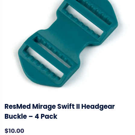
ResMed Mirage Swift II Headgear
Buckle – 4 Pack
$
10.00