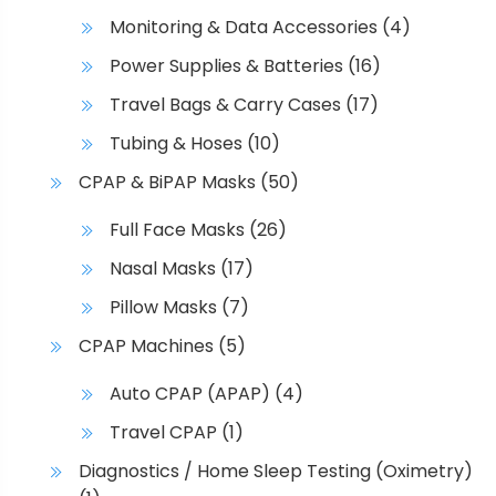
a
Monitoring & Data Accessories
(4)
g
e
Power Supplies & Batteries
(16)
Travel Bags & Carry Cases
(17)
Tubing & Hoses
(10)
CPAP & BiPAP Masks
(50)
Full Face Masks
(26)
Nasal Masks
(17)
Pillow Masks
(7)
CPAP Machines
(5)
Auto CPAP (APAP)
(4)
Travel CPAP
(1)
Diagnostics / Home Sleep Testing (Oximetry)