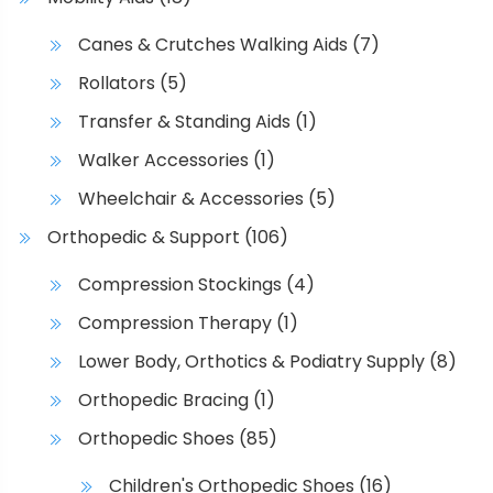
s
.
Canes & Crutches Walking Aids
(7)
T
Rollators
(5)
h
e
Transfer & Standing Aids
(1)
o
Walker Accessories
(1)
p
t
Wheelchair & Accessories
(5)
i
Orthopedic & Support
(106)
o
n
Compression Stockings
(4)
s
Compression Therapy
(1)
m
a
Lower Body, Orthotics & Podiatry Supply
(8)
y
Orthopedic Bracing
(1)
b
Orthopedic Shoes
(85)
e
c
Children's Orthopedic Shoes
(16)