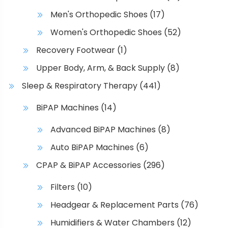
h
Men's Orthopedic Shoes
(17)
o
s
Women's Orthopedic Shoes
(52)
e
Recovery Footwear
(1)
n
o
Upper Body, Arm, & Back Supply
(8)
n
Sleep & Respiratory Therapy
(441)
t
h
BiPAP Machines
(14)
e
Advanced BiPAP Machines
(8)
p
r
Auto BiPAP Machines
(6)
o
CPAP & BiPAP Accessories
(296)
d
u
Filters
(10)
c
Headgear & Replacement Parts
(76)
t
p
Humidifiers & Water Chambers
(12)