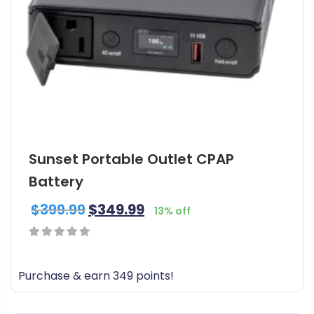
t
h
a
s
m
u
l
t
i
Sunset Portable Outlet CPAP
p
l
Battery
e
$
399.99
$
349.99
v
13% off
a
r
0
i
out
Purchase & earn 349 points!
a
of
n
5