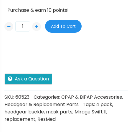
Purchase & earn 10 points!
Add To Cart
Ask a Question
SKU:
60523
Categories:
CPAP & BiPAP Accessories
,
Headgear & Replacement Parts
Tags:
4 pack
,
headgear buckle
,
mask parts
,
Mirage Swift II
,
replacement
,
ResMed