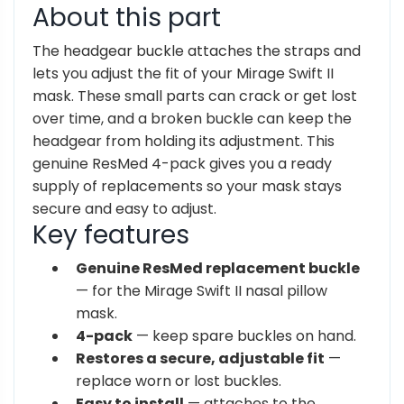
About this part
The headgear buckle attaches the straps and
lets you adjust the fit of your Mirage Swift II
mask. These small parts can crack or get lost
over time, and a broken buckle can keep the
headgear from holding its adjustment. This
genuine ResMed 4-pack gives you a ready
supply of replacements so your mask stays
secure and easy to adjust.
Key features
Genuine ResMed replacement buckle
— for the Mirage Swift II nasal pillow
mask.
4-pack
— keep spare buckles on hand.
Restores a secure, adjustable fit
—
replace worn or lost buckles.
Easy to install
— attaches to the