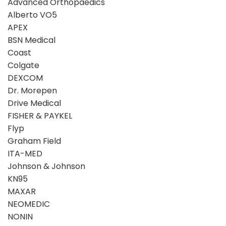
Advanced Orthopaedics
Alberto VO5
APEX
BSN Medical
Coast
Colgate
DEXCOM
Dr. Morepen
Drive Medical
FISHER & PAYKEL
Flyp
Graham Field
ITA-MED
Johnson & Johnson
KN95
MAXAR
NEOMEDIC
NONIN