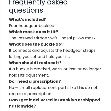
Frequently asked
questions
What’s included?
Four headgear buckles.
Which mask does it fit?
The ResMed Mirage Swift II nasal pillow mask.
What does the buckle do?
It connects and adjusts the headgear straps,
letting you set and hold your fit.
When should I replace it?
If a buckle is cracked, worn, or lost, or no longer
holds its adjustment.
Do I need a prescription?
No — small replacement parts like this do not
require a prescription.
Can I get it delivered in Brooklyn or shipped
nationwide?