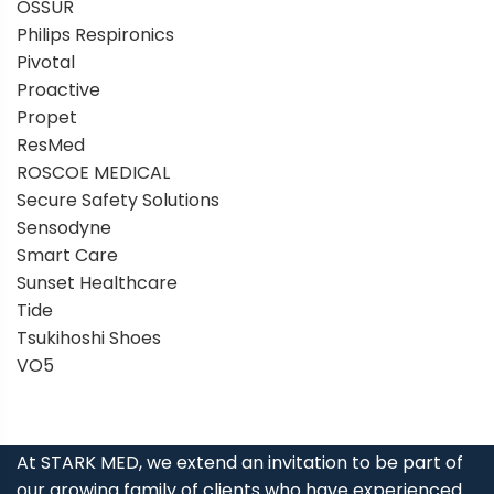
OSSUR
Philips Respironics
Pivotal
Proactive
Propet
ResMed
ROSCOE MEDICAL
Secure Safety Solutions
Sensodyne
Smart Care
Sunset Healthcare
Tide
Tsukihoshi Shoes
VO5
At STARK MED, we extend an invitation to be part of
our growing family of clients who have experienced