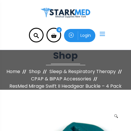
0
Login
Shop
Home
Shop
Sleep & Respiratory Therapy
CPAP & BiPAP Accessories
ResMed Mirage Swift II Headgear Buckle – 4 Pack
🔍