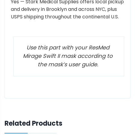
Yes — Stark Medical Supplies offers local pickup
and delivery in Brooklyn and across NYC, plus
USPS shipping throughout the continental U.S.
Use this part with your ResMed
Mirage Swift II mask according to
the mask’s user guide.
Related Products