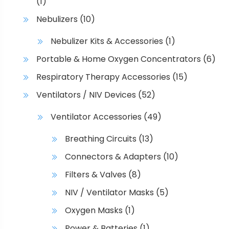
(1)
Nebulizers
(10)
Nebulizer Kits & Accessories
(1)
Portable & Home Oxygen Concentrators
(6)
Respiratory Therapy Accessories
(15)
Ventilators / NIV Devices
(52)
Ventilator Accessories
(49)
Breathing Circuits
(13)
Connectors & Adapters
(10)
Filters & Valves
(8)
NIV / Ventilator Masks
(5)
Oxygen Masks
(1)
Power & Batteries
(1)