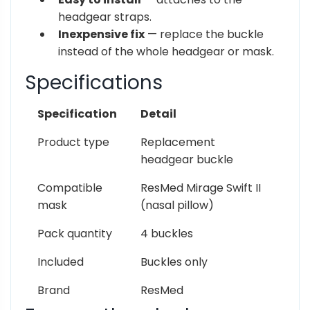
headgear straps.
Inexpensive fix
— replace the buckle
instead of the whole headgear or mask.
Specifications
Specification
Detail
Product type
Replacement
headgear buckle
Compatible
ResMed Mirage Swift II
mask
(nasal pillow)
Pack quantity
4 buckles
Included
Buckles only
Brand
ResMed