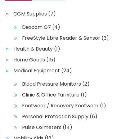
h
p
a
a
CGM Supplies
(7)
s
g
m
e
Dexcom G7
(4)
u
FreeStyle Libre Reader & Sensor
(3)
l
t
Health & Beauty
(1)
i
Home Goods
(15)
p
l
Medical Equipment
(24)
e
Blood Pressure Monitors
(2)
v
a
Clinic & Office Furniture
(1)
r
Footwear / Recovery Footwear
(1)
i
Personal Protection Supply
(6)
a
n
Pulse Oximeters
(14)
t
Mobility Aids
(18)