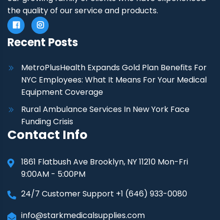
the quality of our service and products.
Recent Posts
MetroPlusHealth Expands Gold Plan Benefits For
NYC Employees: What It Means For Your Medical
Equipment Coverage
Rural Ambulance Services In New York Face
Funding Crisis
Contact Info
1861 Flatbush Ave Brooklyn, NY 11210 Mon-Fri
9:00AM - 5:00PM
24/7 Customer Support +1 (646) 933-0080
info@starkmedicalsupplies.com