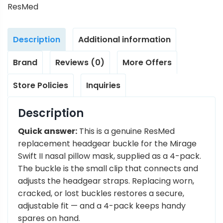
ResMed
Description
Additional information
Brand
Reviews (0)
More Offers
Store Policies
Inquiries
Description
Quick answer:
This is a genuine ResMed
replacement headgear buckle for the Mirage
Swift II nasal pillow mask, supplied as a 4-pack.
The buckle is the small clip that connects and
adjusts the headgear straps. Replacing worn,
cracked, or lost buckles restores a secure,
adjustable fit — and a 4-pack keeps handy
spares on hand.