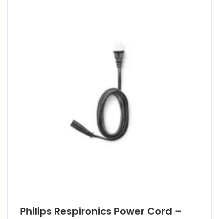
Philips Respironics Power Cord –