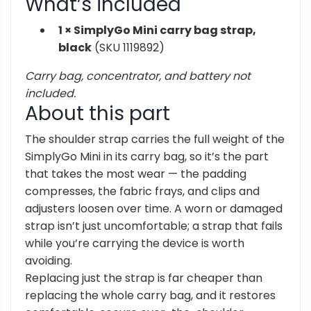
What’s included
1 × SimplyGo Mini carry bag strap,
black
(SKU
1119892)
Carry bag, concentrator, and battery not
included.
About this
part
The
shoulder strap carries the
full weight of the
SimplyGo Mini in its
carry bag, so it’s the part
that takes
the most wear — the padding
compresses,
the fabric frays, and clips and
adjusters loosen over time. A worn or
damaged
strap isn’t just uncomfortable;
a strap that fails
while you’re
carrying the device is worth
avoiding.
Replacing just the strap is far cheaper
than
replacing the whole carry bag, and
it restores