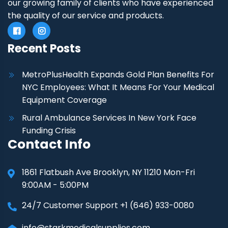
our growing family of clients who have experienced
the quality of our service and products.
Recent Posts
MetroPlusHealth Expands Gold Plan Benefits For
NYC Employees: What It Means For Your Medical
Equipment Coverage
Rural Ambulance Services In New York Face
Funding Crisis
Contact Info
1861 Flatbush Ave Brooklyn, NY 11210 Mon-Fri
9:00AM - 5:00PM
24/7 Customer Support +1 (646) 933-0080
info@starkmedicalsupplies.com