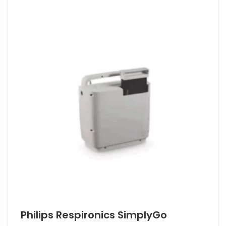
Philips Respironics SimplyGo