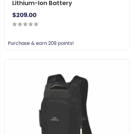
Lithium-Ion Battery
$
209.00
0
out
Purchase & earn 209 points!
of
5