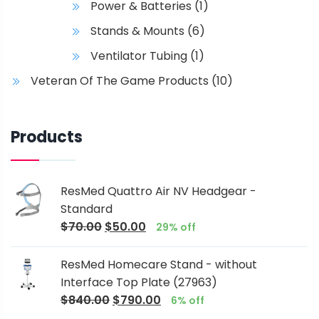
Power & Batteries
(1)
Stands & Mounts
(6)
Ventilator Tubing
(1)
Veteran Of The Game Products
(10)
Products
ResMed Quattro Air NV Headgear -
Standard
$
70.00
$
50.00
29% off
ResMed Homecare Stand - without
Interface Top Plate (27963)
$
840.00
$
790.00
6% off