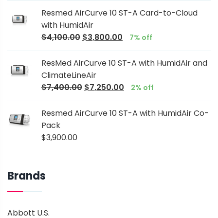
Resmed AirCurve 10 ST-A Card-to-Cloud
with HumidAir
$
4,100.00
$
3,800.00
7% off
ResMed AirCurve 10 ST-A with HumidAir and
ClimateLineAir
$
7,400.00
$
7,250.00
2% off
Resmed AirCurve 10 ST-A with HumidAir Co-
Pack
$
3,900.00
Brands
Abbott U.S.