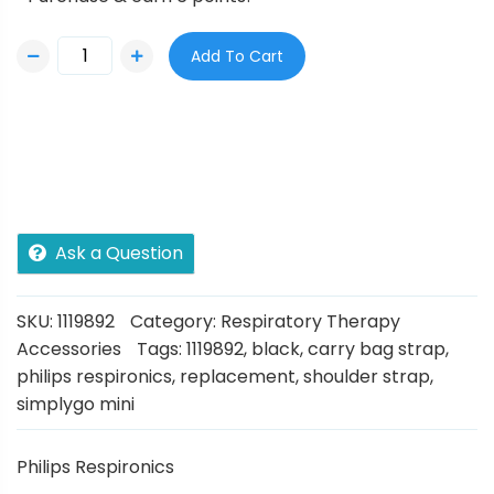
Add To Cart
Ask a Question
SKU:
1119892
Category:
Respiratory Therapy
Accessories
Tags:
1119892
,
black
,
carry bag strap
,
philips respironics
,
replacement
,
shoulder strap
,
simplygo mini
Philips Respironics