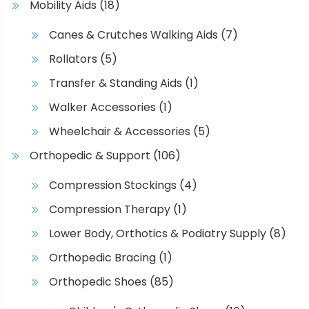
Mobility Aids
(18)
Canes & Crutches Walking Aids
(7)
Rollators
(5)
Transfer & Standing Aids
(1)
Walker Accessories
(1)
Wheelchair & Accessories
(5)
Orthopedic & Support
(106)
Compression Stockings
(4)
Compression Therapy
(1)
Lower Body, Orthotics & Podiatry Supply
(8)
Orthopedic Bracing
(1)
Orthopedic Shoes
(85)