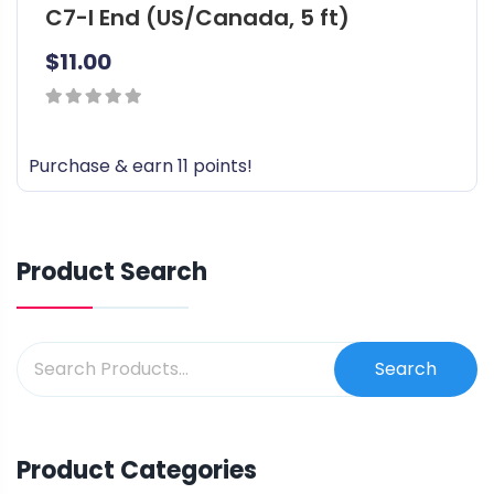
C7-I End (US/Canada, 5 ft)
$
11.00
0
out
Purchase & earn 11 points!
of
5
Product Search
Search
Product Categories