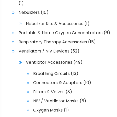
(1)
Nebulizers
(10)
Nebulizer Kits & Accessories
(1)
Portable & Home Oxygen Concentrators
(6)
Respiratory Therapy Accessories
(15)
Ventilators / NIV Devices
(52)
Ventilator Accessories
(49)
Breathing Circuits
(13)
Connectors & Adapters
(10)
Filters & Valves
(8)
NIV / Ventilator Masks
(5)
Oxygen Masks
(1)