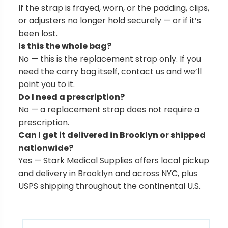
If the strap is frayed, worn, or the padding, clips,
or adjusters no longer hold securely — or if it’s
been lost.
Is this the whole bag?
No — this is the replacement strap only. If you
need the carry bag itself, contact us and we’ll
point you to it.
Do I need a prescription?
No — a replacement strap does not require a
prescription.
Can I get it delivered in Brooklyn or shipped
nationwide?
Yes — Stark Medical Supplies offers local pickup
and delivery in Brooklyn and across NYC, plus
USPS shipping throughout the continental U.S.