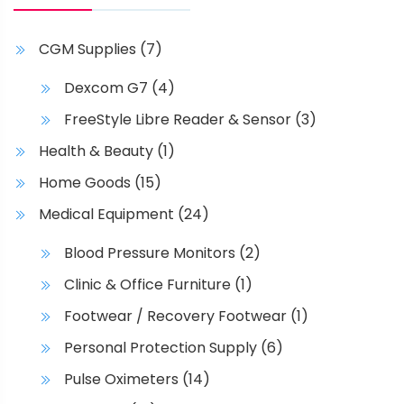
CGM Supplies
(7)
Dexcom G7
(4)
FreeStyle Libre Reader & Sensor
(3)
Health & Beauty
(1)
Home Goods
(15)
Medical Equipment
(24)
Blood Pressure Monitors
(2)
Clinic & Office Furniture
(1)
Footwear / Recovery Footwear
(1)
Personal Protection Supply
(6)
Pulse Oximeters
(14)