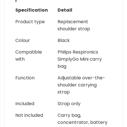
Specification
Detail
Product type
Replacement
shoulder strap
Colour
Black
Compatible
Philips Respironics
with
SimplyGo Mini carry
bag
Function
Adjustable over-the-
shoulder carrying
strap
Included
Strap only
Not included
Carry bag,
concentrator, battery