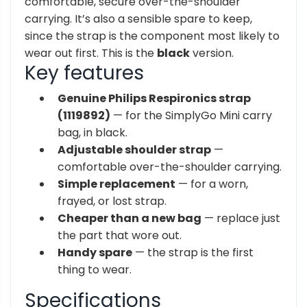
comfortable, secure
over-the-shoulder
carrying. It’s also a
sensible spare to keep,
since the strap
is the component most likely to
wear
out first. This is the
black
version.
Key features
Genuine Philips Respironics strap
(1119892)
— for the SimplyGo Mini carry
bag, in black.
Adjustable shoulder strap
—
comfortable over-the-shoulder carrying.
Simple replacement
— for a worn,
frayed, or lost strap.
Cheaper than a new bag
— replace just
the part that wore out.
Handy spare
— the strap is the first
thing to wear.
Specifications