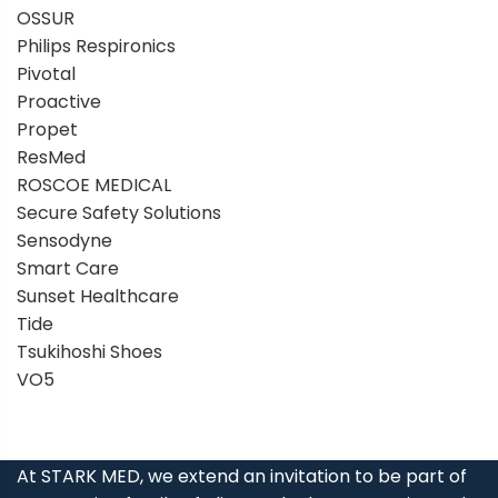
OSSUR
Philips Respironics
Pivotal
Proactive
Propet
ResMed
ROSCOE MEDICAL
Secure Safety Solutions
Sensodyne
Smart Care
Sunset Healthcare
Tide
Tsukihoshi Shoes
VO5
At STARK MED, we extend an invitation to be part of