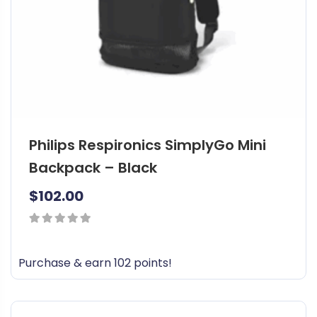
Philips Respironics SimplyGo Mini
Backpack – Black
$
102.00
0
out
Purchase & earn 102 points!
of
5