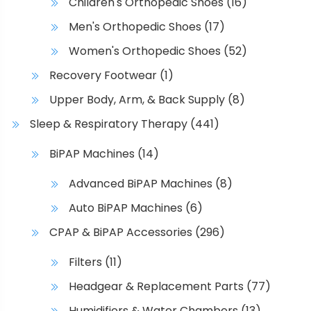
Children's Orthopedic Shoes
(16)
Men's Orthopedic Shoes
(17)
Women's Orthopedic Shoes
(52)
Recovery Footwear
(1)
Upper Body, Arm, & Back Supply
(8)
Sleep & Respiratory Therapy
(441)
BiPAP Machines
(14)
Advanced BiPAP Machines
(8)
Auto BiPAP Machines
(6)
CPAP & BiPAP Accessories
(296)
Filters
(11)
Headgear & Replacement Parts
(77)
Humidifiers & Water Chambers
(13)