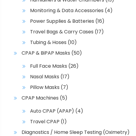
Monitoring & Data Accessories
(4)
Power Supplies & Batteries
(16)
Travel Bags & Carry Cases
(17)
Tubing & Hoses
(10)
CPAP & BiPAP Masks
(50)
Full Face Masks
(26)
Nasal Masks
(17)
Pillow Masks
(7)
CPAP Machines
(5)
Auto CPAP (APAP)
(4)
Travel CPAP
(1)
Diagnostics / Home Sleep Testing (Oximetry)