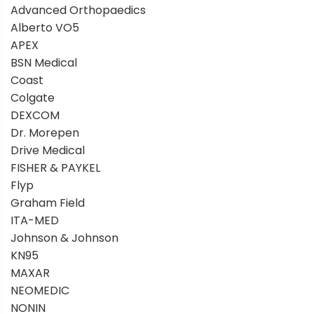
Advanced Orthopaedics
Alberto VO5
APEX
BSN Medical
Coast
Colgate
DEXCOM
Dr. Morepen
Drive Medical
FISHER & PAYKEL
Flyp
Graham Field
ITA-MED
Johnson & Johnson
KN95
MAXAR
NEOMEDIC
NONIN