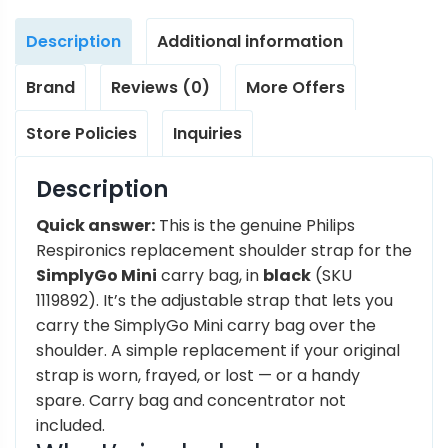
Description
Additional information
Brand
Reviews (0)
More Offers
Store Policies
Inquiries
Description
Quick answer:
This is the genuine Philips
Respironics replacement shoulder strap for the
SimplyGo Mini
carry bag, in
black
(SKU
1119892). It’s the adjustable strap that lets you
carry the SimplyGo Mini carry bag over the
shoulder. A simple replacement if your original
strap is worn, frayed, or lost — or a handy
spare. Carry bag and concentrator not
included.