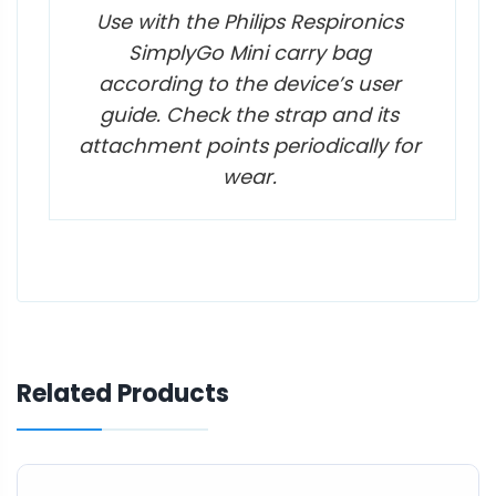
Use with the Philips Respironics
SimplyGo Mini carry bag
according to the device’s user
guide. Check the strap and its
attachment points periodically for
wear.
Related Products