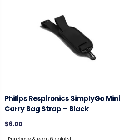
Philips Respironics SimplyGo Mini
Carry Bag Strap – Black
$
6.00
Purchase & earn 6 points!