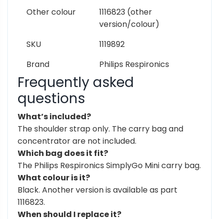
Other colour
1116823 (other
version/colour)
SKU
1119892
Brand
Philips Respironics
Frequently asked
questions
What’s included?
The shoulder strap only. The carry bag and
concentrator are not included.
Which bag does it fit?
The Philips Respironics SimplyGo Mini carry bag.
What colour is it?
Black. Another version is available as part
1116823.
When should I replace it?