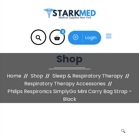
0
Login
Shop
Home
Shop
Sleep & Respiratory Therapy
Respiratory Therapy Accessories
Philips Respironics SimplyGo Mini Carry Bag Strap –
Black
🔍