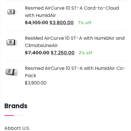
Resmed AirCurve 10 ST-A Card-to-Cloud
with HumidAir
$
4,100.00
$
3,800.00
7% off
ResMed AirCurve 10 ST-A with HumidAir and
ClimateLineAir
$
7,400.00
$
7,250.00
2% off
Resmed AirCurve 10 ST-A with HumidAir Co-
Pack
$
3,900.00
Brands
Abbott U.S.