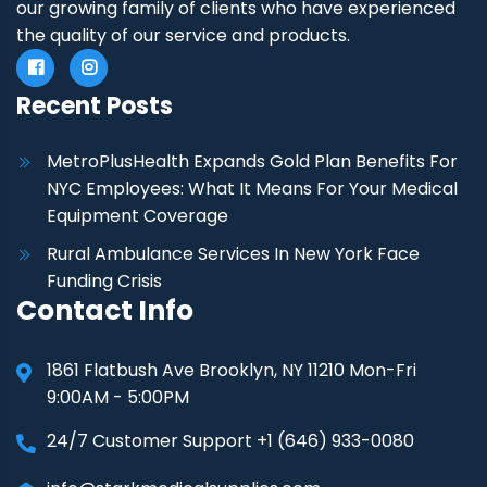
our growing family of clients who have experienced
the quality of our service and products.
Recent Posts
MetroPlusHealth Expands Gold Plan Benefits For
NYC Employees: What It Means For Your Medical
Equipment Coverage
Rural Ambulance Services In New York Face
Funding Crisis
Contact Info
1861 Flatbush Ave Brooklyn, NY 11210 Mon-Fri
9:00AM - 5:00PM
24/7 Customer Support +1 (646) 933-0080