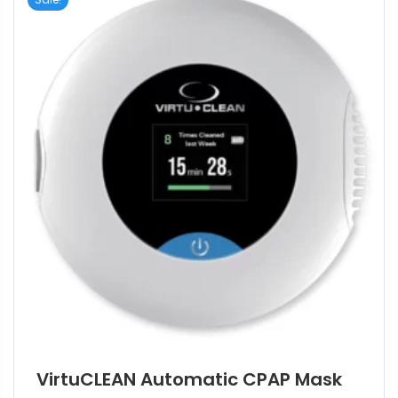
VirtuCLEAN Automatic CPAP Mask