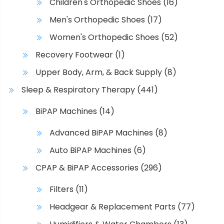
Children's Orthopedic Shoes
(16)
Men's Orthopedic Shoes
(17)
Women's Orthopedic Shoes
(52)
Recovery Footwear
(1)
Upper Body, Arm, & Back Supply
(8)
Sleep & Respiratory Therapy
(441)
BiPAP Machines
(14)
Advanced BiPAP Machines
(8)
Auto BiPAP Machines
(6)
CPAP & BiPAP Accessories
(296)
Filters
(11)
Headgear & Replacement Parts
(77)