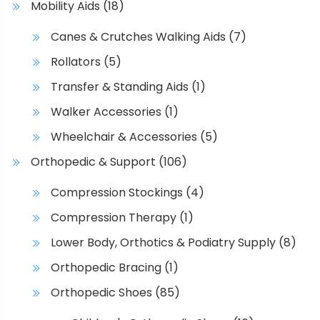
Mobility Aids
(18)
e
p
Canes & Crutches Walking Aids
(7)
r
Rollators
(5)
o
d
Transfer & Standing Aids
(1)
u
Walker Accessories
(1)
c
t
Wheelchair & Accessories
(5)
p
Orthopedic & Support
(106)
a
g
Compression Stockings
(4)
e
Compression Therapy
(1)
Lower Body, Orthotics & Podiatry Supply
(8)
Orthopedic Bracing
(1)
Orthopedic Shoes
(85)