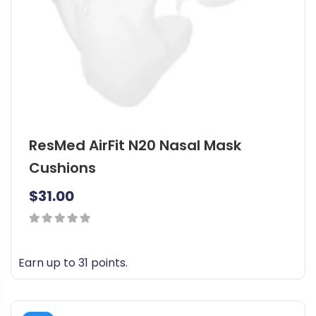
ResMed AirFit N20 Nasal Mask
Cushions
$
31.00
0
out
Earn up to 31 points.
of
T
5
h