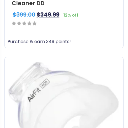
Cleaner DD
$
399.00
$
349.99
12% off
0
out
Purchase & earn 349 points!
of
5