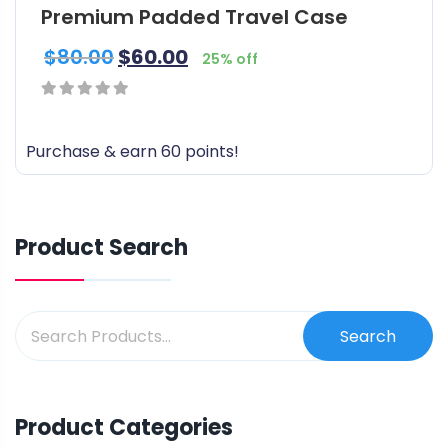
l
Premium Padded Travel Case
e
$
80.00
$
60.00
v
25% off
a
r
0
i
out
Purchase & earn 60 points!
a
of
n
5
t
s
Product Search
.
T
h
e
Search
o
p
t
Product Categories
i