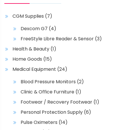
o
n
CGM Supplies
(7)
s
m
Dexcom G7
(4)
a
FreeStyle Libre Reader & Sensor
(3)
y
b
Health & Beauty
(1)
e
Home Goods
(15)
c
h
Medical Equipment
(24)
o
Blood Pressure Monitors
(2)
s
e
Clinic & Office Furniture
(1)
n
Footwear / Recovery Footwear
(1)
o
Personal Protection Supply
(6)
n
t
Pulse Oximeters
(14)
h