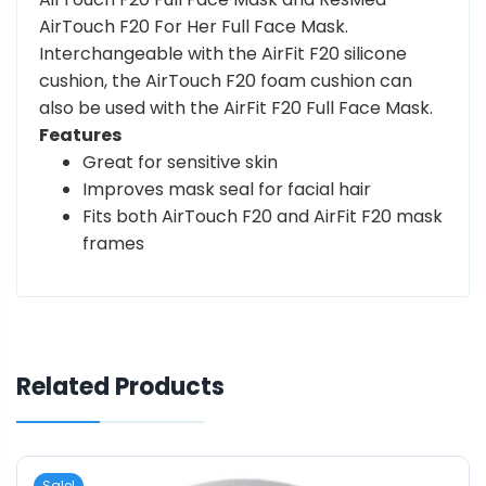
AirTouch F20 For Her Full Face Mask.
Interchangeable with the AirFit F20 silicone
cushion, the AirTouch F20 foam cushion can
also be used with the AirFit F20 Full Face Mask.
Features
Great for sensitive skin
Improves mask seal for facial hair
Fits both AirTouch F20 and AirFit F20 mask
frames
Related Products
Sale!