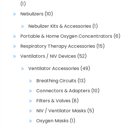
(1)
Nebulizers
(10)
Nebulizer Kits & Accessories
(1)
Portable & Home Oxygen Concentrators
(6)
Respiratory Therapy Accessories
(15)
Ventilators / NIV Devices
(52)
Ventilator Accessories
(49)
Breathing Circuits
(13)
Connectors & Adapters
(10)
Filters & Valves
(8)
NIV / Ventilator Masks
(5)
Oxygen Masks
(1)