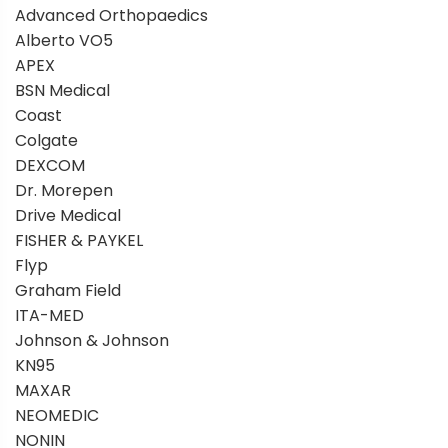
Advanced Orthopaedics
Alberto VO5
APEX
BSN Medical
Coast
Colgate
DEXCOM
Dr. Morepen
Drive Medical
FISHER & PAYKEL
Flyp
Graham Field
ITA-MED
Johnson & Johnson
KN95
MAXAR
NEOMEDIC
NONIN