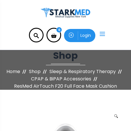
0
Login
Shop
Home
Shop
Sleep & Respiratory Therapy
CPAP & BiPAP Accessories
ResMed AirTouch F20 Full Face Mask Cushion
🔍