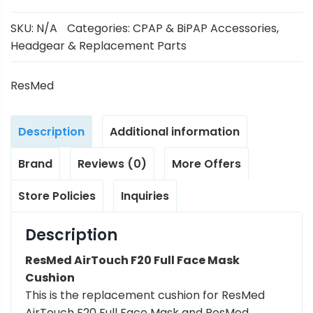
SKU:
N/A
Categories:
CPAP & BiPAP Accessories
,
Headgear & Replacement Parts
ResMed
Description
Additional information
Brand
Reviews (0)
More Offers
Store Policies
Inquiries
Description
ResMed AirTouch F20 Full Face Mask
Cushion
This is the replacement cushion for ResMed
AirTouch F20 Full Face Mask and ResMed