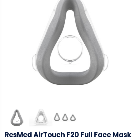
ResMed AirTouch F20 Full Face Mask