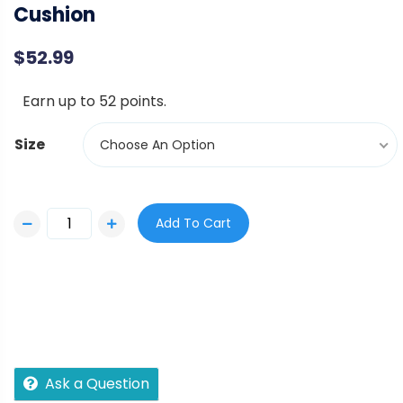
Cushion
$
52.99
Earn up to 52 points.
Size
Choose An Option
Add To Cart
Ask a Question