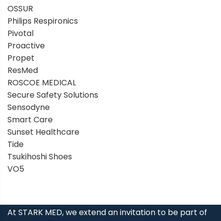
OSSUR
Philips Respironics
Pivotal
Proactive
Propet
ResMed
ROSCOE MEDICAL
Secure Safety Solutions
Sensodyne
Smart Care
Sunset Healthcare
Tide
Tsukihoshi Shoes
VO5
At STARK MED, we extend an invitation to be part of