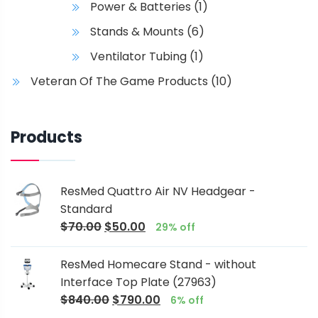
Power & Batteries
(1)
Stands & Mounts
(6)
Ventilator Tubing
(1)
Veteran Of The Game Products
(10)
Products
ResMed Quattro Air NV Headgear -
Standard
$
70.00
$
50.00
29% off
ResMed Homecare Stand - without
Interface Top Plate (27963)
$
840.00
$
790.00
6% off