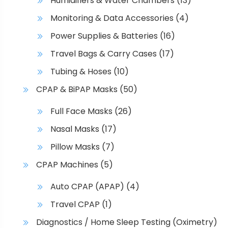
Humidifiers & Water Chambers
(13)
Monitoring & Data Accessories
(4)
Power Supplies & Batteries
(16)
Travel Bags & Carry Cases
(17)
Tubing & Hoses
(10)
CPAP & BiPAP Masks
(50)
Full Face Masks
(26)
Nasal Masks
(17)
Pillow Masks
(7)
CPAP Machines
(5)
Auto CPAP (APAP)
(4)
Travel CPAP
(1)
Diagnostics / Home Sleep Testing (Oximetry)