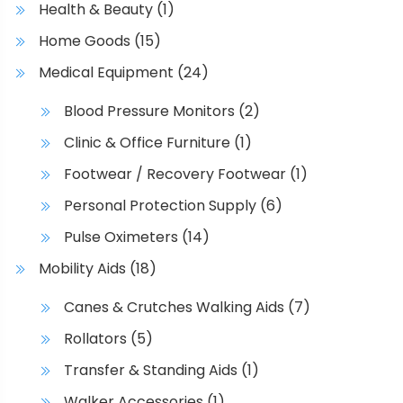
Health & Beauty
(1)
Home Goods
(15)
Medical Equipment
(24)
Blood Pressure Monitors
(2)
Clinic & Office Furniture
(1)
Footwear / Recovery Footwear
(1)
Personal Protection Supply
(6)
Pulse Oximeters
(14)
Mobility Aids
(18)
Canes & Crutches Walking Aids
(7)
Rollators
(5)
Transfer & Standing Aids
(1)
Walker Accessories
(1)