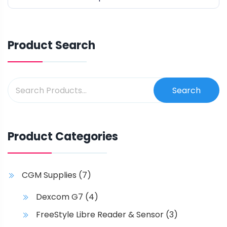
of
5
Product Search
Search
Product Categories
CGM Supplies
(7)
Dexcom G7
(4)
FreeStyle Libre Reader & Sensor
(3)