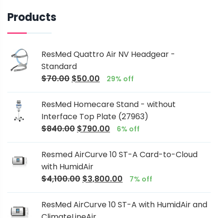
Products
ResMed Quattro Air NV Headgear -
Standard
$
70.00
$
50.00
29% off
ResMed Homecare Stand - without
Interface Top Plate (27963)
$
840.00
$
790.00
6% off
Resmed AirCurve 10 ST-A Card-to-Cloud
with HumidAir
$
4,100.00
$
3,800.00
7% off
ResMed AirCurve 10 ST-A with HumidAir and
ClimateLineAir