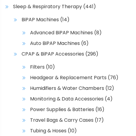
Sleep & Respiratory Therapy
(441)
BiPAP Machines
(14)
Advanced BiPAP Machines
(8)
Auto BiPAP Machines
(6)
CPAP & BiPAP Accessories
(296)
Filters
(10)
Headgear & Replacement Parts
(76)
Humidifiers & Water Chambers
(12)
Monitoring & Data Accessories
(4)
Power Supplies & Batteries
(16)
Travel Bags & Carry Cases
(17)
Tubing & Hoses
(10)