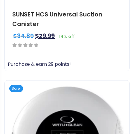
SUNSET HCS Universal Suction
Canister
$
34.89
$
29.99
14% off
0
out
Purchase & earn 29 points!
of
5
Sale!