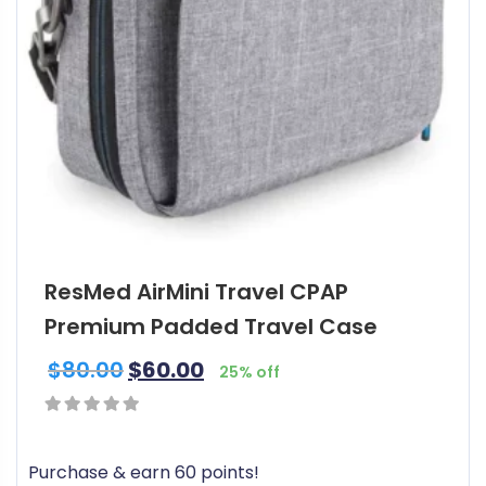
ResMed AirMini Travel CPAP
Premium Padded Travel Case
$
80.00
$
60.00
25% off
0
out
Purchase & earn 60 points!