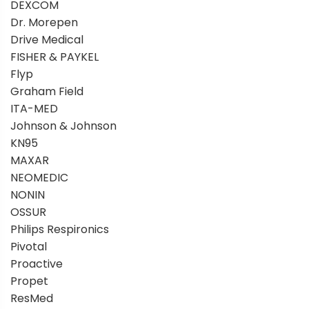
DEXCOM
Dr. Morepen
Drive Medical
FISHER & PAYKEL
Flyp
Graham Field
ITA-MED
Johnson & Johnson
KN95
MAXAR
NEOMEDIC
NONIN
OSSUR
Philips Respironics
Pivotal
Proactive
Propet
ResMed