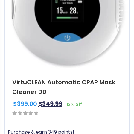
VirtuCLEAN Automatic CPAP Mask
Cleaner DD
$
399.00
$
349.99
12% off
0
out
Purchase & earn 349 points!