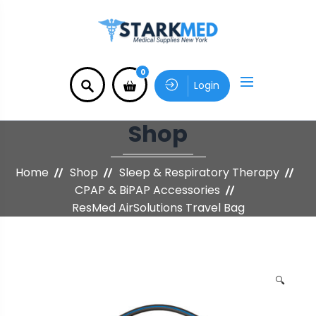
0
Login
Shop
Home
Shop
Sleep & Respiratory Therapy
CPAP & BiPAP Accessories
ResMed AirSolutions Travel Bag
🔍