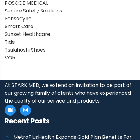
ROSCOE MEDICAL
Secure Safety Solutions
Sensodyne
Smart Care
Sunset Healthcare
Tide
Tsukihoshi Shoes
VO5
At STARK MED, we extend an invitation to be part of
our growing family of clients who have experienced
the quality of our service and products.
Recent Posts
MetroPlusHealth Expands Gold Plan Benefits For