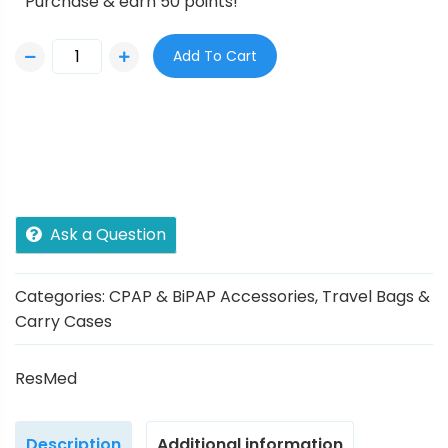
Purchase & earn 50 points!
Add To Cart
Ask a Question
Categories:
CPAP & BiPAP Accessories
,
Travel Bags &
Carry Cases
ResMed
Description
Additional information