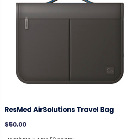
ResMed AirSolutions Travel Bag
$
50.00