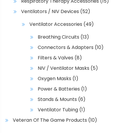
Respiratory Therapy Accessories
(15)
Ventilators / NIV Devices
(52)
Ventilator Accessories
(49)
Breathing Circuits
(13)
Connectors & Adapters
(10)
Filters & Valves
(8)
NIV / Ventilator Masks
(5)
Oxygen Masks
(1)
Power & Batteries
(1)
Stands & Mounts
(6)
Ventilator Tubing
(1)
Veteran Of The Game Products
(10)