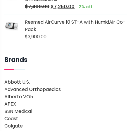
$
7,400.00
$
7,250.00
2% off
Resmed AirCurve 10 ST-A with HumidAir Co-
Pack
$
3,900.00
Brands
Abbott U.S.
Advanced Orthopaedics
Alberto VO5
APEX
BSN Medical
Coast
Colgate