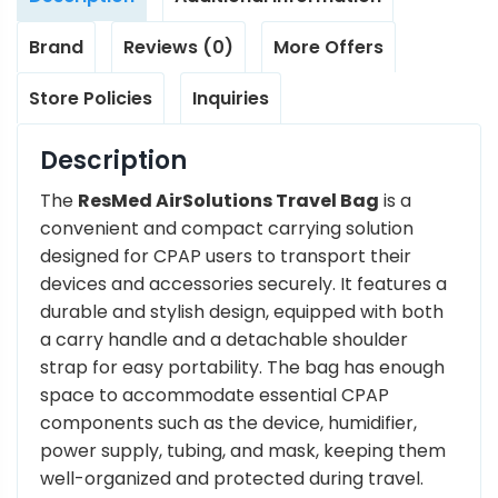
Brand
Reviews (0)
More Offers
Store Policies
Inquiries
Description
The
ResMed AirSolutions Travel Bag
is a
convenient and compact carrying solution
designed for CPAP users to transport their
devices and accessories securely. It features a
durable and stylish design, equipped with both
a carry handle and a detachable shoulder
strap for easy portability. The bag has enough
space to accommodate essential CPAP
components such as the device, humidifier,
power supply, tubing, and mask, keeping them
well-organized and protected during travel.