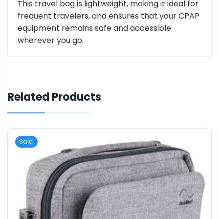
This travel bag is lightweight, making it ideal for
frequent travelers, and ensures that your CPAP
equipment remains safe and accessible
wherever you go.
Related Products
Sale!