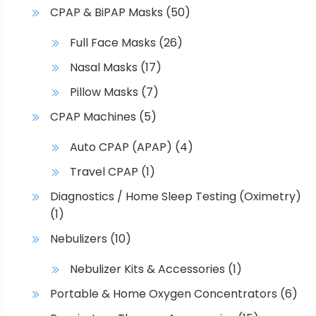
CPAP & BiPAP Masks
(50)
Full Face Masks
(26)
Nasal Masks
(17)
Pillow Masks
(7)
CPAP Machines
(5)
Auto CPAP (APAP)
(4)
Travel CPAP
(1)
Diagnostics / Home Sleep Testing (Oximetry)
(1)
Nebulizers
(10)
Nebulizer Kits & Accessories
(1)
Portable & Home Oxygen Concentrators
(6)