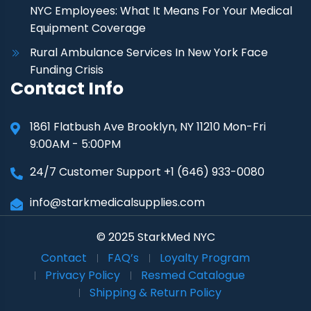
NYC Employees: What It Means For Your Medical
Equipment Coverage
Rural Ambulance Services In New York Face
Funding Crisis
Contact Info
1861 Flatbush Ave Brooklyn, NY 11210 Mon-Fri
9:00AM - 5:00PM
24/7 Customer Support +1 (646) 933-0080
info@starkmedicalsupplies.com
© 2025 StarkMed NYC
Contact
FAQ’s
Loyalty Program
Privacy Policy
Resmed Catalogue
Shipping & Return Policy