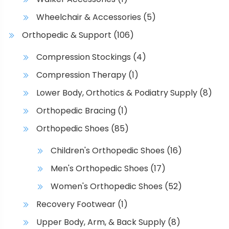
Wheelchair & Accessories
(5)
Orthopedic & Support
(106)
Compression Stockings
(4)
Compression Therapy
(1)
Lower Body, Orthotics & Podiatry Supply
(8)
Orthopedic Bracing
(1)
Orthopedic Shoes
(85)
Children's Orthopedic Shoes
(16)
Men's Orthopedic Shoes
(17)
Women's Orthopedic Shoes
(52)
Recovery Footwear
(1)
Upper Body, Arm, & Back Supply
(8)