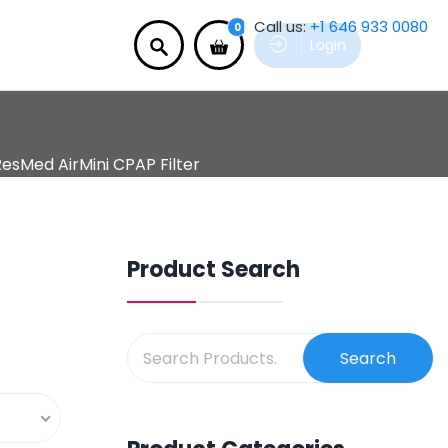
Call us:
+1 646 933 0080
0
Login
esMed AirMini CPAP Filter
Product Search
Search