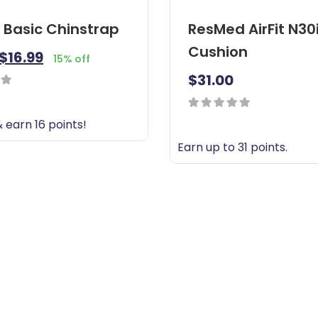
 Basic Chinstrap
ResMed AirFit N30
Cushion
$
16.99
15% off
$
31.00
0
 earn 16 points!
out
Earn up to 31 points.
of
T
5
h
i
s
p
r
o
d
u