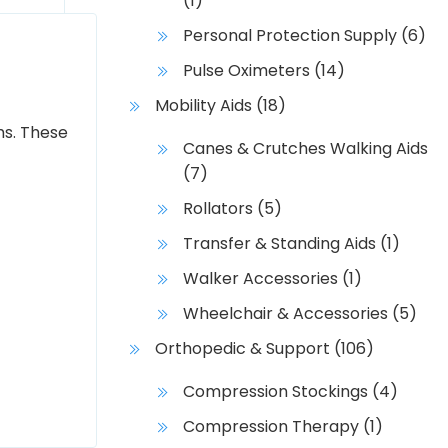
(1)
Personal Protection Supply
(6)
Pulse Oximeters
(14)
Mobility Aids
(18)
hs. These
Canes & Crutches Walking Aids
(7)
Rollators
(5)
Transfer & Standing Aids
(1)
Walker Accessories
(1)
Wheelchair & Accessories
(5)
Orthopedic & Support
(106)
Compression Stockings
(4)
Compression Therapy
(1)