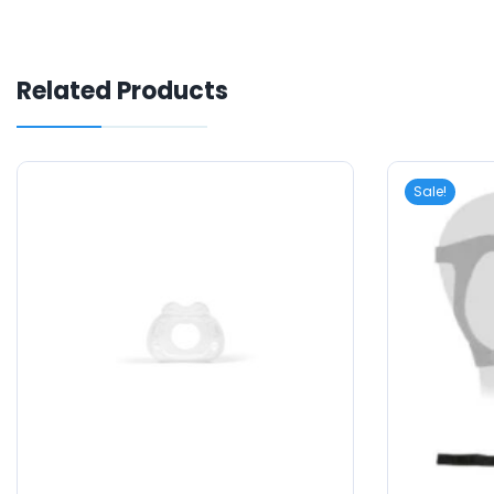
Related Products
Sale!