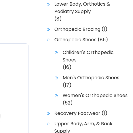
Lower Body, Orthotics &
Podiatry Supply
(8)
Orthopedic Bracing
(1)
Orthopedic Shoes
(85)
Children's Orthopedic
Shoes
(16)
Men's Orthopedic Shoes
(17)
Women's Orthopedic Shoes
(52)
Recovery Footwear
(1)
Upper Body, Arm, & Back
Supply