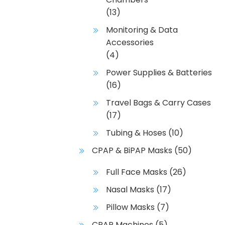
(13)
Monitoring & Data
Accessories
(4)
Power Supplies & Batteries
(16)
Travel Bags & Carry Cases
(17)
Tubing & Hoses
(10)
CPAP & BiPAP Masks
(50)
Full Face Masks
(26)
Nasal Masks
(17)
Pillow Masks
(7)
CPAP Machines
(5)