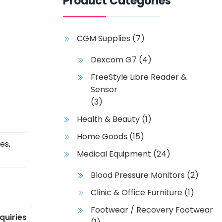
Product Categories
CGM Supplies
(7)
Dexcom G7
(4)
FreeStyle Libre Reader &
Sensor
(3)
Health & Beauty
(1)
Home Goods
(15)
ies
,
Medical Equipment
(24)
Blood Pressure Monitors
(2)
Clinic & Office Furniture
(1)
Footwear / Recovery Footwear
nquiries