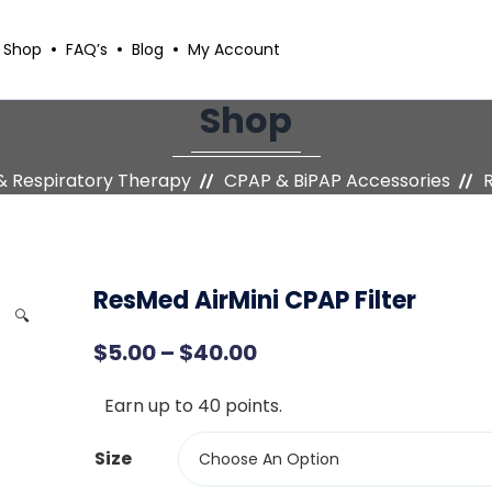
Shop
FAQ’s
Blog
My Account
Shop
& Respiratory Therapy
CPAP & BiPAP Accessories
R
ResMed AirMini CPAP Filter
🔍
P
$
5.00
–
$
40.00
r
Earn up to 40 points.
i
c
Size
Choose An Option