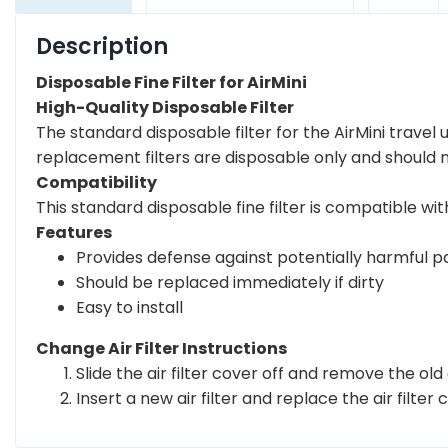
Description
Disposable Fine Filter for AirMini
High-Quality Disposable Filter
The standard disposable filter for the AirMini travel
replacement filters are disposable only and should
Compatibility
This standard disposable fine filter is compatible with
Features
Provides defense against potentially harmful pa
Should be replaced immediately if dirty
Easy to install
Change Air Filter Instructions
Slide the air filter cover off and remove the old ai
Insert a new air filter and replace the air filter 