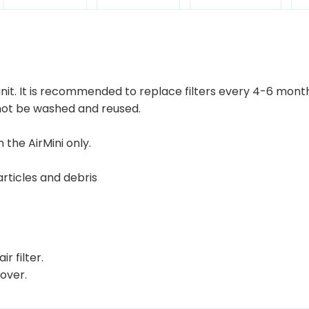
r
o
u
g
h
 unit. It is recommended to replace filters every 4-6 mont
 not be washed and reused.
$
4
 the AirMini only.
0
.
rticles and debris
0
0
r filter.
cover.