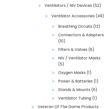
Ventilators / NIV Devices
(52)
Ventilator Accessories
(49)
Breathing Circuits
(13)
Connectors & Adapters
(10)
Filters & Valves
(8)
NIV / Ventilator Masks
(5)
Oxygen Masks
(1)
Power & Batteries
(1)
Stands & Mounts
(6)
Ventilator Tubing
(1)
Veteran Of The Game Products