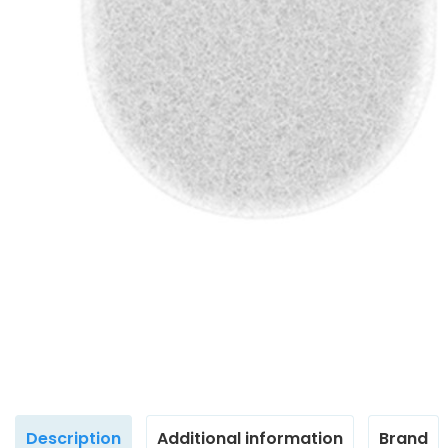
Description
Additional information
Brand