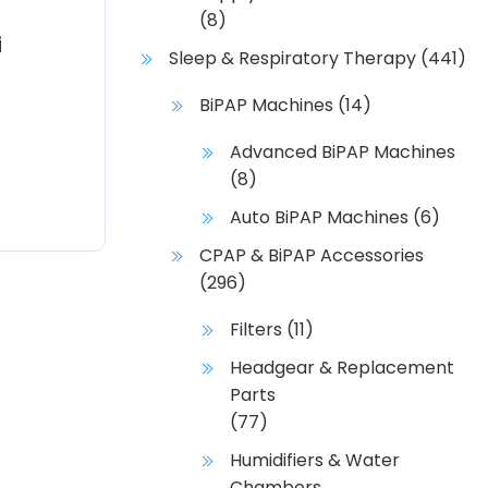
(8)
i
Sleep & Respiratory Therapy
(441)
BiPAP Machines
(14)
Advanced BiPAP Machines
(8)
Auto BiPAP Machines
(6)
CPAP & BiPAP Accessories
(296)
Filters
(11)
Headgear & Replacement
Parts
(77)
Humidifiers & Water
Chambers