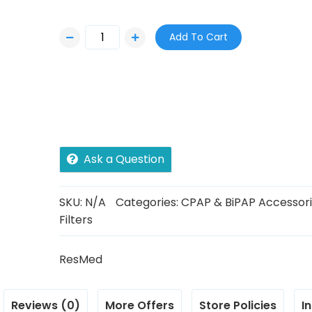
e
r
Add To Cart
a
n
g
e
:
$
Ask a Question
5
.
SKU:
N/A
Categories:
CPAP & BiPAP Accessor
Filters
0
0
ResMed
t
h
Reviews (0)
More Offers
Store Policies
I