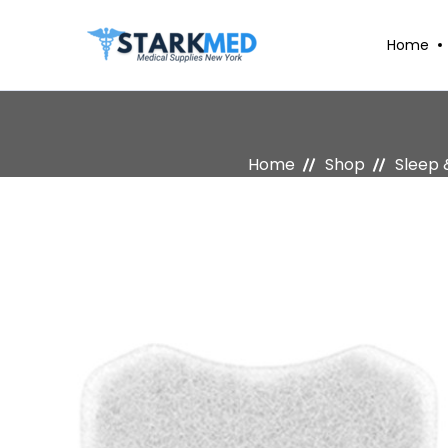
Home
Home
Shop
Sleep 