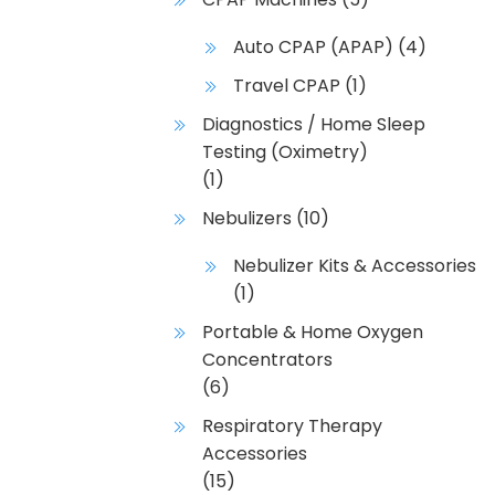
Auto CPAP (APAP)
(4)
Travel CPAP
(1)
Diagnostics / Home Sleep
Testing (Oximetry)
(1)
Nebulizers
(10)
Nebulizer Kits & Accessories
(1)
Portable & Home Oxygen
Concentrators
(6)
Respiratory Therapy
Accessories
(15)