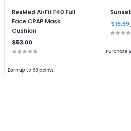
ResMed AirFit F40 Full
Sunset
Face CPAP Mask
$
19.99
Cushion
0
$
53.00
out
Purchase &
of
0
5
out
Earn up to 53 points.
of
T
5
h
i
s
p
r
o