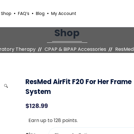
Shop
FAQ’s
Blog
My Account
Shop
iratory Therapy
CPAP & BiPAP Accessories
ResMed 
ResMed AirFit F20 For Her Frame
🔍
System
$
128.99
Earn up to 128 points.