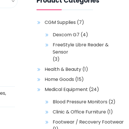
Product Categories
CGM Supplies
(7)
Dexcom G7
(4)
FreeStyle Libre Reader &
Sensor
(3)
Health & Beauty
(1)
Home Goods
(15)
Medical Equipment
(24)
ies
,
Blood Pressure Monitors
(2)
Clinic & Office Furniture
(1)
Footwear / Recovery Footwear