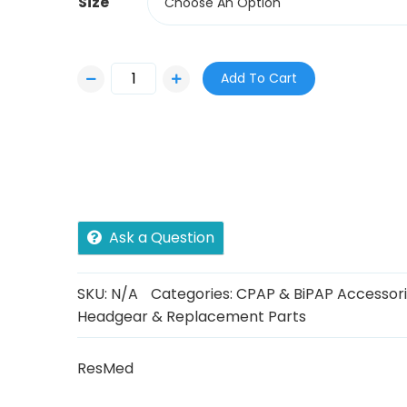
Size
Choose An Option
Add To Cart
Ask a Question
SKU:
N/A
Categories:
CPAP & BiPAP Accessor
Headgear & Replacement Parts
ResMed