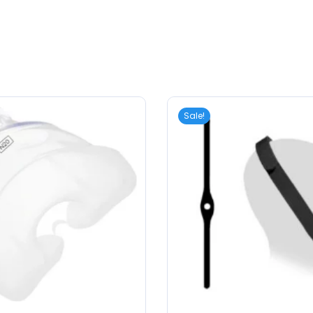
Sale!