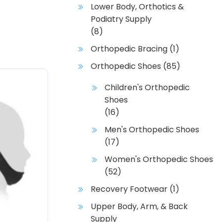
Lower Body, Orthotics &
Podiatry Supply
(8)
Orthopedic Bracing
(1)
Orthopedic Shoes
(85)
Children's Orthopedic
Shoes
(16)
Men's Orthopedic Shoes
(17)
Women's Orthopedic Shoes
(52)
Recovery Footwear
(1)
Upper Body, Arm, & Back
Supply