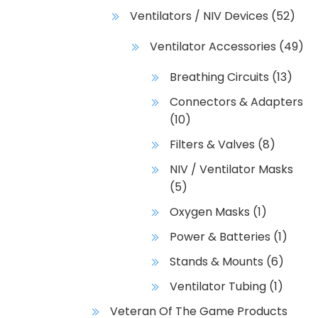
Ventilators / NIV Devices
(52)
Ventilator Accessories
(49)
Breathing Circuits
(13)
Connectors & Adapters
(10)
Filters & Valves
(8)
NIV / Ventilator Masks
(5)
Oxygen Masks
(1)
Power & Batteries
(1)
Stands & Mounts
(6)
Ventilator Tubing
(1)
Veteran Of The Game Products