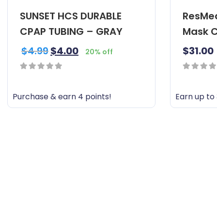
SUNSET HCS DURABLE
ResMed
CPAP TUBING – GRAY
Mask C
$
4.99
$
4.00
$
31.00
20% off
0
0
out
out
Purchase & earn 4 points!
Earn up to 
of
of
T
5
5
h
i
s
p
r
o
d
u