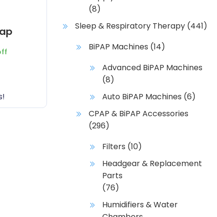
(8)
Sleep & Respiratory Therapy
(441)
rap
BiPAP Machines
(14)
off
Advanced BiPAP Machines
(8)
s!
Auto BiPAP Machines
(6)
CPAP & BiPAP Accessories
(296)
Filters
(10)
Headgear & Replacement
Parts
(76)
Humidifiers & Water
Chambers