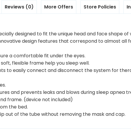
Reviews (0)
More Offers
Store Policies
I
ecially designed to fit the unique head and face shape o
novative design features that correspond to almost all f
ensure a comfortable fit under the eyes.
soft, flexible frame help you sleep well.
nts to easily connect and disconnect the system for ther
es.
eatures and prevents leaks and blows during sleep apnea t
nd frame. (device not included)
from the bed.
slip out of the tube without removing the mask and cap.