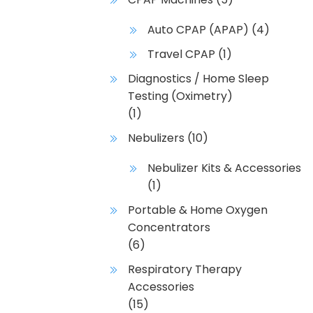
Auto CPAP (APAP)
(4)
Travel CPAP
(1)
Diagnostics / Home Sleep
Testing (Oximetry)
(1)
Nebulizers
(10)
Nebulizer Kits & Accessories
(1)
Portable & Home Oxygen
Concentrators
(6)
Respiratory Therapy
Accessories
(15)