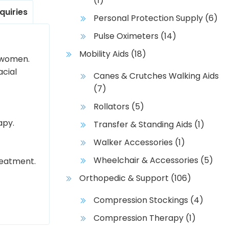
(1)
nquiries
Personal Protection Supply
(6)
Pulse Oximeters
(14)
Mobility Aids
(18)
f women.
acial
Canes & Crutches Walking Aids
(7)
Rollators
(5)
apy.
Transfer & Standing Aids
(1)
Walker Accessories
(1)
Wheelchair & Accessories
(5)
reatment.
Orthopedic & Support
(106)
Compression Stockings
(4)
Compression Therapy
(1)