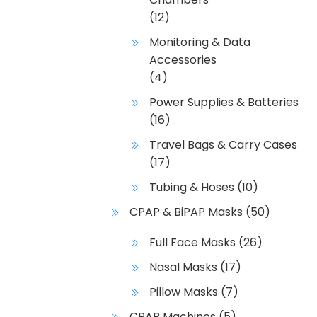
(12)
Monitoring & Data
Accessories
(4)
Power Supplies & Batteries
(16)
Travel Bags & Carry Cases
(17)
Tubing & Hoses
(10)
CPAP & BiPAP Masks
(50)
Full Face Masks
(26)
Nasal Masks
(17)
Pillow Masks
(7)
CPAP Machines
(5)