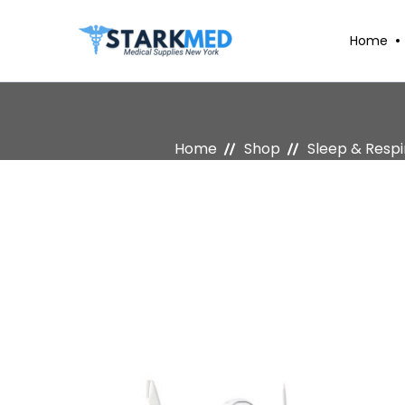
Home
Home
Shop
Sleep & Resp