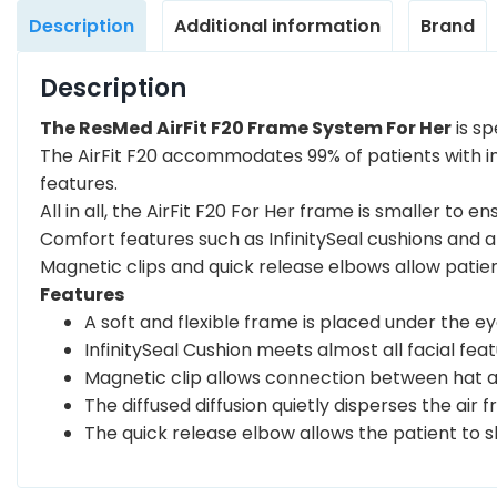
Description
Additional information
Brand
Description
The ResMed AirFit F20 Frame System For Her
is sp
The AirFit F20 accommodates 99% of patients with in
features.
All in all, the AirFit F20 For Her frame is smaller to 
Comfort features such as InfinitySeal cushions and a 
Magnetic clips and quick release elbows allow patie
Features
A soft and flexible frame is placed under the ey
InfinitySeal Cushion meets almost all facial f
Magnetic clip allows connection between hat a
The diffused diffusion quietly disperses the air 
The quick release elbow allows the patient to 