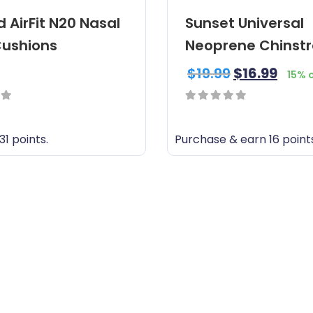
 AirFit N20 Nasal
Sunset Universal
ushions
Neoprene Chinst
$
19.99
$
16.99
15% 
0
out
31 points.
Purchase & earn 16 point
of
5