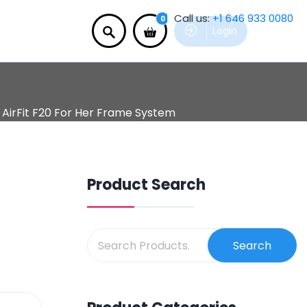
Call us:
+1 646 933 0080
0
Login
AirFit F20 For Her Frame System
Product Search
Search