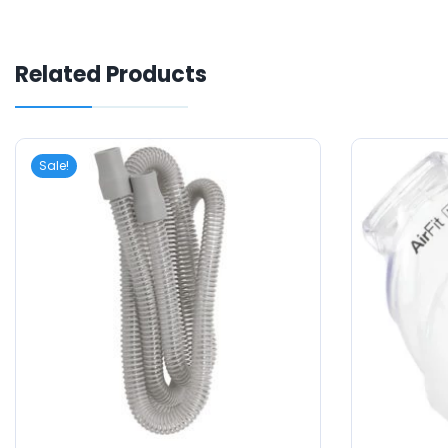
Related Products
Sale!