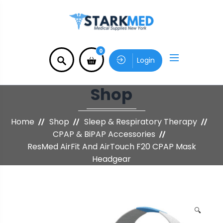
0
Login
Shop
Home
Shop
Sleep & Respiratory Therapy
CPAP & BiPAP Accessories
ResMed AirFit And AirTouch F20 CPAP Mask
Headgear
🔍