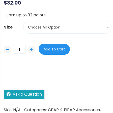
$
32.00
Earn up to 32 points.
Size
Choose An Option
Add To Cart
Ask a Question
SKU:
N/A
Categories:
CPAP & BiPAP Accessories
,