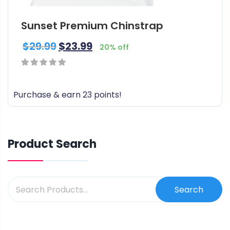
t
i
Sunset Premium Chinstrap
p
l
$
29.99
$
23.99
20% off
e
v
a
0
r
out
Purchase & earn 23 points!
i
of
a
5
n
t
Product Search
s
.
T
Search
h
e
o