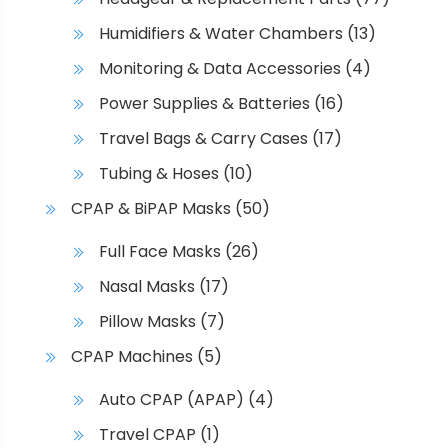
Humidifiers & Water Chambers
(13)
Monitoring & Data Accessories
(4)
Power Supplies & Batteries
(16)
Travel Bags & Carry Cases
(17)
Tubing & Hoses
(10)
CPAP & BiPAP Masks
(50)
Full Face Masks
(26)
Nasal Masks
(17)
Pillow Masks
(7)
CPAP Machines
(5)
Auto CPAP (APAP)
(4)
Travel CPAP
(1)