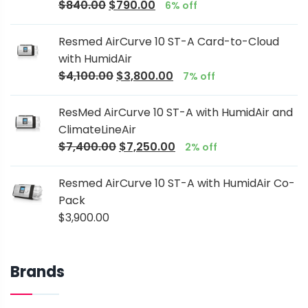
$
840.00
$
790.00
6% off
Resmed AirCurve 10 ST-A Card-to-Cloud
with HumidAir
$
4,100.00
$
3,800.00
7% off
ResMed AirCurve 10 ST-A with HumidAir and
ClimateLineAir
$
7,400.00
$
7,250.00
2% off
Resmed AirCurve 10 ST-A with HumidAir Co-
Pack
$
3,900.00
Brands