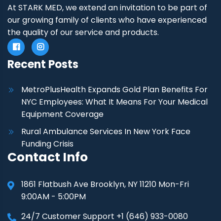
At STARK MED, we extend an invitation to be part of
our growing family of clients who have experienced
the quality of our service and products.
Recent Posts
MetroPlusHealth Expands Gold Plan Benefits For
NYC Employees: What It Means For Your Medical
Equipment Coverage
Rural Ambulance Services In New York Face
Funding Crisis
Contact Info
1861 Flatbush Ave Brooklyn, NY 11210 Mon-Fri
9:00AM - 5:00PM
24/7 Customer Support +1 (646) 933-0080