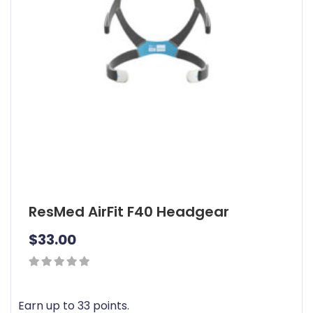
ResMed AirFit F40 Headgear
$
33.00
0
out
Earn up to 33 points.