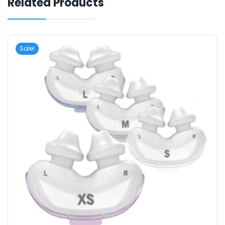
Related Products
Sale!