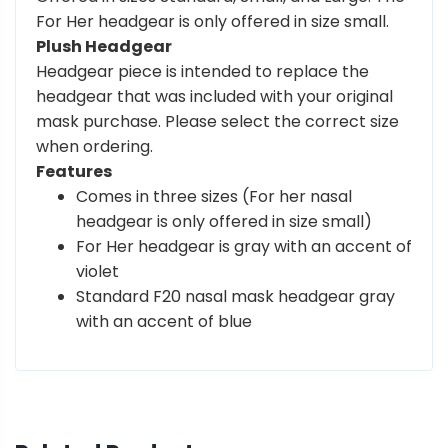
For Her headgear is only offered in size small.
Plush Headgear
Headgear piece is intended to replace the
headgear that was included with your original
mask purchase. Please select the correct size
when ordering.
Features
Comes in three sizes (For her nasal
headgear is only offered in size small)
For Her headgear is gray with an accent of
violet
Standard F20 nasal mask headgear gray
with an accent of blue