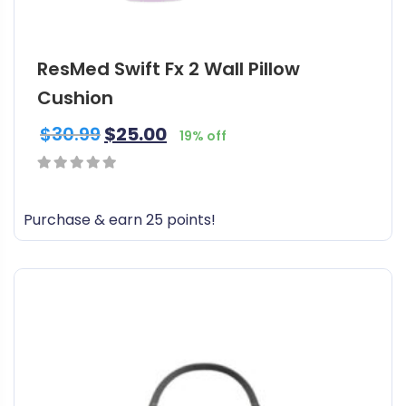
ResMed Swift Fx 2 Wall Pillow
Cushion
$
30.99
$
25.00
19% off
0
out
Purchase & earn 25 points!
of
5