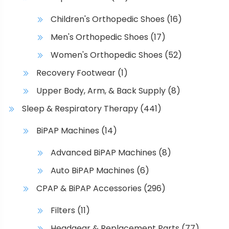
Children's Orthopedic Shoes
(16)
Men's Orthopedic Shoes
(17)
Women's Orthopedic Shoes
(52)
Recovery Footwear
(1)
Upper Body, Arm, & Back Supply
(8)
Sleep & Respiratory Therapy
(441)
BiPAP Machines
(14)
Advanced BiPAP Machines
(8)
Auto BiPAP Machines
(6)
CPAP & BiPAP Accessories
(296)
Filters
(11)
Headgear & Replacement Parts
(77)