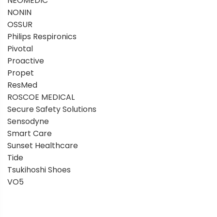
NEOMEDIC
NONIN
OSSUR
Philips Respironics
Pivotal
Proactive
Propet
ResMed
ROSCOE MEDICAL
Secure Safety Solutions
Sensodyne
Smart Care
Sunset Healthcare
Tide
Tsukihoshi Shoes
VO5