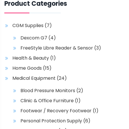
p
Product Categories
t
i
o
CGM Supplies
(7)
n
s
Dexcom G7
(4)
m
FreeStyle Libre Reader & Sensor
(3)
a
Health & Beauty
(1)
y
b
Home Goods
(15)
e
Medical Equipment
(24)
c
h
Blood Pressure Monitors
(2)
o
Clinic & Office Furniture
(1)
s
e
Footwear / Recovery Footwear
(1)
n
Personal Protection Supply
(6)
o