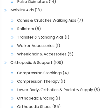
n
Pulse Oximeters
(14)
t
Mobility Aids
(18)
h
e
Canes & Crutches Walking Aids
(7)
p
Rollators
(5)
r
o
Transfer & Standing Aids
(1)
d
Walker Accessories
(1)
u
Wheelchair & Accessories
(5)
c
t
Orthopedic & Support
(106)
p
Compression Stockings
(4)
a
g
Compression Therapy
(1)
e
Lower Body, Orthotics & Podiatry Supply
(8)
Orthopedic Bracing
(1)
Orthopedic Shoes
(85)