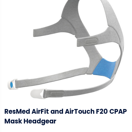
ResMed AirFit and AirTouch F20 CPAP
Mask Headgear