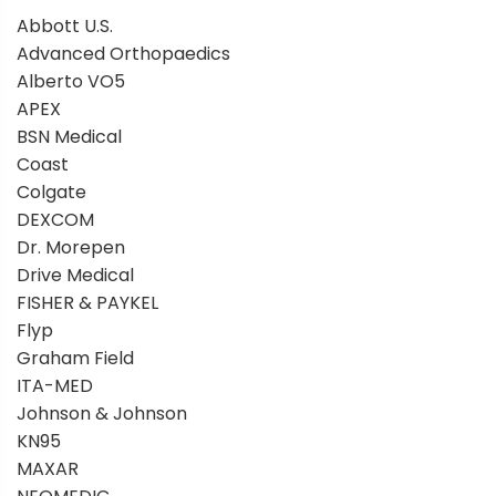
Abbott U.S.
Advanced Orthopaedics
Alberto VO5
APEX
BSN Medical
Coast
Colgate
DEXCOM
Dr. Morepen
Drive Medical
FISHER & PAYKEL
Flyp
Graham Field
ITA-MED
Johnson & Johnson
KN95
MAXAR