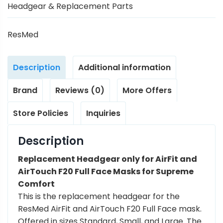
Headgear & Replacement Parts
ResMed
Description
Additional information
Brand
Reviews (0)
More Offers
Store Policies
Inquiries
Description
Replacement Headgear only for AirFit and
AirTouch F20 Full Face Masks for Supreme
Comfort
This is the replacement headgear for the
ResMed AirFit and AirTouch F20 Full Face mask.
Offered in sizes Standard, Small, and Large. The