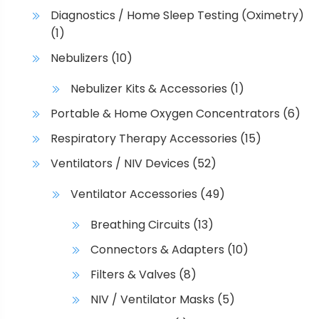
Diagnostics / Home Sleep Testing (Oximetry)
(1)
Nebulizers
(10)
Nebulizer Kits & Accessories
(1)
Portable & Home Oxygen Concentrators
(6)
Respiratory Therapy Accessories
(15)
Ventilators / NIV Devices
(52)
Ventilator Accessories
(49)
Breathing Circuits
(13)
Connectors & Adapters
(10)
Filters & Valves
(8)
NIV / Ventilator Masks
(5)