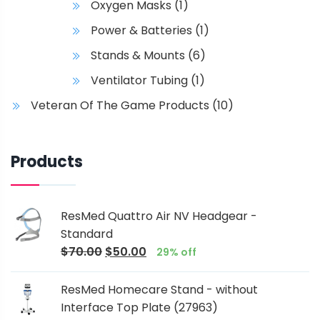
Oxygen Masks
(1)
Power & Batteries
(1)
Stands & Mounts
(6)
Ventilator Tubing
(1)
Veteran Of The Game Products
(10)
Products
ResMed Quattro Air NV Headgear -
Standard
$
70.00
$
50.00
29% off
ResMed Homecare Stand - without
Interface Top Plate (27963)