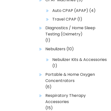
Auto CPAP (APAP)
(4)
Travel CPAP
(1)
Diagnostics / Home Sleep
Testing (Oximetry)
(1)
Nebulizers
(10)
Nebulizer Kits & Accessories
(1)
Portable & Home Oxygen
Concentrators
(6)
Respiratory Therapy
Accessories
(15)