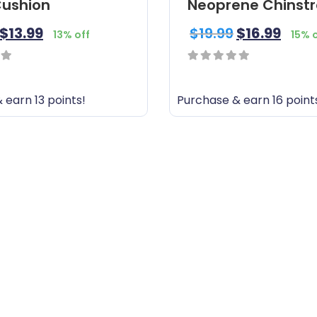
ushion
Neoprene Chinst
$
13.99
$
19.99
$
16.99
13% off
15% 
0
out
 earn 13 points!
Purchase & earn 16 point
of
5