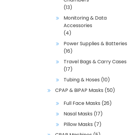
(13)
Monitoring & Data
Accessories
(4)
Power Supplies & Batteries
(16)
Travel Bags & Carry Cases
(17)
Tubing & Hoses
(10)
CPAP & BiPAP Masks
(50)
Full Face Masks
(26)
Nasal Masks
(17)
Pillow Masks
(7)
CPAP Machines
(5)