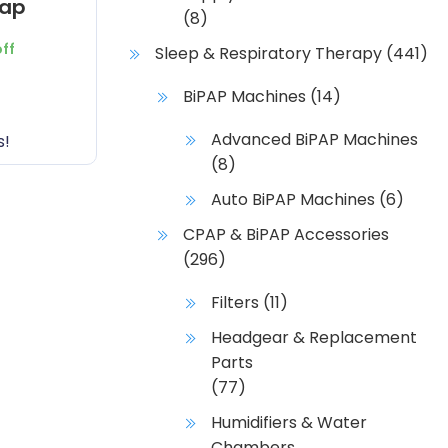
rap
(8)
off
Sleep & Respiratory Therapy
(441)
BiPAP Machines
(14)
Advanced BiPAP Machines
s!
(8)
Auto BiPAP Machines
(6)
CPAP & BiPAP Accessories
(296)
Filters
(11)
Headgear & Replacement
Parts
(77)
Humidifiers & Water
Chambers