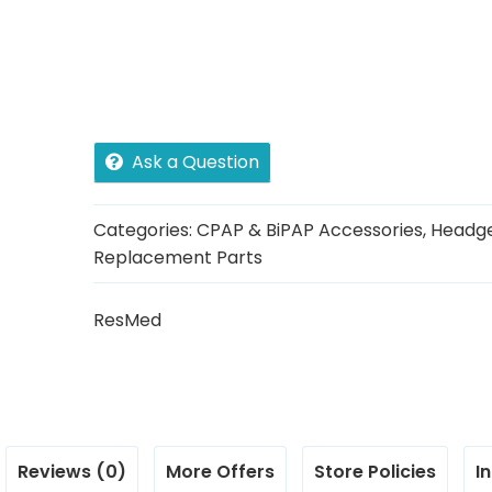
Ask a Question
Categories:
CPAP & BiPAP Accessories
,
Headg
Replacement Parts
ResMed
Reviews (0)
More Offers
Store Policies
I