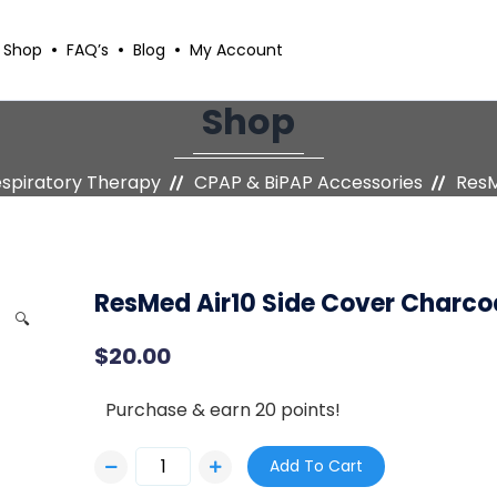
Shop
FAQ’s
Blog
My Account
Shop
espiratory Therapy
CPAP & BiPAP Accessories
ResM
ResMed Air10 Side Cover Charco
🔍
$
20.00
Purchase & earn 20 points!
Add To Cart