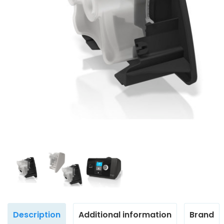
Description
Additional information
Brand