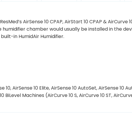
 ResMed’s AirSense 10 CPAP, AirStart 10 CPAP & AirCurve 1
e humidifier chamber would usually be installed in the dev
uilt-in HumidAir Humidifier.
 10, AirSense 10 Elite, AirSense 10 AutoSet, AirSense 10 Au
 10 BiLevel Machines (AirCurve 10 S, AirCurve 10 ST, AirCurv