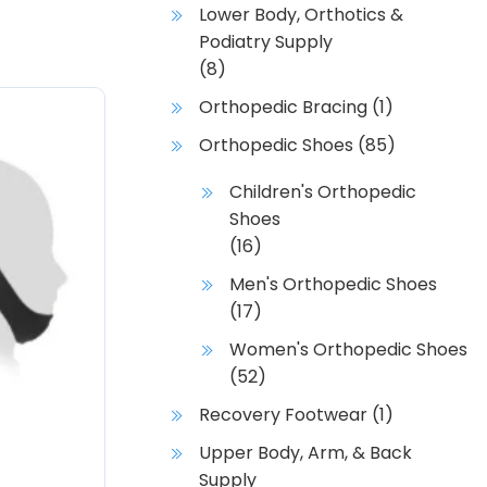
Lower Body, Orthotics &
Podiatry Supply
(8)
Orthopedic Bracing
(1)
Orthopedic Shoes
(85)
Children's Orthopedic
Shoes
(16)
Men's Orthopedic Shoes
(17)
Women's Orthopedic Shoes
(52)
Recovery Footwear
(1)
Upper Body, Arm, & Back
Supply