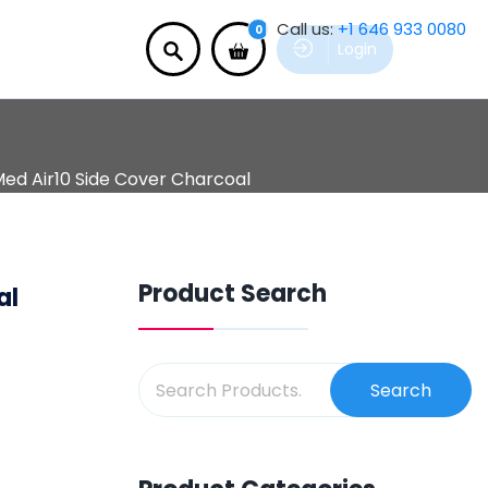
Call us:
+1 646 933 0080
0
Login
ed Air10 Side Cover Charcoal
Product Search
al
Search