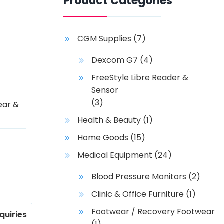
Product Categories
CGM Supplies
(7)
Dexcom G7
(4)
FreeStyle Libre Reader &
Sensor
(3)
ear &
Health & Beauty
(1)
Home Goods
(15)
Medical Equipment
(24)
Blood Pressure Monitors
(2)
Clinic & Office Furniture
(1)
Footwear / Recovery Footwear
nquiries