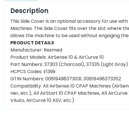
Description
This Side Cover is an optional accessory for use with
Machines. The Side Cover fits over the slot where th
allows the machine to be used without engaging the b
PRODUCT DETAILS
Manufacturer: Resmed
Product Models: AirSense 10 & AirCurve 10
Part Numbers: 37303 (Charcoal), 37335 (Light Gray)
HCPCS Codes: E1399
GTIN Numbers: 00619498373031, 00619498373352
Compatibility: All AirSense 10 CPAP Machines (AirSense
Her, etc.), All AirStart 10 CPAP Machines, All AirCurve
VAuto, AirCurve 10 ASV, etc.)