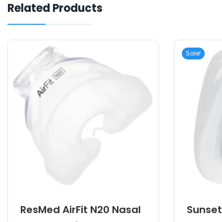
Related Products
Sale!
ResMed AirFit N20 Nasal
Sunset