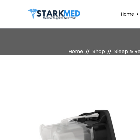
Home
Home
Shop
Sleep & R