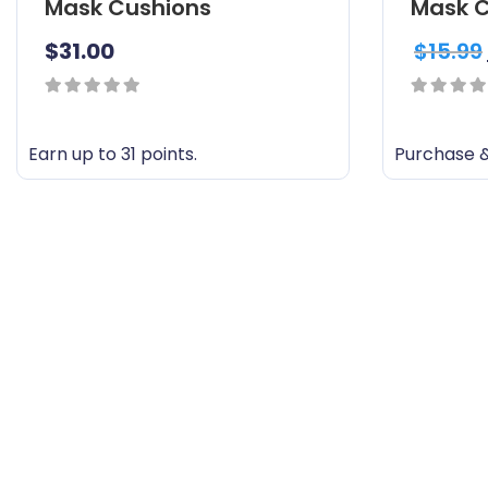
Mask Cushions
Mask C
$
31.00
$
15.99
0
0
out
out
Earn up to 31 points.
Purchase &
of
of
T
5
5
h
i
s
p
r
o
d
u
c
t