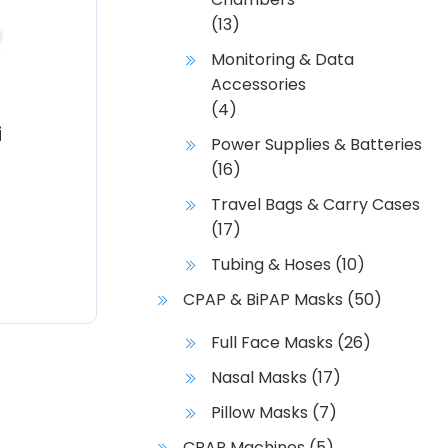
(13)
Monitoring & Data
Accessories
(4)
i
Power Supplies & Batteries
(16)
Travel Bags & Carry Cases
(17)
Tubing & Hoses
(10)
CPAP & BiPAP Masks
(50)
Full Face Masks
(26)
Nasal Masks
(17)
Pillow Masks
(7)
CPAP Machines
(5)