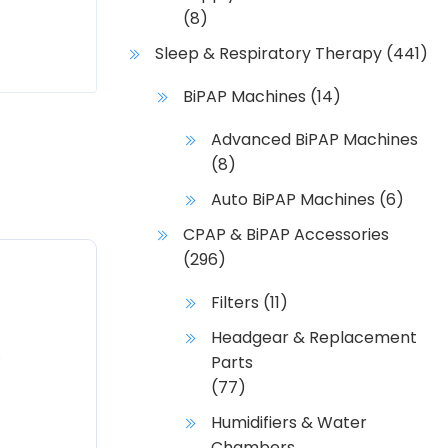
(8)
Sleep & Respiratory Therapy
(441)
BiPAP Machines
(14)
Advanced BiPAP Machines
(8)
Auto BiPAP Machines
(6)
CPAP & BiPAP Accessories
(296)
Filters
(11)
Headgear & Replacement
Parts
(77)
Humidifiers & Water
Chambers