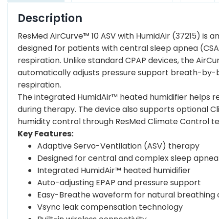
Description
ResMed AirCurve™ 10 ASV with HumidAir (37215) is a
designed for patients with central sleep apnea (C
respiration. Unlike standard CPAP devices, the AirC
automatically adjusts pressure support breath-by-b
respiration.
The integrated HumidAir™ heated humidifier helps re
during therapy. The device also supports optional 
humidity control through ResMed Climate Control t
Key Features:
Adaptive Servo-Ventilation (ASV) therapy
Designed for central and complex sleep apnea
Integrated HumidAir™ heated humidifier
Auto-adjusting EPAP and pressure support
Easy-Breathe waveform for natural breathing
Vsync leak compensation technology