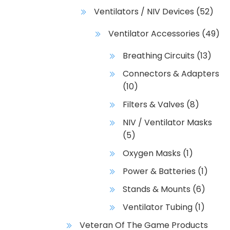
Ventilators / NIV Devices
(52)
Ventilator Accessories
(49)
Breathing Circuits
(13)
Connectors & Adapters
(10)
Filters & Valves
(8)
NIV / Ventilator Masks
(5)
Oxygen Masks
(1)
Power & Batteries
(1)
Stands & Mounts
(6)
Ventilator Tubing
(1)
Veteran Of The Game Products