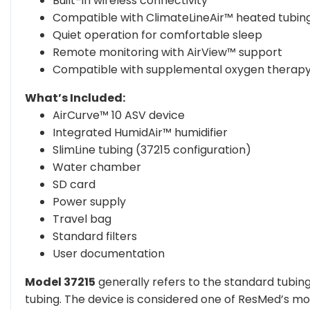
Built-in wireless connectivity
Compatible with ClimateLineAir™ heated tubin
Quiet operation for comfortable sleep
Remote monitoring with AirView™ support
Compatible with supplemental oxygen therap
What’s Included:
AirCurve™ 10 ASV device
Integrated HumidAir™ humidifier
SlimLine tubing (37215 configuration)
Water chamber
SD card
Power supply
Travel bag
Standard filters
User documentation
Model 37215
generally refers to the standard tubing
tubing. The device is considered one of ResMed’s m