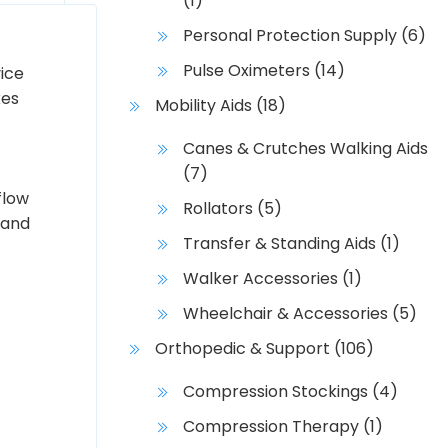
(1)
Personal Protection Supply
(6)
Pulse Oximeters
(14)
ice
kes
Mobility Aids
(18)
Canes & Crutches Walking Aids
(7)
flow
Rollators
(5)
 and
Transfer & Standing Aids
(1)
Walker Accessories
(1)
Wheelchair & Accessories
(5)
Orthopedic & Support
(106)
Compression Stockings
(4)
Compression Therapy
(1)