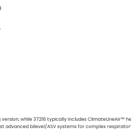
g
y
 version, while 37216 typically includes ClimateLineAir™ h
ost advanced bilevel/ASV systems for complex respirator