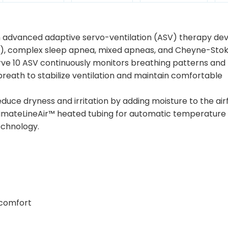
n advanced adaptive servo-ventilation (ASV) therapy dev
SA), complex sleep apnea, mixed apneas, and Cheyne-Sto
urve 10 ASV continuously monitors breathing patterns and
reath to stabilize ventilation and maintain comfortable
duce dryness and irritation by adding moisture to the air
ClimateLineAir™ heated tubing for automatic temperature
echnology.
 comfort