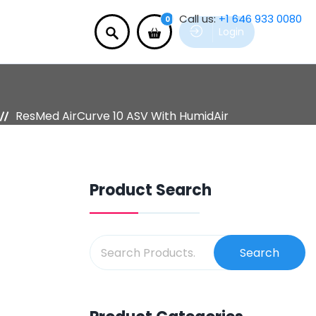
Call us:
+1 646 933 0080
0
Login
ResMed AirCurve 10 ASV With HumidAir
Product Search
Search