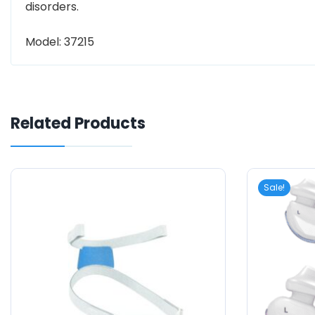
disorders.
Model: 37215
Related Products
Sale!