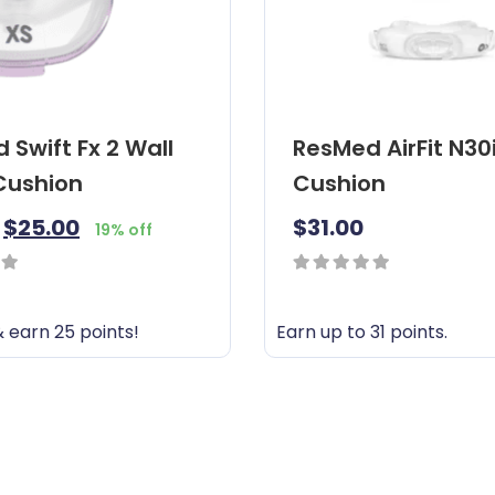
 Swift Fx 2 Wall
ResMed AirFit N30
 Cushion
Cushion
$
25.00
$
31.00
19% off
0
out
 earn 25 points!
Earn up to 31 points.
of
T
5
h
i
s
p