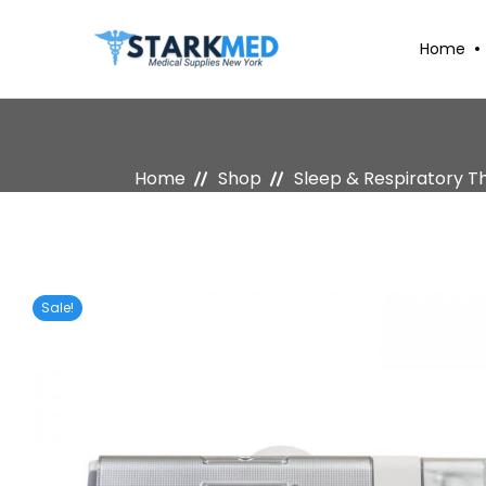
Home
Home
Shop
Sleep & Respiratory T
Sale!