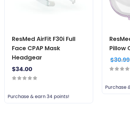
ResMed AirFit F30i Full
ResMed
Face CPAP Mask
Pillow
Headgear
$
30.99
$
34.00
0
out
0
Purchase &
of
out
Purchase & earn 34 points!
5
of
5