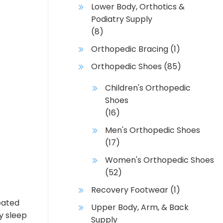
Lower Body, Orthotics &
Podiatry Supply
(8)
Orthopedic Bracing
(1)
Orthopedic Shoes
(85)
Children's Orthopedic
Shoes
(16)
Men's Orthopedic Shoes
(17)
Women's Orthopedic Shoes
(52)
Recovery Footwear
(1)
eated
Upper Body, Arm, & Back
y sleep
Supply