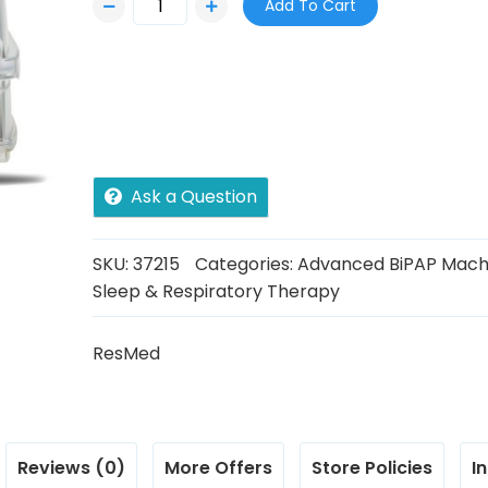
Add To Cart
Ask a Question
SKU:
37215
Categories:
Advanced BiPAP Mach
Sleep & Respiratory Therapy
ResMed
Reviews (0)
More Offers
Store Policies
I