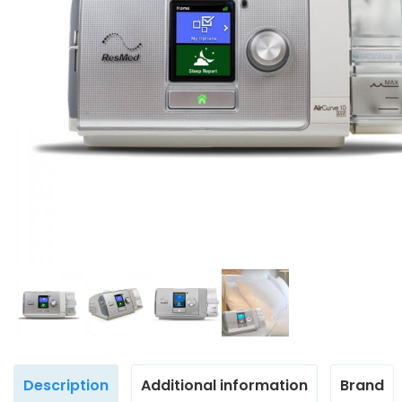
Description
Additional information
Brand