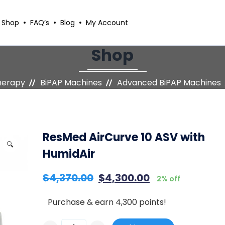
Shop
FAQ’s
Blog
My Account
Shop
herapy
BiPAP Machines
Advanced BiPAP Machines
ResMed AirCurve 10 ASV with
🔍
HumidAir
$
4,370.00
$
4,300.00
2% off
Purchase & earn 4,300 points!