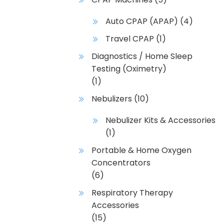
Auto CPAP (APAP)
(4)
Travel CPAP
(1)
Diagnostics / Home Sleep
Testing (Oximetry)
(1)
Nebulizers
(10)
Nebulizer Kits & Accessories
(1)
Portable & Home Oxygen
Concentrators
(6)
Respiratory Therapy
Accessories
(15)