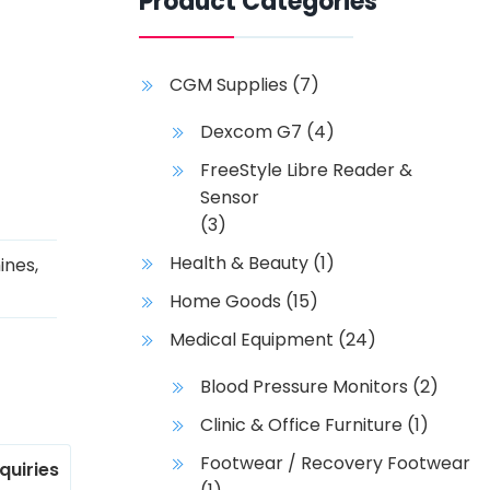
Product Categories
CGM Supplies
(7)
Dexcom G7
(4)
FreeStyle Libre Reader &
Sensor
(3)
Health & Beauty
(1)
ines
,
Home Goods
(15)
Medical Equipment
(24)
Blood Pressure Monitors
(2)
Clinic & Office Furniture
(1)
Footwear / Recovery Footwear
nquiries