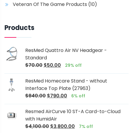
Veteran Of The Game Products
(10)
Products
ResMed Quattro Air NV Headgear -
Standard
$
70.00
$
50.00
29% off
ResMed Homecare Stand - without
Interface Top Plate (27963)
$
840.00
$
790.00
6% off
Resmed AirCurve 10 ST-A Card-to-Cloud
with HumidAir
$
4,100.00
$
3,800.00
7% off