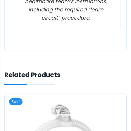
healthcare team’s instructions,
including the required “learn
circuit” procedure.
Related Products
Sale!