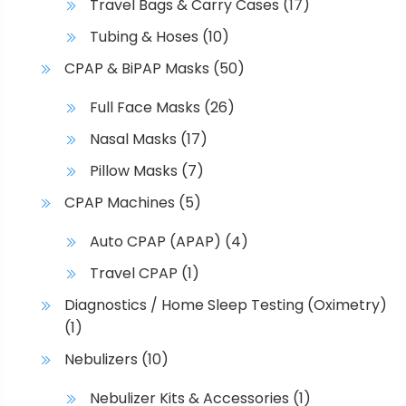
Travel Bags & Carry Cases
(17)
Tubing & Hoses
(10)
CPAP & BiPAP Masks
(50)
Full Face Masks
(26)
Nasal Masks
(17)
Pillow Masks
(7)
CPAP Machines
(5)
Auto CPAP (APAP)
(4)
Travel CPAP
(1)
Diagnostics / Home Sleep Testing (Oximetry)
(1)
Nebulizers
(10)
Nebulizer Kits & Accessories
(1)