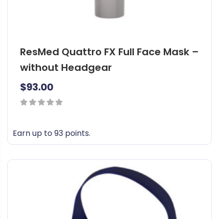
ResMed Quattro FX Full Face Mask –
without Headgear
$
93.00
0
out
Earn up to 93 points.
of
T
5
h
i
s
p
r