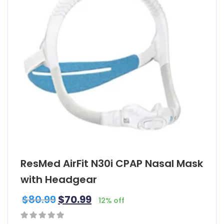
ResMed AirFit N30i CPAP Nasal Mask
with Headgear
$
80.99
$
70.99
12% off