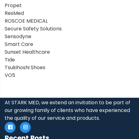
Propet
ResMed
ROSCOE MEDICAL
Secure Safety Solutions
Sensodyne
Smart Care
Sunset Healthcare
Tide
Tsukihoshi Shoes
VO5
At STARK MED, we extend an invitation to be part of
our growing family of clients who have experienced
the quality of our service and products.
Recent Posts