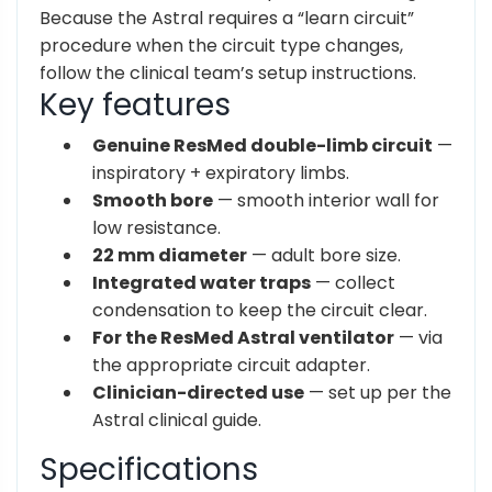
Because the Astral requires a “learn circuit”
procedure when the circuit type changes,
follow the clinical team’s setup instructions.
Key features
Genuine ResMed double-limb circuit
—
inspiratory + expiratory limbs.
Smooth bore
— smooth interior wall for
low resistance.
22 mm diameter
— adult bore size.
Integrated water traps
— collect
condensation to keep the circuit clear.
For the ResMed Astral ventilator
— via
the appropriate circuit adapter.
Clinician-directed use
— set up per the
Astral clinical guide.
Specifications