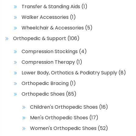
d
e
Transfer & Standing Aids
(1)
u
o
Walker Accessories
(1)
c
p
t
t
Wheelchair & Accessories
(5)
p
i
Orthopedic & Support
(106)
a
o
g
n
Compression Stockings
(4)
e
s
Compression Therapy
(1)
m
a
Lower Body, Orthotics & Podiatry Supply
(8)
y
Orthopedic Bracing
(1)
b
Orthopedic Shoes
(85)
e
c
Children's Orthopedic Shoes
(16)
h
Men's Orthopedic Shoes
(17)
o
s
Women's Orthopedic Shoes
(52)
e