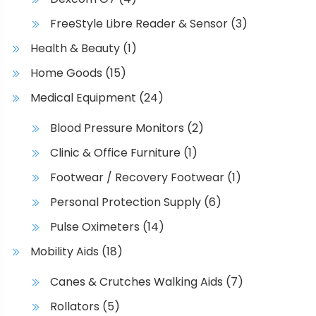
a
u
FreeStyle Libre Reader & Sensor
(3)
y
l
b
t
Health & Beauty
(1)
e
i
Home Goods
(15)
c
p
h
l
Medical Equipment
(24)
o
e
Blood Pressure Monitors
(2)
s
v
e
a
Clinic & Office Furniture
(1)
n
r
Footwear / Recovery Footwear
(1)
o
i
Personal Protection Supply
(6)
n
a
t
n
Pulse Oximeters
(14)
h
t
Mobility Aids
(18)
e
s
p
.
Canes & Crutches Walking Aids
(7)
r
T
Rollators
(5)
o
h