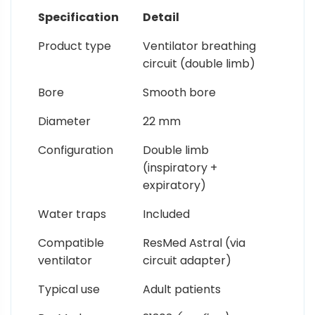
Specification
Detail
Product type
Ventilator breathing
circuit (double limb)
Bore
Smooth bore
Diameter
22 mm
Configuration
Double limb
(inspiratory +
expiratory)
Water traps
Included
Compatible
ResMed Astral (via
ventilator
circuit adapter)
Typical use
Adult patients