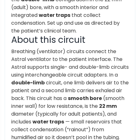
(adult) bore, with a smooth interior and
integrated
water traps
that collect
condensation. Set up and use as directed by
the patient’s clinical team.
About this circuit
Breathing (ventilator) circuits connect the
Astral ventilator to the patient interface. The
Astral supports single- and double-limb circuits
using interchangeable circuit adapters. In a
double-limb
circuit, one limb delivers air to the
patient and a second limb carries exhaled air
back. This circuit has a
smooth bore
(smooth
inner wall) for low resistance, is the
22 mm
diameter (typically for adult patients), and
includes
water traps
— small reservoirs that
collect condensation (“rainout”) from
humidified air so it doesn’t pool in the tubing.