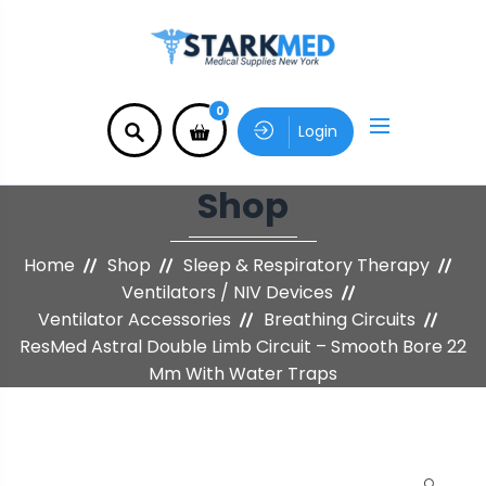
0
Login
Shop
Home
Shop
Sleep & Respiratory Therapy
Ventilators / NIV Devices
Ventilator Accessories
Breathing Circuits
ResMed Astral Double Limb Circuit – Smooth Bore 22
Mm With Water Traps