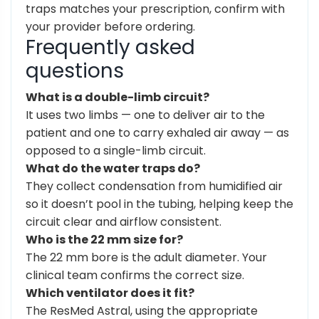
traps matches your prescription, confirm with
your provider before ordering.
Frequently asked
questions
What is a double-limb circuit?
It uses two limbs — one to deliver air to the
patient and one to carry exhaled air away — as
opposed to a single-limb circuit.
What do the water traps do?
They collect condensation from humidified air
so it doesn’t pool in the tubing, helping keep the
circuit clear and airflow consistent.
Who is the 22 mm size for?
The 22 mm bore is the adult diameter. Your
clinical team confirms the correct size.
Which ventilator does it fit?
The ResMed Astral, using the appropriate