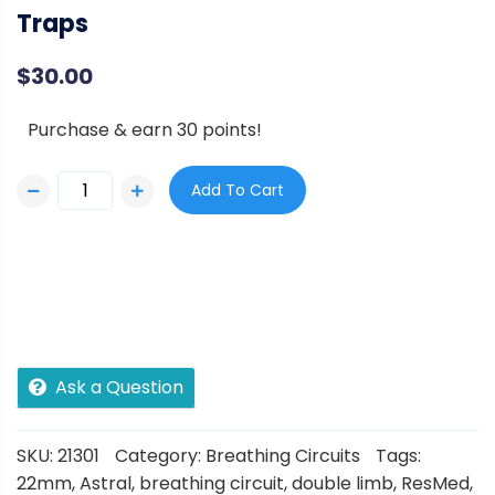
Traps
$
30.00
Purchase & earn 30 points!
Add To Cart
Ask a Question
SKU:
21301
Category:
Breathing Circuits
Tags:
22mm
,
Astral
,
breathing circuit
,
double limb
,
ResMed
,