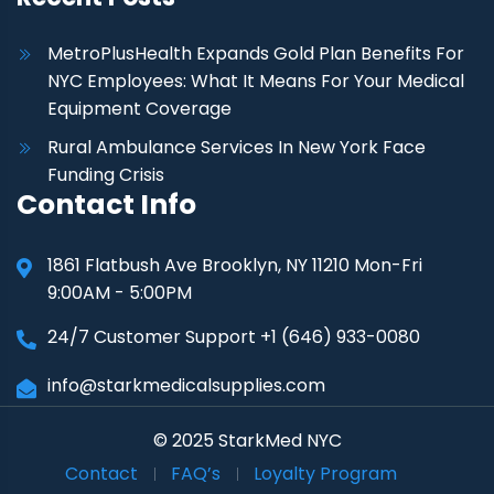
MetroPlusHealth Expands Gold Plan Benefits For
NYC Employees: What It Means For Your Medical
Equipment Coverage
Rural Ambulance Services In New York Face
Funding Crisis
Contact Info
1861 Flatbush Ave Brooklyn, NY 11210 Mon-Fri
9:00AM - 5:00PM
24/7 Customer Support +1 (646) 933-0080
info@starkmedicalsupplies.com
© 2025 StarkMed NYC
Contact
FAQ’s
Loyalty Program