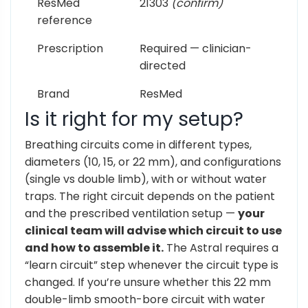
ResMed
21303
(confirm)
reference
Prescription
Required — clinician-
directed
Brand
ResMed
Is it right for my setup?
Breathing circuits come in different types,
diameters (10, 15, or 22 mm), and configurations
(single vs double limb), with or without water
traps. The right circuit depends on the patient
and the prescribed ventilation setup —
your
clinical team will advise which circuit to use
and how to assemble it.
The Astral requires a
“learn circuit” step whenever the circuit type is
changed. If you’re unsure whether this 22 mm
double-limb smooth-bore circuit with water