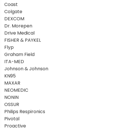
Coast
Colgate
DEXCOM
Dr. Morepen
Drive Medical
FISHER & PAYKEL
Flyp
Graham Field
ITA-MED
Johnson & Johnson
KN95
MAXAR
NEOMEDIC
NONIN
OSSUR
Philips Respironics
Pivotal
Proactive