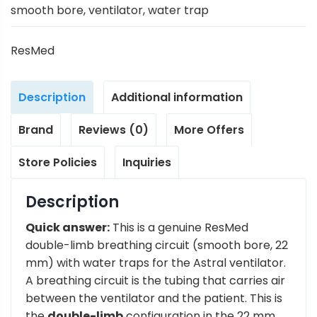
smooth bore
,
ventilator
,
water trap
ResMed
Description
Additional information
Brand
Reviews (0)
More Offers
Store Policies
Inquiries
Description
Quick answer:
This is a genuine ResMed
double-limb breathing circuit (smooth bore, 22
mm) with water traps for the Astral ventilator.
A breathing circuit is the tubing that carries air
between the ventilator and the patient. This is
the
double-limb
configuration in the 22 mm