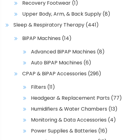
Recovery Footwear
(1)
n
o
Upper Body, Arm, & Back Supply
(8)
n
Sleep & Respiratory Therapy
(441)
t
h
BiPAP Machines
(14)
e
Advanced BiPAP Machines
(8)
p
r
Auto BiPAP Machines
(6)
o
CPAP & BiPAP Accessories
(296)
d
u
Filters
(11)
c
Headgear & Replacement Parts
(77)
t
p
Humidifiers & Water Chambers
(13)
a
Monitoring & Data Accessories
(4)
g
e
Power Supplies & Batteries
(16)