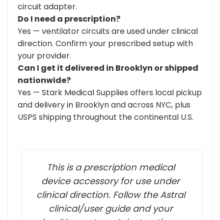
circuit adapter.
Do I need a prescription?
Yes — ventilator circuits are used under clinical
direction. Confirm your prescribed setup with
your provider.
Can I get it delivered in Brooklyn or shipped
nationwide?
Yes — Stark Medical Supplies offers local pickup
and delivery in Brooklyn and across NYC, plus
USPS shipping throughout the continental U.S.
This is a prescription medical
device accessory for use under
clinical direction. Follow the Astral
clinical/user guide and your