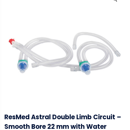
🔍
ResMed Astral Double Limb Circuit –
Smooth Bore 22 mm with Water