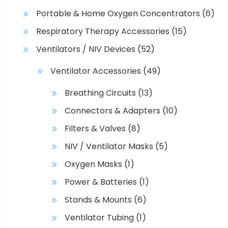
Portable & Home Oxygen Concentrators
(6)
Respiratory Therapy Accessories
(15)
Ventilators / NIV Devices
(52)
Ventilator Accessories
(49)
Breathing Circuits
(13)
Connectors & Adapters
(10)
Filters & Valves
(8)
NIV / Ventilator Masks
(5)
Oxygen Masks
(1)
Power & Batteries
(1)
Stands & Mounts
(6)
Ventilator Tubing
(1)