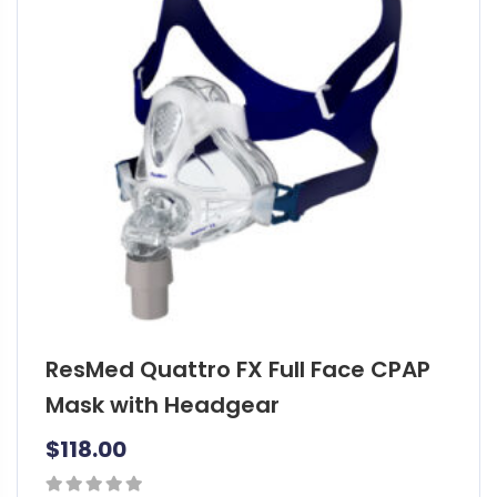
o
d
u
c
t
h
a
s
m
u
l
t
i
ResMed Quattro FX Full Face CPAP
p
l
Mask with Headgear
e
$
118.00
v
a