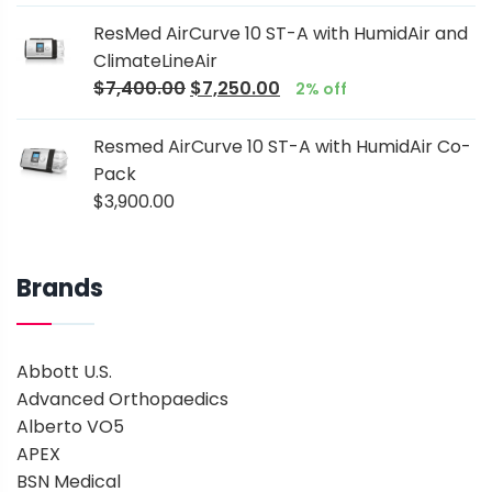
ResMed AirCurve 10 ST-A with HumidAir and
ClimateLineAir
$
7,400.00
$
7,250.00
2% off
Resmed AirCurve 10 ST-A with HumidAir Co-
Pack
$
3,900.00
Brands
Abbott U.S.
Advanced Orthopaedics
Alberto VO5
APEX
BSN Medical