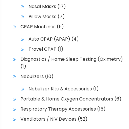
Nasal Masks
(17)
Pillow Masks
(7)
CPAP Machines
(5)
Auto CPAP (APAP)
(4)
Travel CPAP
(1)
Diagnostics / Home Sleep Testing (Oximetry)
(1)
Nebulizers
(10)
Nebulizer Kits & Accessories
(1)
Portable & Home Oxygen Concentrators
(6)
Respiratory Therapy Accessories
(15)
Ventilators / NIV Devices
(52)