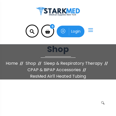
0
Login
Shop
Home
Shop
Sleep & Respiratory Therapy
CPAP & BiPAP Accessories
ResMed Air11 Heated Tubing
🔍