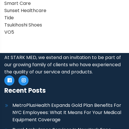
Smart Care
Sunset Healthcare
Tide
Tsukihoshi Shoes
VO5
At STARK MED, we extend an invitation to be part of
our growing family of clients who have experienced
the quality of our service and products.
Recent Posts
MetroPlusHealth Expands Gold Plan Benefits For
NYC Employees: What It Means For Your Medical
Equipment Coverage