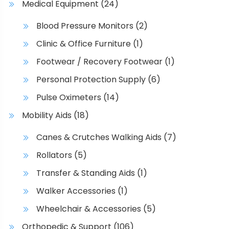
l
Medical Equipment
(24)
c
e
h
Blood Pressure Monitors
(2)
v
o
a
Clinic & Office Furniture
(1)
s
r
e
Footwear / Recovery Footwear
(1)
i
n
Personal Protection Supply
(6)
a
o
n
n
Pulse Oximeters
(14)
t
t
Mobility Aids
(18)
s
h
.
e
Canes & Crutches Walking Aids
(7)
T
p
Rollators
(5)
h
r
e
o
Transfer & Standing Aids
(1)
o
d
Walker Accessories
(1)
p
u
t
Wheelchair & Accessories
(5)
c
i
t
Orthopedic & Support
(106)