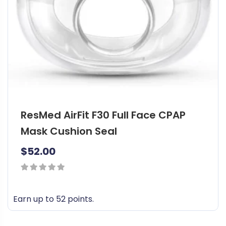
ResMed AirFit F30 Full Face CPAP
Mask Cushion Seal
$
52.00
0
out
Earn up to 52 points.
of
T
5