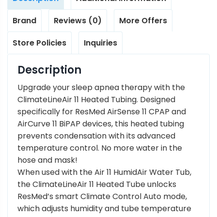
Brand
Reviews (0)
More Offers
Store Policies
Inquiries
Description
Upgrade your sleep apnea therapy with the
ClimateLineAir 11 Heated Tubing. Designed
specifically for ResMed AirSense 11 CPAP and
AirCurve 11 BiPAP devices, this heated tubing
prevents condensation with its advanced
temperature control. No more water in the
hose and mask!
When used with the Air 11 HumidAir Water Tub,
the ClimateLineAir 11 Heated Tube unlocks
ResMed’s smart Climate Control Auto mode,
which adjusts humidity and tube temperature