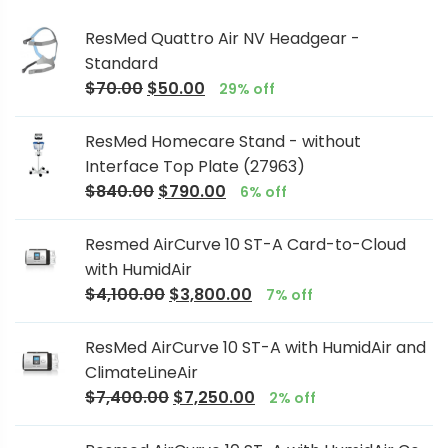
ResMed Quattro Air NV Headgear -
Standard
$
70.00
$
50.00
29% off
ResMed Homecare Stand - without
Interface Top Plate (27963)
$
840.00
$
790.00
6% off
Resmed AirCurve 10 ST-A Card-to-Cloud
with HumidAir
$
4,100.00
$
3,800.00
7% off
ResMed AirCurve 10 ST-A with HumidAir and
ClimateLineAir
$
7,400.00
$
7,250.00
2% off