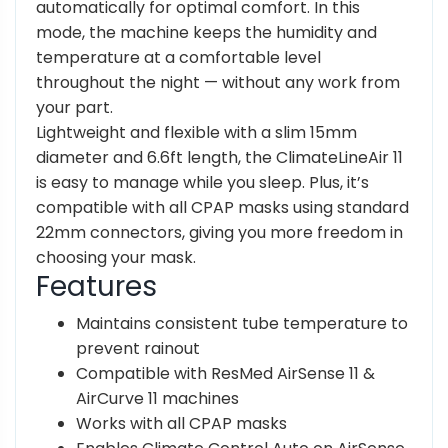
automatically for optimal comfort. In this
mode, the machine keeps the humidity and
temperature at a comfortable level
throughout the night — without any work from
your part.
Lightweight and flexible with a slim 15mm
diameter and 6.6ft length, the ClimateLineAir 11
is easy to manage while you sleep. Plus, it’s
compatible with all CPAP masks using standard
22mm connectors, giving you more freedom in
choosing your mask.
Features
Maintains consistent tube temperature to
prevent rainout
Compatible with ResMed AirSense 11 &
AirCurve 11 machines
Works with all CPAP masks