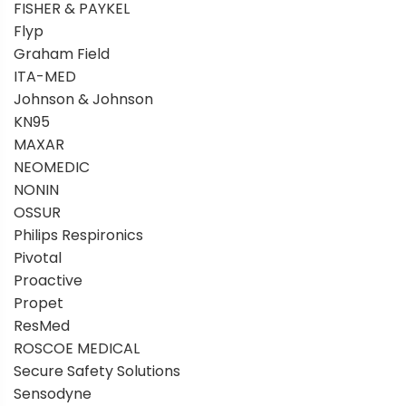
FISHER & PAYKEL
Flyp
Graham Field
ITA-MED
Johnson & Johnson
KN95
MAXAR
NEOMEDIC
NONIN
OSSUR
Philips Respironics
Pivotal
Proactive
Propet
ResMed
ROSCOE MEDICAL
Secure Safety Solutions
Sensodyne