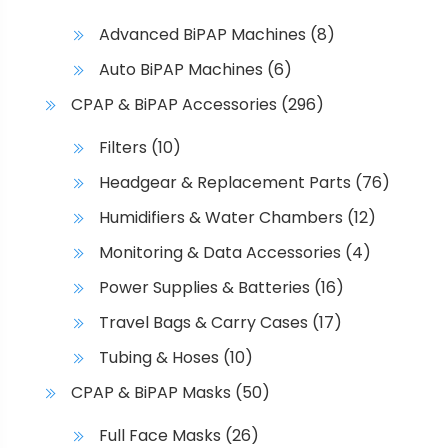
e
Advanced BiPAP Machines
(8)
p
r
Auto BiPAP Machines
(6)
o
CPAP & BiPAP Accessories
(296)
d
u
Filters
(10)
c
Headgear & Replacement Parts
(76)
t
p
Humidifiers & Water Chambers
(12)
a
Monitoring & Data Accessories
(4)
g
e
Power Supplies & Batteries
(16)
Travel Bags & Carry Cases
(17)
Tubing & Hoses
(10)
CPAP & BiPAP Masks
(50)
Full Face Masks
(26)