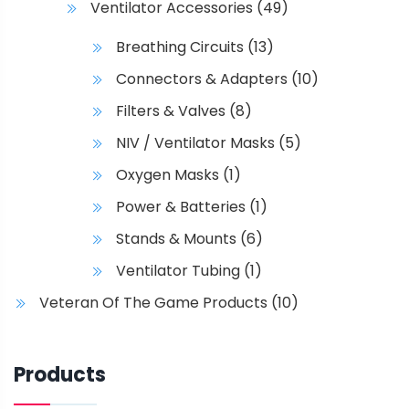
Ventilator Accessories
(49)
Breathing Circuits
(13)
Connectors & Adapters
(10)
Filters & Valves
(8)
NIV / Ventilator Masks
(5)
Oxygen Masks
(1)
Power & Batteries
(1)
Stands & Mounts
(6)
Ventilator Tubing
(1)
Veteran Of The Game Products
(10)
Products