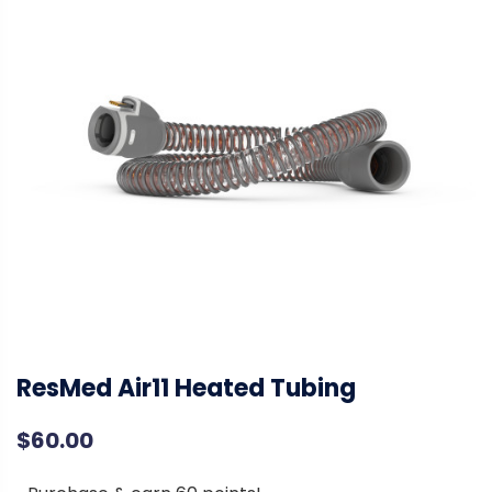
ResMed Air11 Heated Tubing
$
60.00