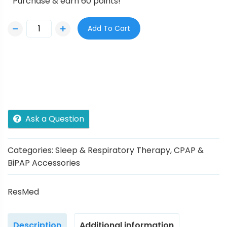
Purchase & earn 60 points!
Add To Cart
Ask a Question
Categories:
Sleep & Respiratory Therapy
,
CPAP &
BiPAP Accessories
ResMed
Description
Additional information