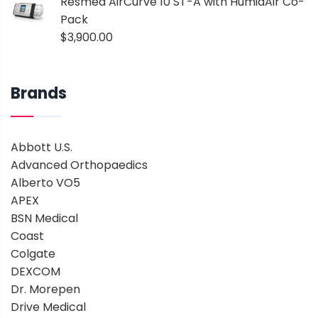
Resmed AirCurve 10 ST-A with HumidAir Co-
Pack
$
3,900.00
Brands
Abbott U.S.
Advanced Orthopaedics
Alberto VO5
APEX
BSN Medical
Coast
Colgate
DEXCOM
Dr. Morepen
Drive Medical