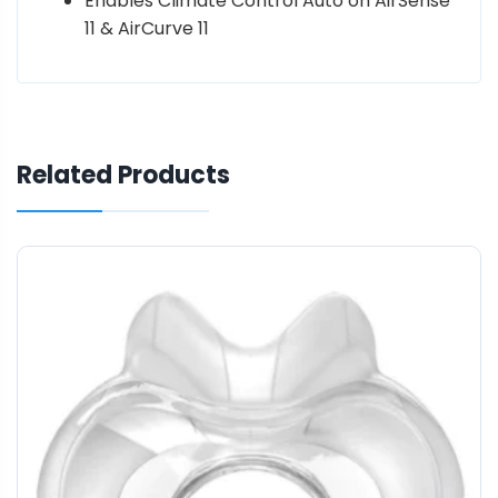
Enables Climate Control Auto on AirSense
11 & AirCurve 11
Related Products