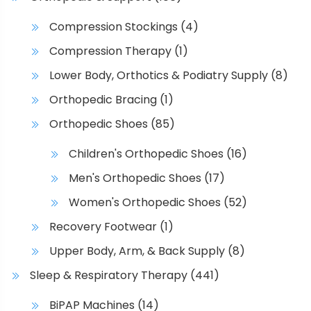
o
p
n
Compression Stockings
(4)
a
s
g
Compression Therapy
(1)
m
e
a
Lower Body, Orthotics & Podiatry Supply
(8)
y
Orthopedic Bracing
(1)
b
Orthopedic Shoes
(85)
e
c
Children's Orthopedic Shoes
(16)
h
Men's Orthopedic Shoes
(17)
o
s
Women's Orthopedic Shoes
(52)
e
Recovery Footwear
(1)
n
o
Upper Body, Arm, & Back Supply
(8)
n
Sleep & Respiratory Therapy
(441)
t
h
BiPAP Machines
(14)