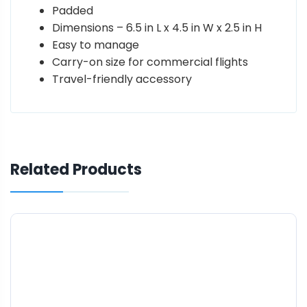
Padded
Dimensions – 6.5 in L x 4.5 in W x 2.5 in H
Easy to manage
Carry-on size for commercial flights
Travel-friendly accessory
Related Products