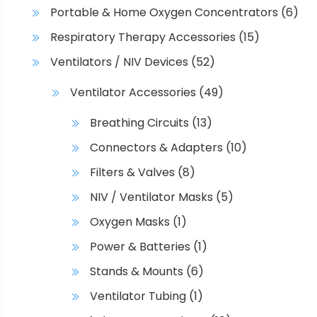
Portable & Home Oxygen Concentrators
(6)
Respiratory Therapy Accessories
(15)
Ventilators / NIV Devices
(52)
Ventilator Accessories
(49)
Breathing Circuits
(13)
Connectors & Adapters
(10)
Filters & Valves
(8)
NIV / Ventilator Masks
(5)
Oxygen Masks
(1)
Power & Batteries
(1)
Stands & Mounts
(6)
Ventilator Tubing
(1)