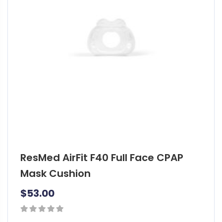
ResMed AirFit F40 Full Face CPAP
Mask Cushion
$
53.00
0