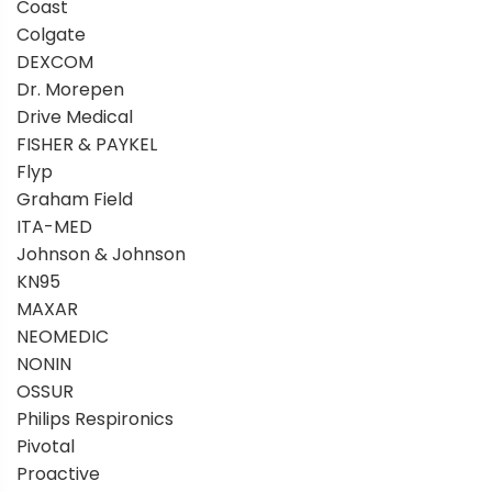
Coast
Colgate
DEXCOM
Dr. Morepen
Drive Medical
FISHER & PAYKEL
Flyp
Graham Field
ITA-MED
Johnson & Johnson
KN95
MAXAR
NEOMEDIC
NONIN
OSSUR
Philips Respironics
Pivotal
Proactive