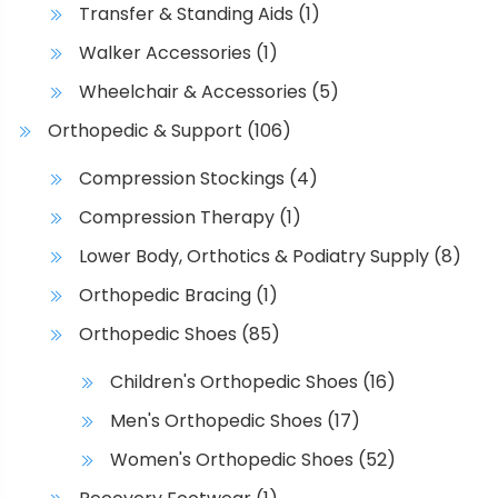
e
Transfer & Standing Aids
(1)
o
Walker Accessories
(1)
p
t
Wheelchair & Accessories
(5)
i
Orthopedic & Support
(106)
o
n
Compression Stockings
(4)
s
Compression Therapy
(1)
m
a
Lower Body, Orthotics & Podiatry Supply
(8)
y
Orthopedic Bracing
(1)
b
Orthopedic Shoes
(85)
e
c
Children's Orthopedic Shoes
(16)
h
Men's Orthopedic Shoes
(17)
o
s
Women's Orthopedic Shoes
(52)
e