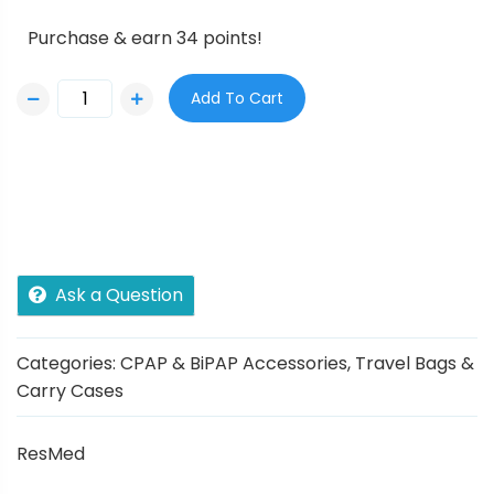
Purchase & earn 34 points!
Add To Cart
Ask a Question
Categories:
CPAP & BiPAP Accessories
,
Travel Bags &
Carry Cases
ResMed