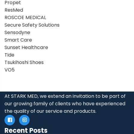
Propet
ResMed
ROSCOE MEDICAL
Secure Safety Solutions
Sensodyne
Smart Care
Sunset Healthcare
Tide
Tsukihoshi Shoes
VO5
At STARK MED, we extend an invitation to be part of
our growing family of clients who have experienced
the quality of our service and products.
Recent Posts