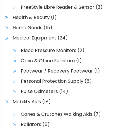
u
FreeStyle Libre Reader & Sensor
(3)
l
t
Health & Beauty
(1)
i
Home Goods
(15)
p
l
Medical Equipment
(24)
e
Blood Pressure Monitors
(2)
v
a
Clinic & Office Furniture
(1)
r
Footwear / Recovery Footwear
(1)
i
Personal Protection Supply
(6)
a
n
Pulse Oximeters
(14)
t
Mobility Aids
(18)
s
.
Canes & Crutches Walking Aids
(7)
T
Rollators
(5)
h