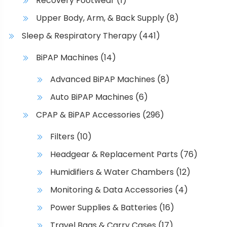
Recovery Footwear
(1)
n
o
Upper Body, Arm, & Back Supply
(8)
n
Sleep & Respiratory Therapy
(441)
t
h
BiPAP Machines
(14)
e
Advanced BiPAP Machines
(8)
p
r
Auto BiPAP Machines
(6)
o
CPAP & BiPAP Accessories
(296)
d
u
Filters
(10)
c
Headgear & Replacement Parts
(76)
t
p
Humidifiers & Water Chambers
(12)
a
Monitoring & Data Accessories
(4)
g
e
Power Supplies & Batteries
(16)
Travel Bags & Carry Cases
(17)