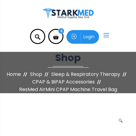
0
Login
Shop
Home
Shop
Sleep & Respiratory Therapy
CPAP & BiPAP Accessories
ResMed AirMini CPAP Machine Travel Bag
🔍