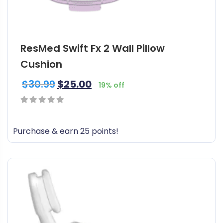
l
t
i
ResMed Swift Fx 2 Wall Pillow
p
l
Cushion
e
$
30.99
$
25.00
v
19% off
a
r
0
i
out
Purchase & earn 25 points!
a
of
n
5
t
s
.
T
h
e