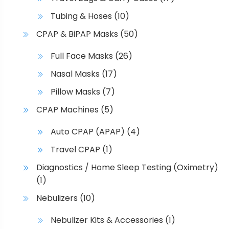
Tubing & Hoses
(10)
CPAP & BiPAP Masks
(50)
Full Face Masks
(26)
Nasal Masks
(17)
Pillow Masks
(7)
CPAP Machines
(5)
Auto CPAP (APAP)
(4)
Travel CPAP
(1)
Diagnostics / Home Sleep Testing (Oximetry)
(1)
Nebulizers
(10)
Nebulizer Kits & Accessories
(1)