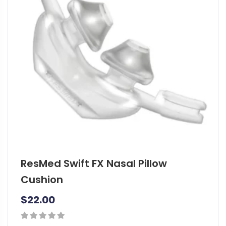
o
p
t
i
o
n
s
m
a
y
b
e
ResMed Swift FX Nasal Pillow
c
h
Cushion
o
$
22.00
s
e