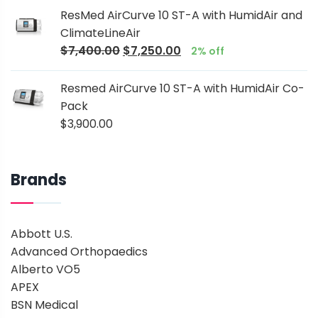
ResMed AirCurve 10 ST-A with HumidAir and
ClimateLineAir
$
7,400.00
$
7,250.00
2% off
Resmed AirCurve 10 ST-A with HumidAir Co-
Pack
$
3,900.00
Brands
Abbott U.S.
Advanced Orthopaedics
Alberto VO5
APEX
BSN Medical