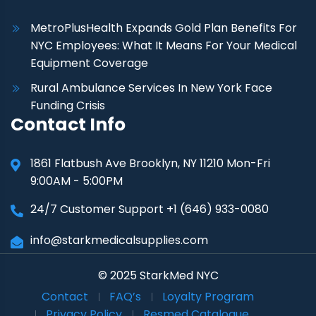
MetroPlusHealth Expands Gold Plan Benefits For
NYC Employees: What It Means For Your Medical
Equipment Coverage
Rural Ambulance Services In New York Face
Funding Crisis
Contact Info
1861 Flatbush Ave Brooklyn, NY 11210 Mon-Fri
9:00AM - 5:00PM
24/7 Customer Support +1 (646) 933-0080
info@starkmedicalsupplies.com
© 2025 StarkMed NYC
Contact
FAQ’s
Loyalty Program
Privacy Policy
Resmed Catalogue