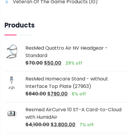
Veteran Of The Game Products
(10)
Products
ResMed Quattro Air NV Headgear -
Standard
$
70.00
$
50.00
29% off
ResMed Homecare Stand - without
Interface Top Plate (27963)
$
840.00
$
790.00
6% off
Resmed AirCurve 10 ST-A Card-to-Cloud
with HumidAir
$
4,100.00
$
3,800.00
7% off