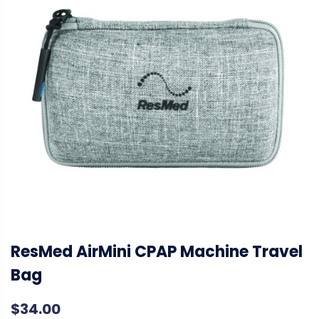
ResMed AirMini CPAP Machine Travel
Bag
$
34.00