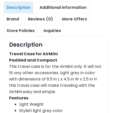
Description
Additional information
Brand
Reviews (0)
More Offers
Store Policies
Inquiries
Description
Travel Case for AirMini
Padded and Compact
This travel case is for the AirMini only. It will not
fit any other accessories. Light grey in color
with dimensions of 6.5 in L x 4.5 in W x 2.5 in H
this travel case will make traveling with the
AirMini easy and simple.
Features
Light Weight
Stylish light grey color