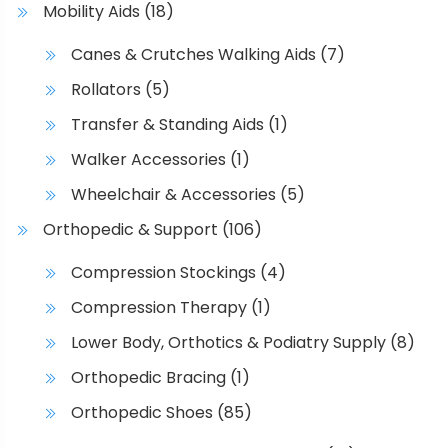
p
Mobility Aids
(18)
s
r
.
Canes & Crutches Walking Aids
(7)
o
T
d
Rollators
(5)
h
u
e
Transfer & Standing Aids
(1)
c
o
Walker Accessories
(1)
t
p
p
t
Wheelchair & Accessories
(5)
a
i
Orthopedic & Support
(106)
g
o
e
n
Compression Stockings
(4)
s
Compression Therapy
(1)
m
a
Lower Body, Orthotics & Podiatry Supply
(8)
y
Orthopedic Bracing
(1)
b
Orthopedic Shoes
(85)
e
c