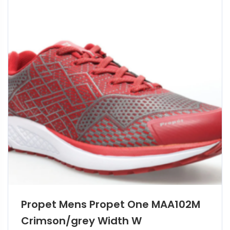
Propet Mens Propet One MAA102M
Crimson/grey Width W