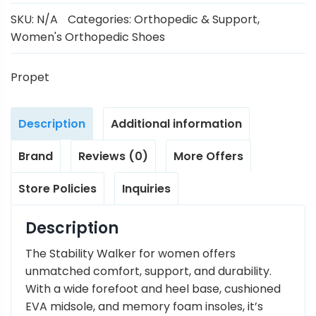
SKU:
N/A
Categories:
Orthopedic & Support
,
Women's Orthopedic Shoes
Propet
Description
Additional information
Brand
Reviews (0)
More Offers
Store Policies
Inquiries
Description
The Stability Walker for women offers
unmatched comfort, support, and durability.
With a wide forefoot and heel base, cushioned
EVA midsole, and memory foam insoles, it’s