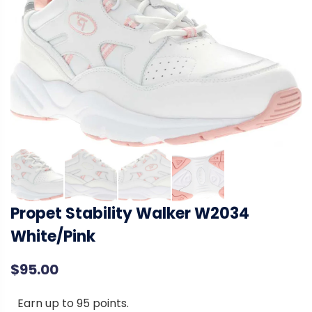
Propet Stability Walker W2034
White/Pink
$
95.00
Earn up to 95 points.