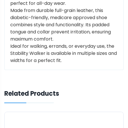
perfect for all-day wear.
Made from durable full-grain leather, this
diabetic-friendly, medicare approved shoe
combines style and functionality. Its padded
tongue and collar prevent irritation, ensuring
maximum comfort.
Ideal for walking, errands, or everyday use, the
Stability Walker is available in multiple sizes and
widths for a perfect fit.
Related Products