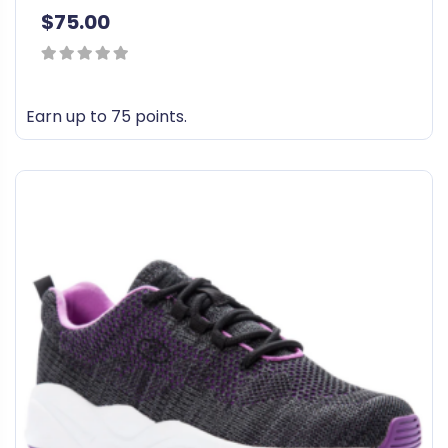
$
75.00
0
out
Earn up to 75 points.
of
T
5
h
i
s
p
r
o
d
u
c
t
h