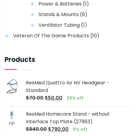
Power & Batteries
(1)
Stands & Mounts
(6)
Ventilator Tubing
(1)
Veteran Of The Game Products
(10)
Products
ResMed Quattro Air NV Headgear -
Standard
$
70.00
$
50.00
29% off
ResMed Homecare Stand - without
Interface Top Plate (27963)
$
840.00
$
790.00
6% off