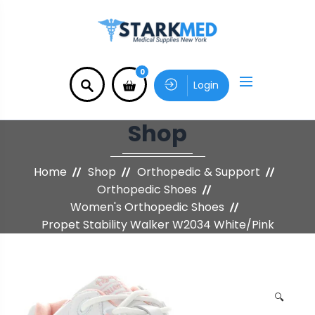
0
Login
Shop
Home
Shop
Orthopedic & Support
Orthopedic Shoes
Women's Orthopedic Shoes
Propet Stability Walker W2034 White/Pink
🔍