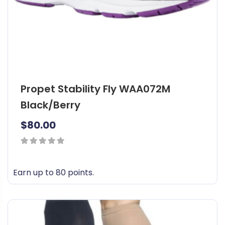
a
s
m
u
l
t
i
Propet Stability Fly WAA072M
p
l
Black/Berry
e
$
80.00
v
a
r
0
i
out
Earn up to 80 points.
a
of
n
T
5
t
h
s
i