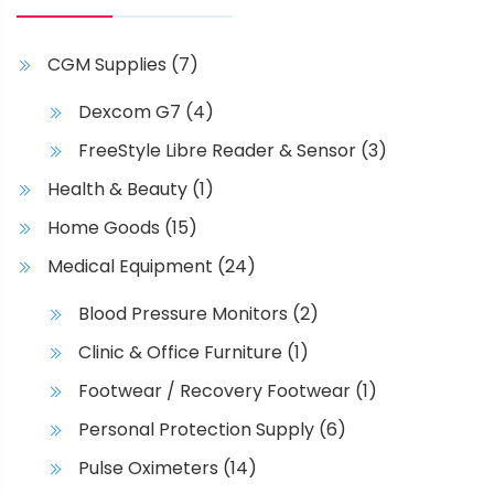
g
n
h
e
s
a
m
CGM Supplies
(7)
s
a
m
Dexcom G7
(4)
y
u
b
FreeStyle Libre Reader & Sensor
(3)
l
e
t
Health & Beauty
(1)
c
i
Home Goods
(15)
h
p
o
l
Medical Equipment
(24)
s
e
e
Blood Pressure Monitors
(2)
v
n
a
Clinic & Office Furniture
(1)
o
r
Footwear / Recovery Footwear
(1)
n
i
t
Personal Protection Supply
(6)
a
h
n
Pulse Oximeters
(14)
e
t