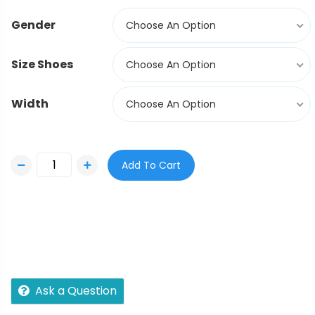
Gender
Choose An Option
Size Shoes
Choose An Option
Width
Choose An Option
Add To Cart
Ask a Question