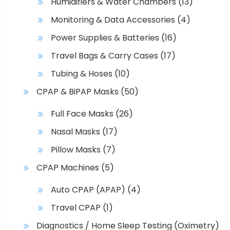
Humidifiers & Water Chambers
(13)
a
Monitoring & Data Accessories
(4)
g
e
Power Supplies & Batteries
(16)
Travel Bags & Carry Cases
(17)
Tubing & Hoses
(10)
CPAP & BiPAP Masks
(50)
Full Face Masks
(26)
Nasal Masks
(17)
Pillow Masks
(7)
CPAP Machines
(5)
Auto CPAP (APAP)
(4)
Travel CPAP
(1)
Diagnostics / Home Sleep Testing (Oximetry)