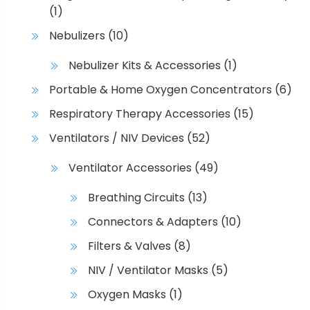
(1)
Nebulizers
(10)
Nebulizer Kits & Accessories
(1)
Portable & Home Oxygen Concentrators
(6)
Respiratory Therapy Accessories
(15)
Ventilators / NIV Devices
(52)
Ventilator Accessories
(49)
Breathing Circuits
(13)
Connectors & Adapters
(10)
Filters & Valves
(8)
NIV / Ventilator Masks
(5)
Oxygen Masks
(1)