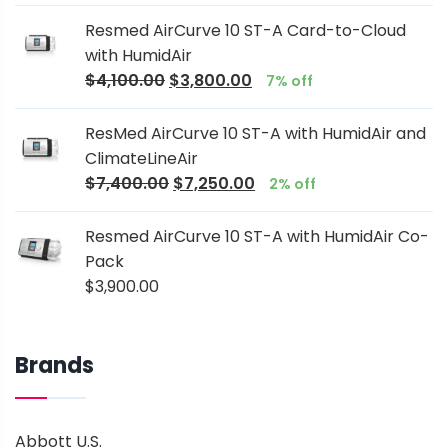
Resmed AirCurve 10 ST-A Card-to-Cloud
with HumidAir
$
4,100.00
$
3,800.00
7% off
ResMed AirCurve 10 ST-A with HumidAir and
ClimateLineAir
$
7,400.00
$
7,250.00
2% off
Resmed AirCurve 10 ST-A with HumidAir Co-
Pack
$
3,900.00
Brands
Abbott U.S.