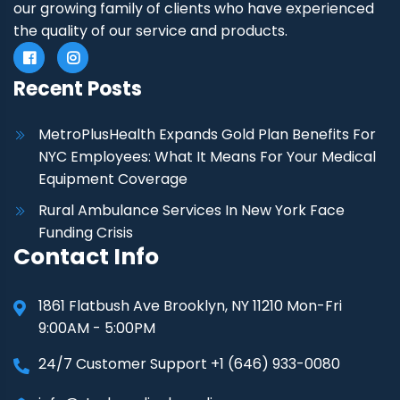
our growing family of clients who have experienced
the quality of our service and products.
Recent Posts
MetroPlusHealth Expands Gold Plan Benefits For
NYC Employees: What It Means For Your Medical
Equipment Coverage
Rural Ambulance Services In New York Face
Funding Crisis
Contact Info
1861 Flatbush Ave Brooklyn, NY 11210 Mon-Fri
9:00AM - 5:00PM
24/7 Customer Support +1 (646) 933-0080