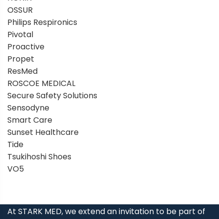
OSSUR
Philips Respironics
Pivotal
Proactive
Propet
ResMed
ROSCOE MEDICAL
Secure Safety Solutions
Sensodyne
Smart Care
Sunset Healthcare
Tide
Tsukihoshi Shoes
VO5
At STARK MED, we extend an invitation to be part of