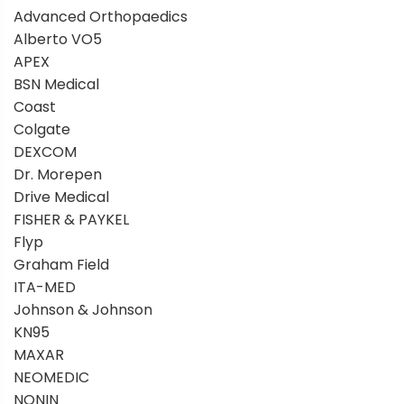
Advanced Orthopaedics
Alberto VO5
APEX
BSN Medical
Coast
Colgate
DEXCOM
Dr. Morepen
Drive Medical
FISHER & PAYKEL
Flyp
Graham Field
ITA-MED
Johnson & Johnson
KN95
MAXAR
NEOMEDIC
NONIN