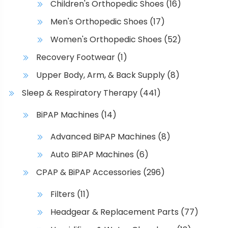
Children's Orthopedic Shoes
(16)
h
Men's Orthopedic Shoes
(17)
o
s
Women's Orthopedic Shoes
(52)
e
Recovery Footwear
(1)
n
o
Upper Body, Arm, & Back Supply
(8)
n
Sleep & Respiratory Therapy
(441)
t
h
BiPAP Machines
(14)
e
Advanced BiPAP Machines
(8)
p
r
Auto BiPAP Machines
(6)
o
CPAP & BiPAP Accessories
(296)
d
u
Filters
(11)
c
Headgear & Replacement Parts
(77)
t
p