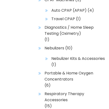
Auto CPAP (APAP)
(4)
Travel CPAP
(1)
Diagnostics / Home Sleep
Testing (Oximetry)
(1)
Nebulizers
(10)
Nebulizer Kits & Accessories
(1)
Portable & Home Oxygen
Concentrators
(6)
Respiratory Therapy
Accessories
(15)