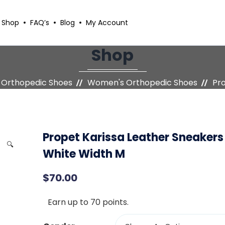
Shop
FAQ’s
Blog
My Account
Shop
Orthopedic Shoes
Women's Orthopedic Shoes
Pro
Propet Karissa Leather Sneakers
🔍
White Width M
$
70.00
Earn up to 70 points.