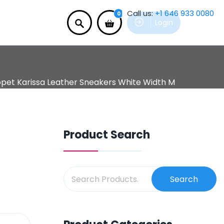
Call us:
+1 646 933 0080
0
Login
pet Karissa Leather Sneakers White Width M
Product Search
Search