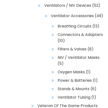
Ventilators / NIV Devices
(52)
Ventilator Accessories
(49)
Breathing Circuits
(13)
Connectors & Adapters
(10)
Filters & Valves
(8)
NIV / Ventilator Masks
(5)
Oxygen Masks
(1)
Power & Batteries
(1)
Stands & Mounts
(6)
Ventilator Tubing
(1)
Veteran Of The Game Products