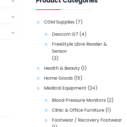
Product Categories
CGM Supplies
(7)
Dexcom G7
(4)
FreeStyle Libre Reader &
Sensor
(3)
Health & Beauty
(1)
Home Goods
(15)
Medical Equipment
(24)
Blood Pressure Monitors
(2)
Clinic & Office Furniture
(1)
Footwear / Recovery Footwear