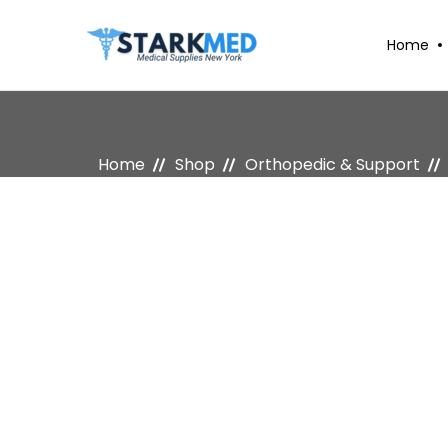
Home
Home
Shop
Orthopedic & Support