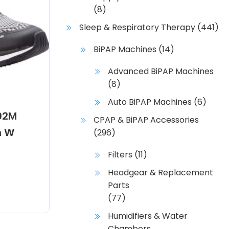
(8)
Sleep & Respiratory Therapy
(441)
BiPAP Machines
(14)
Advanced BiPAP Machines
(8)
Auto BiPAP Machines
(6)
02M
CPAP & BiPAP Accessories
h W
(296)
Filters
(11)
Headgear & Replacement
Parts
(77)
Humidifiers & Water
Chambers