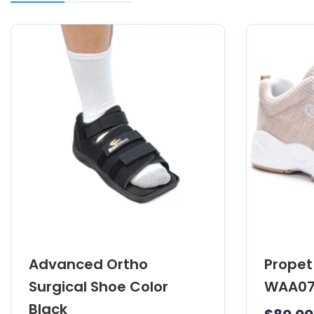
Advanced Ortho
Propet 
Surgical Shoe Color
WAA07
Black