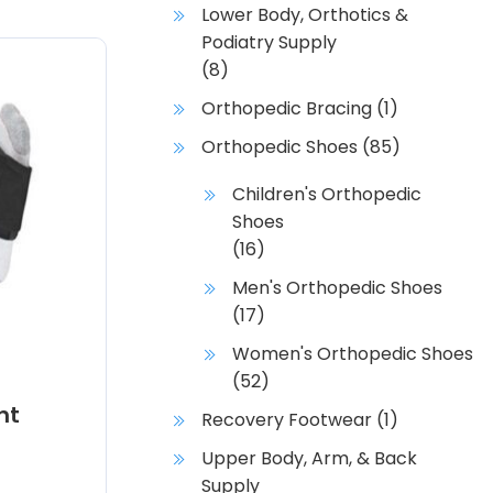
Lower Body, Orthotics &
Podiatry Supply
(8)
Orthopedic Bracing
(1)
Orthopedic Shoes
(85)
Children's Orthopedic
Shoes
(16)
Men's Orthopedic Shoes
(17)
Women's Orthopedic Shoes
(52)
ht
Recovery Footwear
(1)
Upper Body, Arm, & Back
Supply