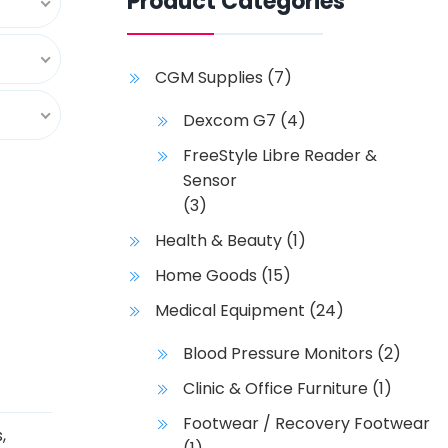
Product Categories
CGM Supplies
(7)
Dexcom G7
(4)
FreeStyle Libre Reader &
Sensor
(3)
Health & Beauty
(1)
Home Goods
(15)
Medical Equipment
(24)
Blood Pressure Monitors
(2)
Clinic & Office Furniture
(1)
Footwear / Recovery Footwear
s
,