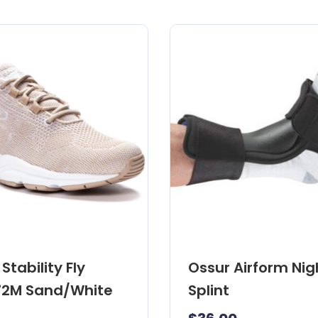
Stability Fly
Ossur Airform Nig
2M Sand/White
Splint