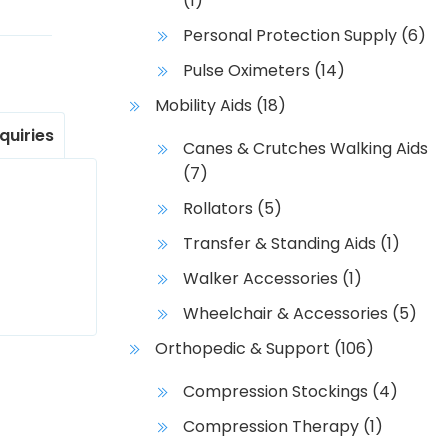
(1)
Personal Protection Supply
(6)
Pulse Oximeters
(14)
Mobility Aids
(18)
nquiries
Canes & Crutches Walking Aids
(7)
Rollators
(5)
Transfer & Standing Aids
(1)
Walker Accessories
(1)
Wheelchair & Accessories
(5)
Orthopedic & Support
(106)
Compression Stockings
(4)
Compression Therapy
(1)