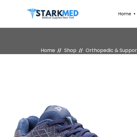
Home
Home
Shop
Orthopedic & Suppor