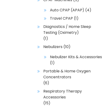
Auto CPAP (APAP)
(4)
Travel CPAP
(1)
Diagnostics / Home Sleep
Testing (Oximetry)
(1)
Nebulizers
(10)
Nebulizer Kits & Accessories
(1)
Portable & Home Oxygen
Concentrators
(6)
Respiratory Therapy
Accessories
(15)