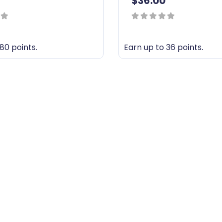
$
36.00
0
out
80 points.
Earn up to 36 points.
of
T
5
h
i
s
p
r
o
d
u
c
t
h
a