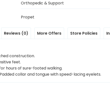
Orthopedic & Support
Propet
Reviews (0)
More Offers
Store Policies
I
ched construction.
itive feet.
for hours of sure-footed walking.
g Padded collar and tongue with speed-lacing eyelets.