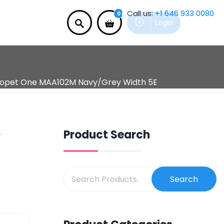
Call us:
+1 646 933 0080
0
Login
opet One MAA102M Navy/Grey Width 5E
Product Search
y
Search