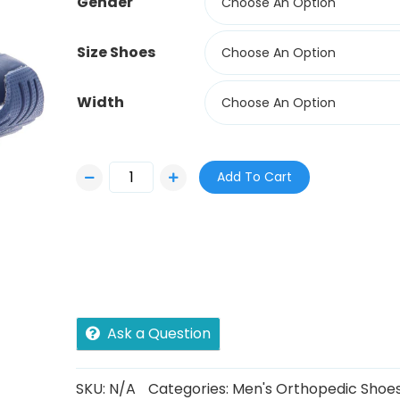
Gender
Choose An Option
Size Shoes
Choose An Option
Width
Choose An Option
Add To Cart
Ask a Question
SKU:
N/A
Categories:
Men's Orthopedic Shoe