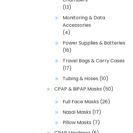
(13)
Monitoring & Data
Accessories
(4)
Power Supplies & Batteries
(16)
Travel Bags & Carry Cases
(17)
Tubing & Hoses
(10)
CPAP & BiPAP Masks
(50)
Full Face Masks
(26)
Nasal Masks
(17)
Pillow Masks
(7)
CPAP Machines
(5)