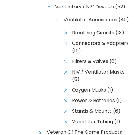
Ventilators / NIV Devices
(52)
Ventilator Accessories
(49)
Breathing Circuits
(13)
Connectors & Adapters
(10)
Filters & Valves
(8)
NIV / Ventilator Masks
(5)
Oxygen Masks
(1)
Power & Batteries
(1)
Stands & Mounts
(6)
Ventilator Tubing
(1)
Veteran Of The Game Products