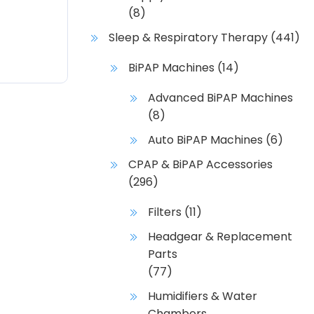
(8)
Sleep & Respiratory Therapy
(441)
BiPAP Machines
(14)
Advanced BiPAP Machines
(8)
Auto BiPAP Machines
(6)
CPAP & BiPAP Accessories
(296)
Filters
(11)
Headgear & Replacement
Parts
(77)
Humidifiers & Water
Chambers