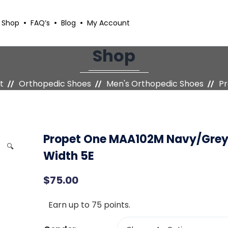
Shop
FAQ’s
Blog
My Account
Shop
t
Orthopedic Shoes
Men's Orthopedic Shoes
Pr
Propet One MAA102M Navy/Gre
🔍
Width 5E
$
75.00
Earn up to 75 points.