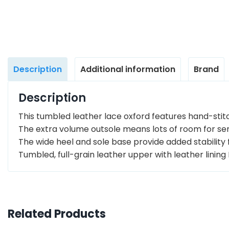
Description
Additional information
Brand
Description
This tumbled leather lace oxford features hand-stit
The extra volume outsole means lots of room for sens
The wide heel and sole base provide added stability 
Tumbled, full-grain leather upper with leather linin
Related Products