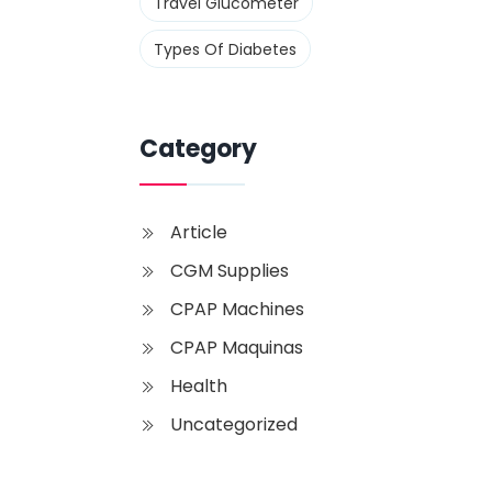
Travel Glucometer
Types Of Diabetes
Category
Article
CGM Supplies
CPAP Machines
CPAP Maquinas
Health
Uncategorized