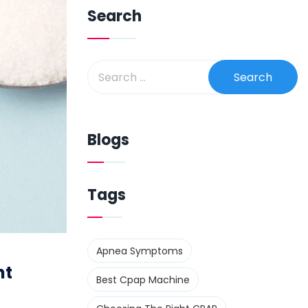
Search
Blogs
Tags
Apnea Symptoms
nt
Best Cpap Machine