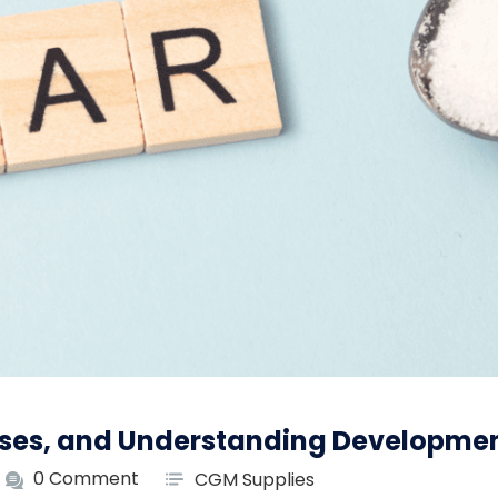
uses, and Understanding Developme
0 Comment
CGM Supplies