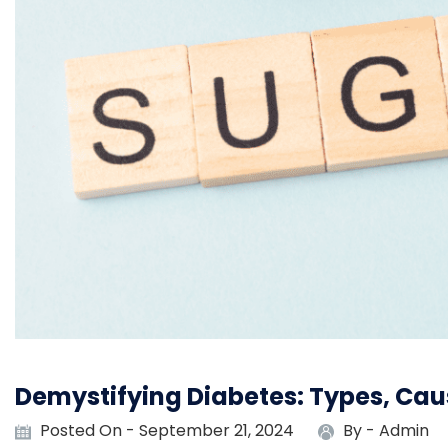
Demystifying Diabetes: Types, Ca
Posted On - September 21, 2024
By -
Admin