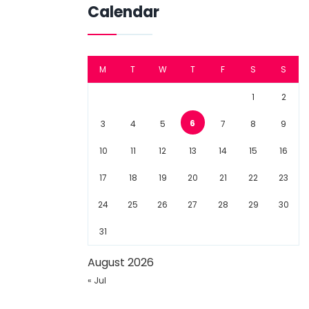
Calendar
M
T
W
T
F
S
S
1
2
6
3
4
5
7
8
9
10
11
12
13
14
15
16
17
18
19
20
21
22
23
24
25
26
27
28
29
30
31
August 2026
« Jul