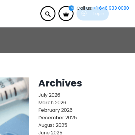
Call us:
+1 646 933 0080
0
Login
Archives
July 2026
March 2026
February 2026
December 2025
August 2025
June 2025