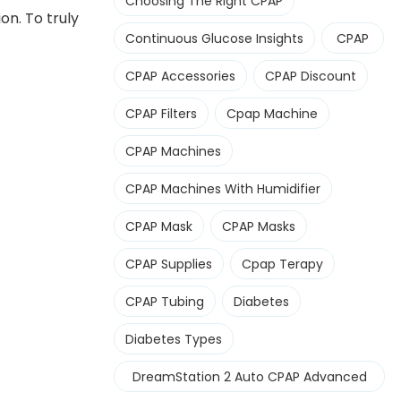
Choosing The Right CPAP
n. To truly
Continuous Glucose Insights
CPAP
CPAP Accessories
CPAP Discount
CPAP Filters
Cpap Machine
CPAP Machines
CPAP Machines With Humidifier
CPAP Mask
CPAP Masks
CPAP Supplies
Cpap Terapy
CPAP Tubing
Diabetes
Diabetes Types
DreamStation 2 Auto CPAP Advanced