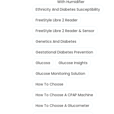
With Humidifier
Ethnicity And Diabetes Susceptibility
FreeStyle Libre 2 Reader
FreeStyle Libre 2 Reader & Sensor
Genetics And Diabetes
Gestational Diabetes Prevention
Glucosa
Glucose Insights
Glucose Monitoring Solution
How To Choose
How To Choose A CPAP Machine
How To Choose A Glucometer