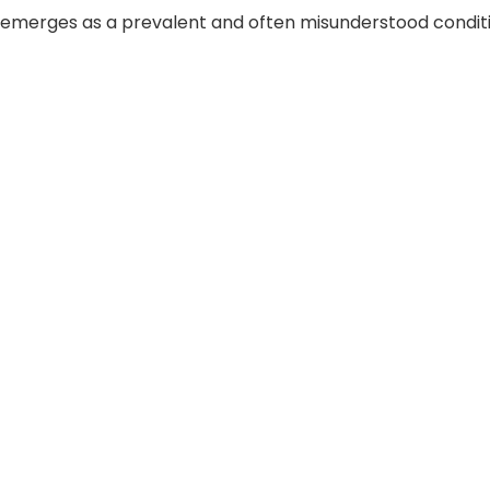
 emerges as a prevalent and often misunderstood conditio