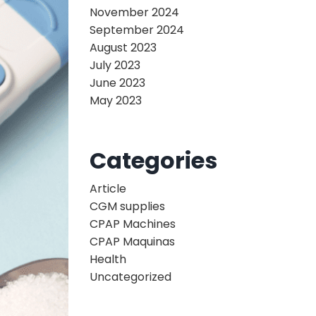
November 2024
September 2024
August 2023
July 2023
June 2023
May 2023
Categories
Article
CGM supplies
CPAP Machines
CPAP Maquinas
Health
Uncategorized