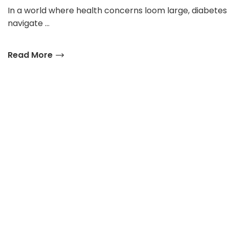
In a world where health concerns loom large, diabetes
navigate …
Read More