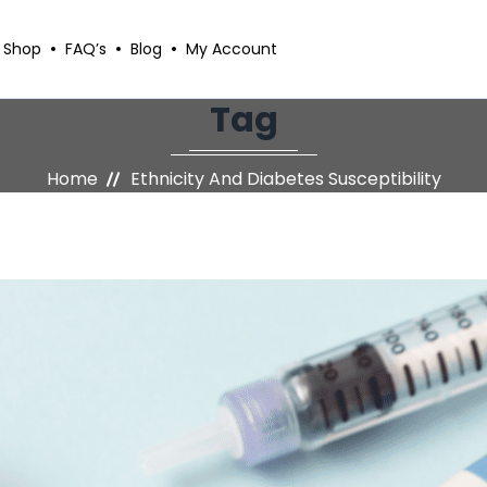
Shop
FAQ’s
Blog
My Account
Tag
Home
Ethnicity And Diabetes Susceptibility