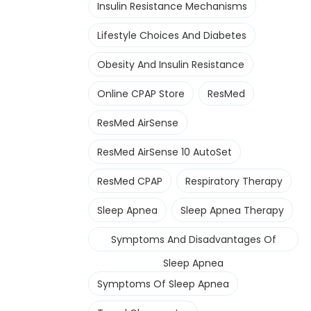
Insulin Resistance Mechanisms
Lifestyle Choices And Diabetes
Obesity And Insulin Resistance
Online CPAP Store
ResMed
ResMed AirSense
ResMed AirSense 10 AutoSet
ResMed CPAP
Respiratory Therapy
Sleep Apnea
Sleep Apnea Therapy
Symptoms And Disadvantages Of
Sleep Apnea
Symptoms Of Sleep Apnea