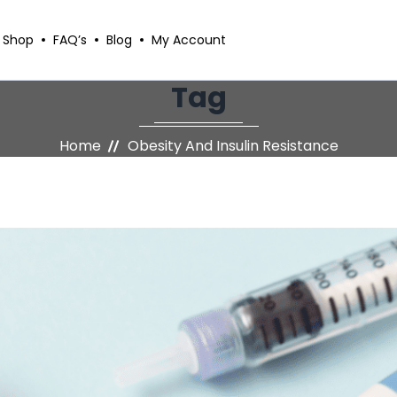
Shop
FAQ’s
Blog
My Account
Tag
Home
Obesity And Insulin Resistance