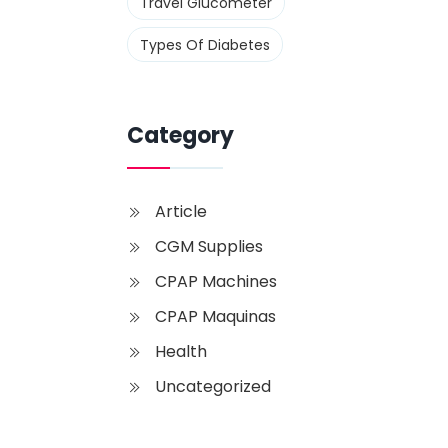
Travel Glucometer
Types Of Diabetes
Category
Article
CGM Supplies
CPAP Machines
CPAP Maquinas
Health
Uncategorized