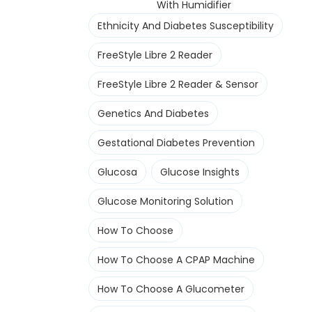
With Humidifier
Ethnicity And Diabetes Susceptibility
FreeStyle Libre 2 Reader
FreeStyle Libre 2 Reader & Sensor
Genetics And Diabetes
Gestational Diabetes Prevention
Glucosa
Glucose Insights
Glucose Monitoring Solution
How To Choose
How To Choose A CPAP Machine
How To Choose A Glucometer