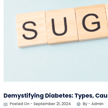
Demystifying Diabetes: Types, Ca
Posted On - September 21, 2024
By -
Admin