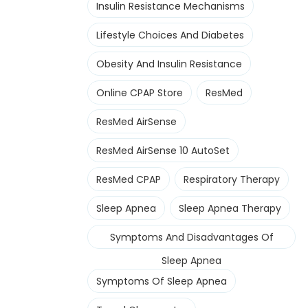
Insulin Resistance Mechanisms
Lifestyle Choices And Diabetes
Obesity And Insulin Resistance
Online CPAP Store
ResMed
ResMed AirSense
ResMed AirSense 10 AutoSet
ResMed CPAP
Respiratory Therapy
Sleep Apnea
Sleep Apnea Therapy
Symptoms And Disadvantages Of
Sleep Apnea
Symptoms Of Sleep Apnea