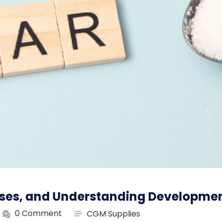
uses, and Understanding Developme
0 Comment
CGM Supplies