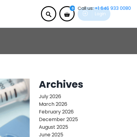
Call us:
+1 646 933 0080
0
Login
Archives
July 2026
March 2026
February 2026
December 2025
August 2025
June 2025