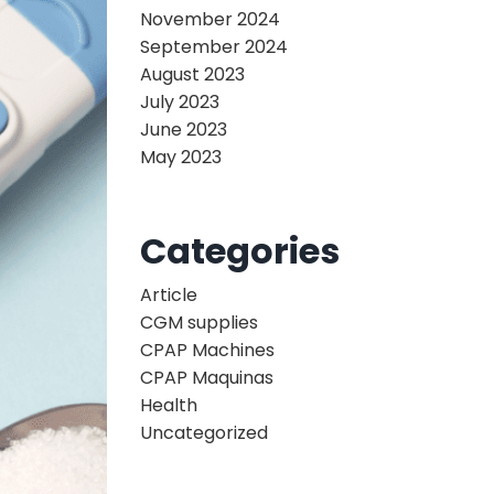
November 2024
September 2024
August 2023
July 2023
June 2023
May 2023
Categories
Article
CGM supplies
CPAP Machines
CPAP Maquinas
Health
Uncategorized