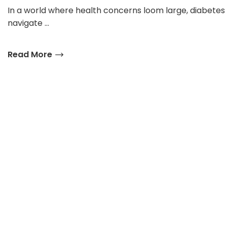
In a world where health concerns loom large, diabetes
navigate …
Read More