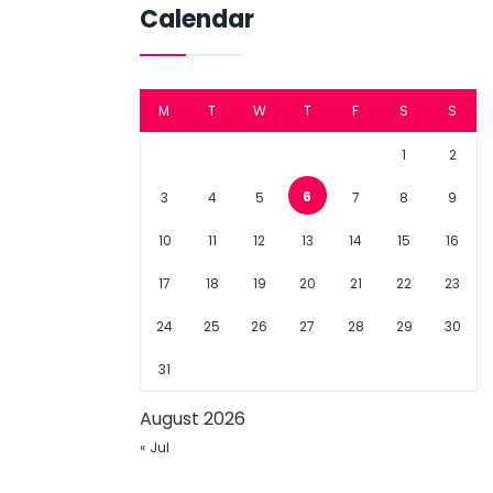
Calendar
M
T
W
T
F
S
S
1
2
6
3
4
5
7
8
9
10
11
12
13
14
15
16
17
18
19
20
21
22
23
24
25
26
27
28
29
30
31
August 2026
« Jul