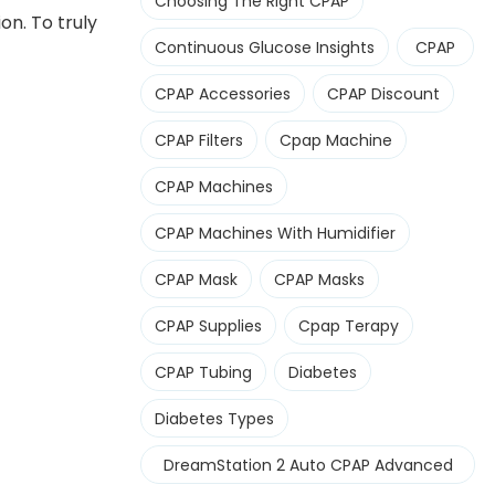
Choosing The Right CPAP
n. To truly
Continuous Glucose Insights
CPAP
CPAP Accessories
CPAP Discount
CPAP Filters
Cpap Machine
CPAP Machines
CPAP Machines With Humidifier
CPAP Mask
CPAP Masks
CPAP Supplies
Cpap Terapy
CPAP Tubing
Diabetes
Diabetes Types
DreamStation 2 Auto CPAP Advanced