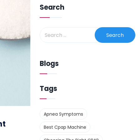
Search
Blogs
Tags
Apnea Symptoms
nt
Best Cpap Machine