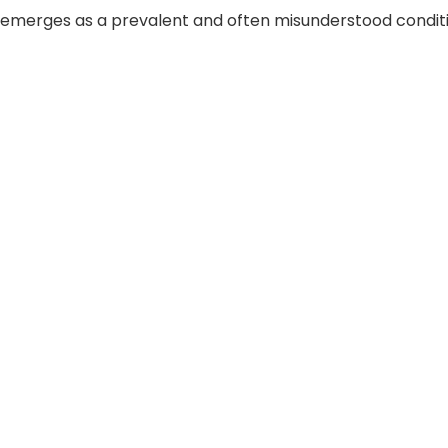
 emerges as a prevalent and often misunderstood conditio