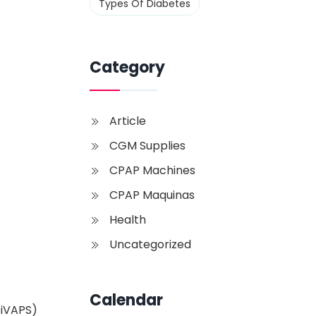
Types Of Diabetes
Category
Article
CGM Supplies
CPAP Machines
CPAP Maquinas
Health
Uncategorized
Calendar
 iVAPS)