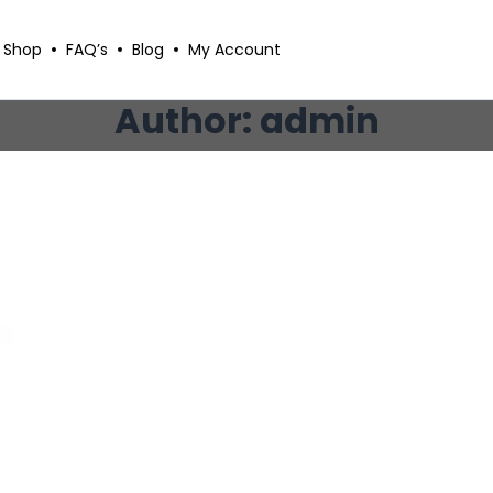
Shop
FAQ’s
Blog
My Account
Author: admin