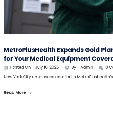
MetroPlusHealth Expands Gold Plan
for Your Medical Equipment Cover
Posted On - July 10, 2026
By -
Admin
0 
New York City employees enrolled in MetroPlusHealth’s 
Read More