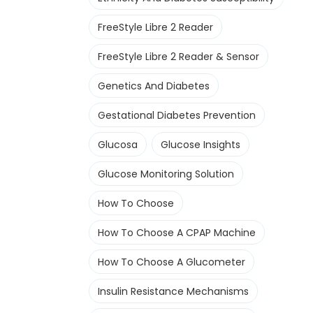
FreeStyle Libre 2 Reader
FreeStyle Libre 2 Reader & Sensor
Genetics And Diabetes
Gestational Diabetes Prevention
Glucosa
Glucose Insights
Glucose Monitoring Solution
How To Choose
How To Choose A CPAP Machine
How To Choose A Glucometer
Insulin Resistance Mechanisms