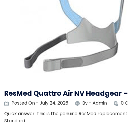
ResMed Quattro Air NV Headgear 
Posted On - July 24, 2026
By -
Admin
0 
Quick answer: This is the genuine ResMed replacement 
Standard …