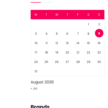
M
T
W
T
F
S
S
1
2
9
3
4
5
6
7
8
10
11
12
13
14
15
16
17
18
19
20
21
22
23
24
25
26
27
28
29
30
31
August 2026
« Jul
Brands