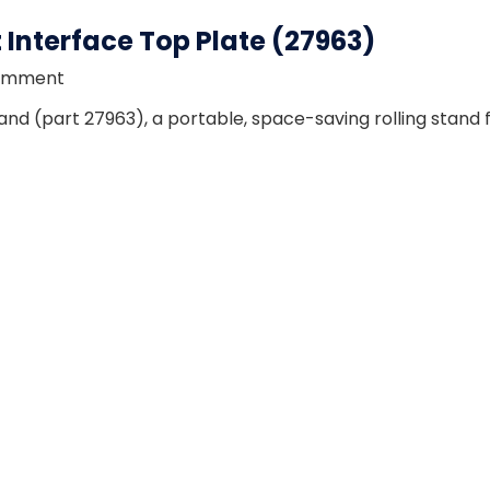
Interface Top Plate (27963)
omment
d (part 27963), a portable, space-saving rolling stand 