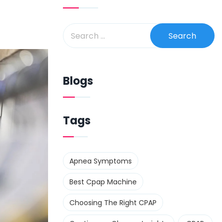
Blogs
Tags
Apnea Symptoms
Best Cpap Machine
Choosing The Right CPAP