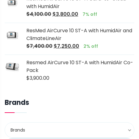
with HumidAir
$
4,100.00
$
3,800.00
7% off
ResMed AirCurve 10 ST-A with HumidAir and
ClimateLineAir
$
7,400.00
$
7,250.00
2% off
Resmed AirCurve 10 ST-A with HumidAir Co-
Pack
$
3,900.00
Brands
Brands