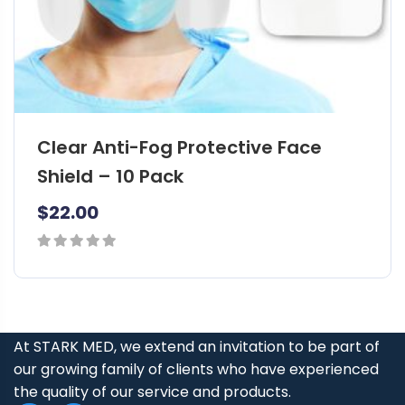
Clear Anti-Fog Protective Face
Shield – 10 Pack
$
22.00
0
out
of
5
At STARK MED, we extend an invitation to be part of
our growing family of clients who have experienced
the quality of our service and products.