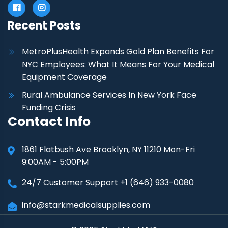
Recent Posts
MetroPlusHealth Expands Gold Plan Benefits For
NYC Employees: What It Means For Your Medical
Equipment Coverage
Rural Ambulance Services In New York Face
Funding Crisis
Contact Info
1861 Flatbush Ave Brooklyn, NY 11210 Mon-Fri
9:00AM - 5:00PM
24/7 Customer Support +1 (646) 933-0080
info@starkmedicalsupplies.com