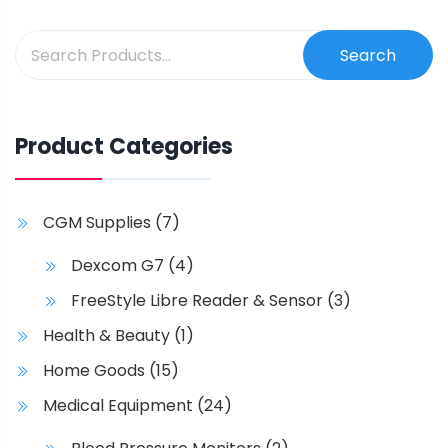
Search
Product Categories
CGM Supplies
(7)
Dexcom G7
(4)
FreeStyle Libre Reader & Sensor
(3)
Health & Beauty
(1)
Home Goods
(15)
Medical Equipment
(24)