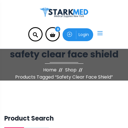
0
Login
safety clear face shield
Home
Shop
Products Tagged “safety Clear Face Shield”
Product Search