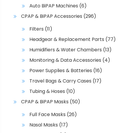
Auto BiPAP Machines
(6)
CPAP & BiPAP Accessories
(296)
Filters
(11)
Headgear & Replacement Parts
(77)
Humidifiers & Water Chambers
(13)
Monitoring & Data Accessories
(4)
Power Supplies & Batteries
(16)
Travel Bags & Carry Cases
(17)
Tubing & Hoses
(10)
CPAP & BiPAP Masks
(50)
Full Face Masks
(26)
Nasal Masks
(17)