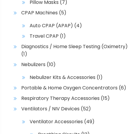
Pillow Masks
(7)
CPAP Machines
(5)
Auto CPAP (APAP)
(4)
Travel CPAP
(1)
Diagnostics / Home Sleep Testing (Oximetry)
(1)
Nebulizers
(10)
Nebulizer Kits & Accessories
(1)
Portable & Home Oxygen Concentrators
(6)
Respiratory Therapy Accessories
(15)
Ventilators / NIV Devices
(52)
Ventilator Accessories
(49)