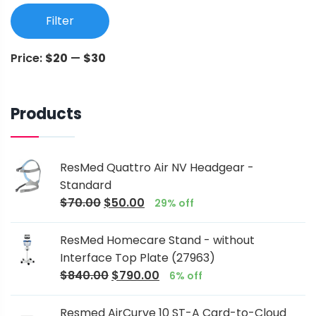
Filter
Price:
$20
—
$30
Products
ResMed Quattro Air NV Headgear -
Standard
$
70.00
$
50.00
29% off
ResMed Homecare Stand - without
Interface Top Plate (27963)
$
840.00
$
790.00
6% off
Resmed AirCurve 10 ST-A Card-to-Cloud