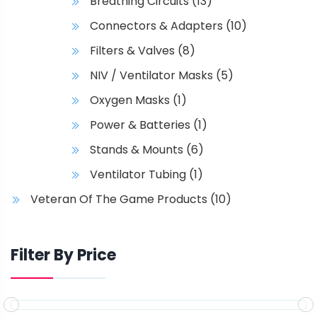
Breathing Circuits
(13)
Connectors & Adapters
(10)
Filters & Valves
(8)
NIV / Ventilator Masks
(5)
Oxygen Masks
(1)
Power & Batteries
(1)
Stands & Mounts
(6)
Ventilator Tubing
(1)
Veteran Of The Game Products
(10)
Filter By Price