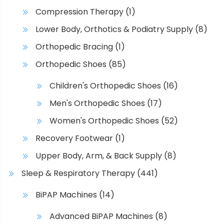
Compression Therapy
(1)
Lower Body, Orthotics & Podiatry Supply
(8)
Orthopedic Bracing
(1)
Orthopedic Shoes
(85)
Children's Orthopedic Shoes
(16)
Men's Orthopedic Shoes
(17)
Women's Orthopedic Shoes
(52)
Recovery Footwear
(1)
Upper Body, Arm, & Back Supply
(8)
Sleep & Respiratory Therapy
(441)
BiPAP Machines
(14)
Advanced BiPAP Machines
(8)