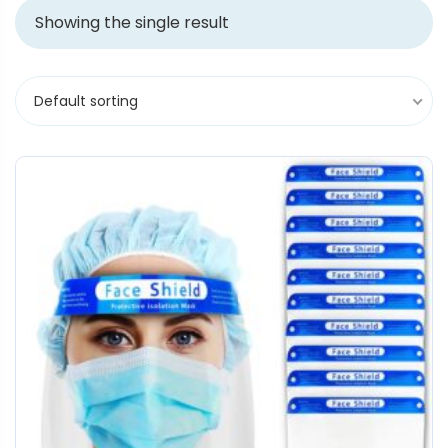
Showing the single result
Default sorting