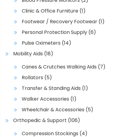
Blood Pressure Monitors
(2)
Clinic & Office Furniture
(1)
Footwear / Recovery Footwear
(1)
Personal Protection Supply
(6)
Pulse Oximeters
(14)
Mobility Aids
(18)
Canes & Crutches Walking Aids
(7)
Rollators
(5)
Transfer & Standing Aids
(1)
Walker Accessories
(1)
Wheelchair & Accessories
(5)
Orthopedic & Support
(106)
Compression Stockings
(4)