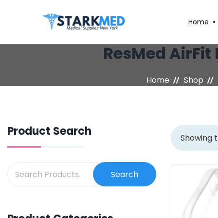
Home
ResMed AirFit 
Home
Shop
Product Search
Showing t
Search