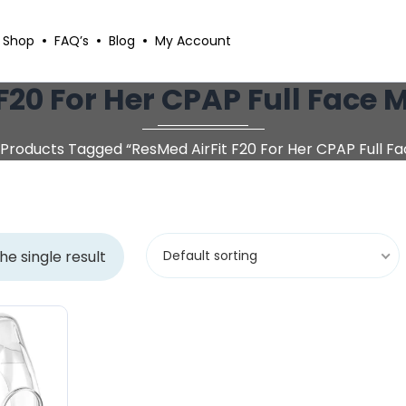
Shop
FAQ’s
Blog
My Account
F20 For Her CPAP Full Face
Products Tagged “ResMed AirFit F20 For Her CPAP Full F
he single result
Default sorting