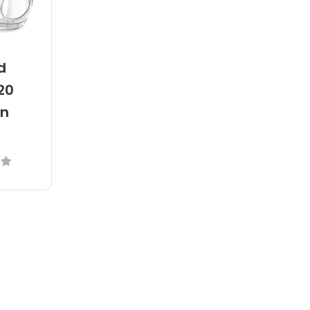
d
F20
on