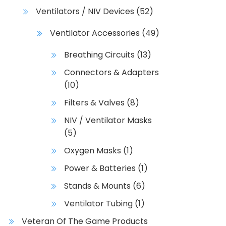
Ventilators / NIV Devices
(52)
Ventilator Accessories
(49)
Breathing Circuits
(13)
Connectors & Adapters
(10)
Filters & Valves
(8)
NIV / Ventilator Masks
(5)
Oxygen Masks
(1)
Power & Batteries
(1)
Stands & Mounts
(6)
Ventilator Tubing
(1)
Veteran Of The Game Products