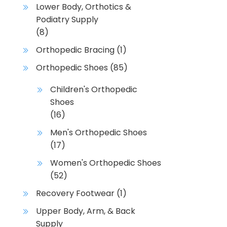
Lower Body, Orthotics &
i
Podiatry Supply
a
(8)
n
t
Orthopedic Bracing
(1)
s
Orthopedic Shoes
(85)
.
T
Children's Orthopedic
h
Shoes
e
(16)
o
Men's Orthopedic Shoes
p
(17)
t
i
Women's Orthopedic Shoes
o
(52)
n
Recovery Footwear
(1)
s
m
Upper Body, Arm, & Back
a
Supply