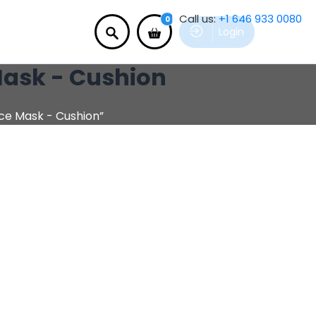
Call us:
+1 646 933 0080
0
Login
 Mask - Cushion
ace Mask - Cushion”