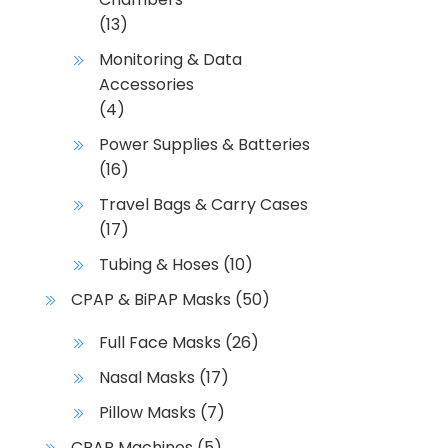
u
(13)
c
Monitoring & Data
t
Accessories
p
(4)
a
g
Power Supplies & Batteries
e
(16)
Travel Bags & Carry Cases
(17)
Tubing & Hoses
(10)
CPAP & BiPAP Masks
(50)
Full Face Masks
(26)
Nasal Masks
(17)
Pillow Masks
(7)
CPAP Machines
(5)