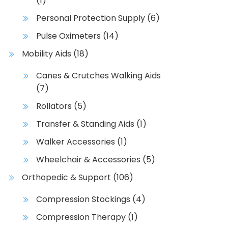
(1)
d
Personal Protection Supply
(6)
u
c
Pulse Oximeters
(14)
t
Mobility Aids
(18)
h
a
Canes & Crutches Walking Aids
s
(7)
m
Rollators
(5)
u
l
Transfer & Standing Aids
(1)
t
Walker Accessories
(1)
i
p
Wheelchair & Accessories
(5)
l
Orthopedic & Support
(106)
e
v
Compression Stockings
(4)
a
Compression Therapy
(1)
r