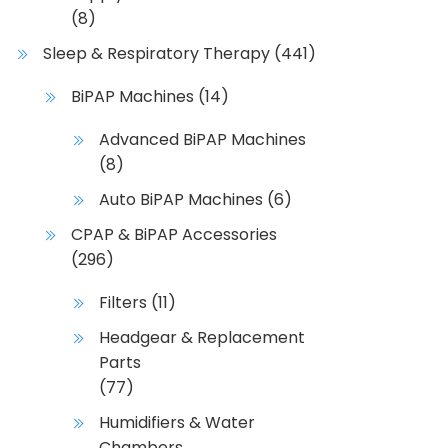
y
(8)
b
Sleep & Respiratory Therapy
(441)
e
c
BiPAP Machines
(14)
h
Advanced BiPAP Machines
o
(8)
s
e
Auto BiPAP Machines
(6)
n
CPAP & BiPAP Accessories
o
(296)
n
t
Filters
(11)
h
Headgear & Replacement
e
Parts
p
(77)
r
o
Humidifiers & Water
d
Chambers