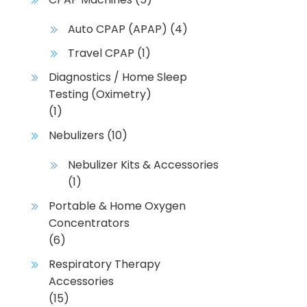
Auto CPAP (APAP)
(4)
Travel CPAP
(1)
Diagnostics / Home Sleep
Testing (Oximetry)
(1)
Nebulizers
(10)
Nebulizer Kits & Accessories
(1)
Portable & Home Oxygen
Concentrators
(6)
Respiratory Therapy
Accessories
(15)