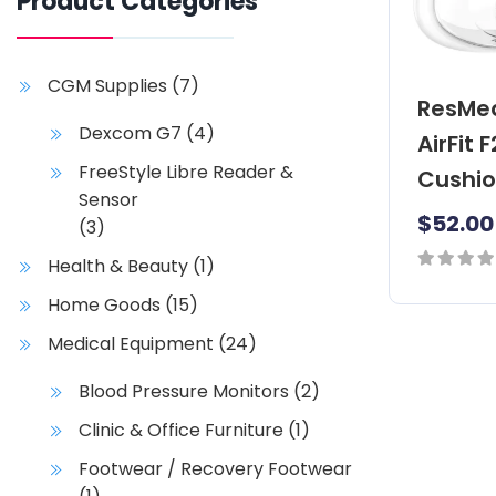
Product Categories
CGM Supplies
(7)
ResMe
Dexcom G7
(4)
AirFit 
FreeStyle Libre Reader &
Cushi
Sensor
$
52.00
(3)
Health & Beauty
(1)
0
Home Goods
(15)
T
out
h
Medical Equipment
(24)
of
i
5
Blood Pressure Monitors
(2)
s
p
Clinic & Office Furniture
(1)
r
Footwear / Recovery Footwear
o