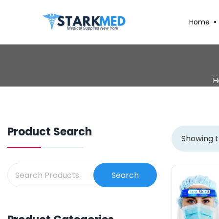
Home
H
Product Search
Showing t
Search