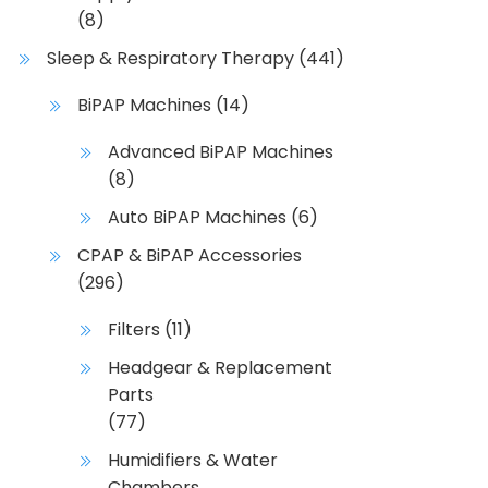
(8)
Sleep & Respiratory Therapy
(441)
BiPAP Machines
(14)
Advanced BiPAP Machines
(8)
Auto BiPAP Machines
(6)
CPAP & BiPAP Accessories
(296)
Filters
(11)
Headgear & Replacement
Parts
(77)
Humidifiers & Water
Chambers