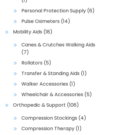
(1)
Personal Protection Supply
(6)
Pulse Oximeters
(14)
Mobility Aids
(18)
Canes & Crutches Walking Aids
(7)
Rollators
(5)
Transfer & Standing Aids
(1)
Walker Accessories
(1)
Wheelchair & Accessories
(5)
Orthopedic & Support
(106)
Compression Stockings
(4)
Compression Therapy
(1)