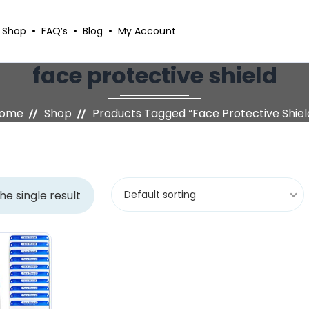
Shop
FAQ’s
Blog
My Account
face protective shield
ome
Shop
Products Tagged “face Protective Shiel
he single result
Default sorting