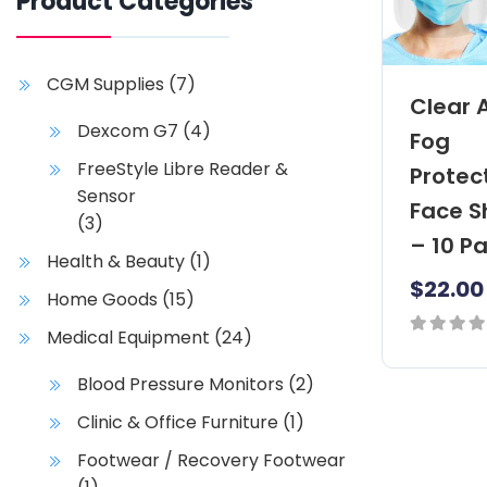
Product Categories
CGM Supplies
(7)
Clear 
Dexcom G7
(4)
Fog
FreeStyle Libre Reader &
Protec
Sensor
Face S
(3)
– 10 P
Health & Beauty
(1)
$
22.00
Home Goods
(15)
Medical Equipment
(24)
0
out
Blood Pressure Monitors
(2)
of
Clinic & Office Furniture
(1)
5
Footwear / Recovery Footwear