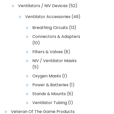
Ventilators / NIV Devices
(52)
Ventilator Accessories
(49)
Breathing Circuits
(13)
Connectors & Adapters
(10)
Filters & Valves
(8)
NIV / Ventilator Masks
(5)
Oxygen Masks
(1)
Power & Batteries
(1)
Stands & Mounts
(6)
Ventilator Tubing
(1)
Veteran Of The Game Products