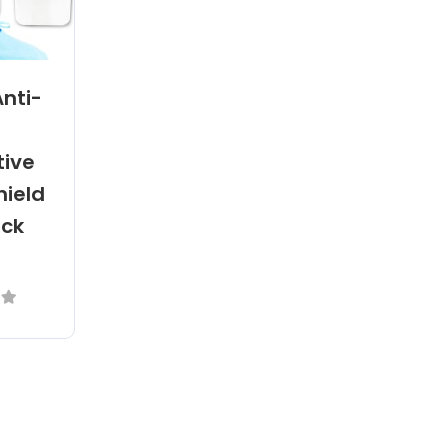
Anti-
tive
hield
ack