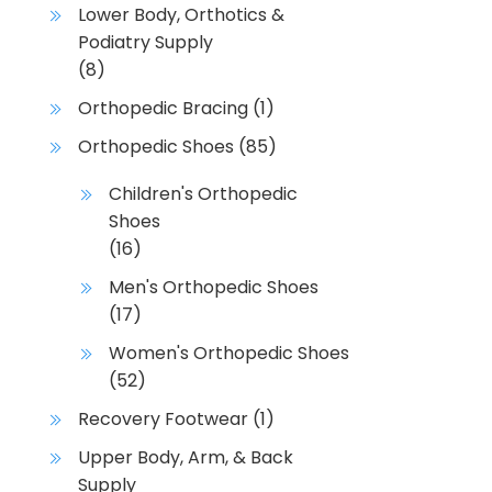
Lower Body, Orthotics &
Podiatry Supply
(8)
Orthopedic Bracing
(1)
Orthopedic Shoes
(85)
Children's Orthopedic
Shoes
(16)
Men's Orthopedic Shoes
(17)
Women's Orthopedic Shoes
(52)
Recovery Footwear
(1)
Upper Body, Arm, & Back
Supply