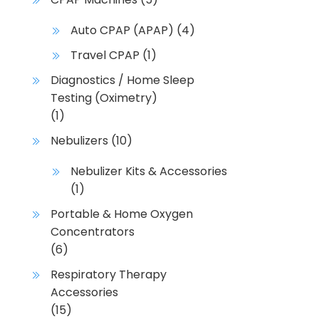
Auto CPAP (APAP)
(4)
Travel CPAP
(1)
Diagnostics / Home Sleep
Testing (Oximetry)
(1)
Nebulizers
(10)
Nebulizer Kits & Accessories
(1)
Portable & Home Oxygen
Concentrators
(6)
Respiratory Therapy
Accessories
(15)