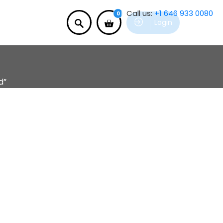
Call us:
+1 646 933 0080
0
Login
d”