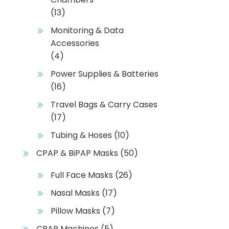
(13)
Monitoring & Data
Accessories
(4)
Power Supplies & Batteries
(16)
Travel Bags & Carry Cases
(17)
Tubing & Hoses
(10)
CPAP & BiPAP Masks
(50)
Full Face Masks
(26)
Nasal Masks
(17)
Pillow Masks
(7)
CPAP Machines
(5)