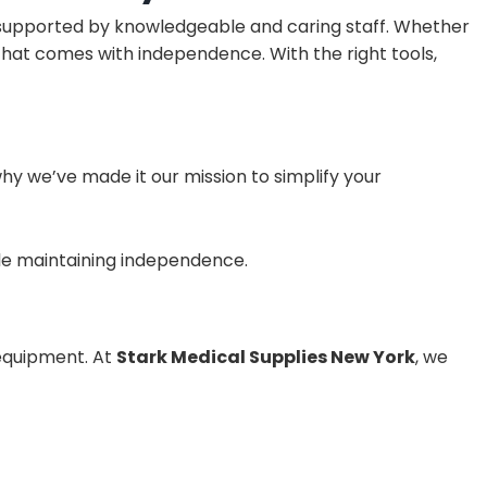
 supported by knowledgeable and caring staff. Whether
 that comes with independence. With the right tools,
why we’ve made it our mission to simplify your
ile maintaining independence.
 equipment. At
Stark Medical Supplies New York
, we