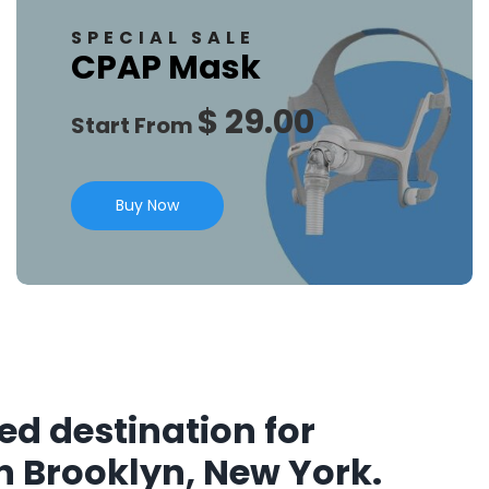
SPECIAL SALE
CPAP Mask
$ 29.00
Start From
Buy Now
ed destination for
n Brooklyn, New York.