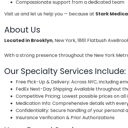
Compassionate support from a dedicated team
Visit us and let us help you — because at
Stark Medica
About Us
Located in Brooklyn
, New York, 1861 Flatbush AveBroo
With a strong presence throughout the New York Metropo
Our Specialty Services Include:
Free Pick-Up & Delivery: Across NYC, including e
FedEx Next-Day Shipping: Available throughout the
Competitive Pricing: Lowest possible prices on all
Medication Info: Comprehensive details with ever
Confidentiality: Secure handling of your personal
Insurance Verification & Prior Authorizations