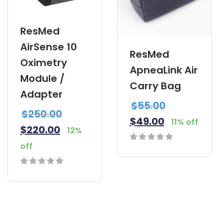
ResMed
AirSense 10
ResMed
Oximetry
ApneaLink Air
Module /
Carry Bag
Adapter
$
55.00
$
250.00
$
49.00
11% off
$
220.00
12%
off
0
out
0
of
out
5
of
5