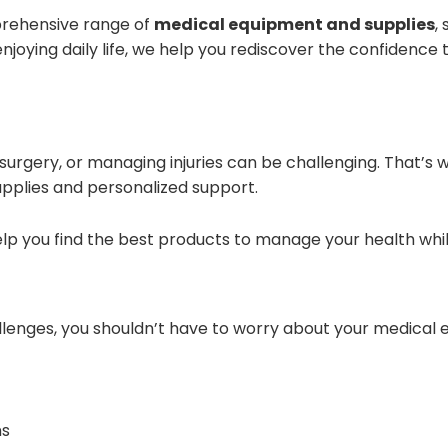
prehensive range of
medical equipment and supplies
,
enjoying daily life, we help you rediscover the confidence
 surgery, or managing injuries can be challenging. That’s 
pplies and personalized support.
elp you find the best products to manage your health wh
llenges, you shouldn’t have to worry about your medical
ns