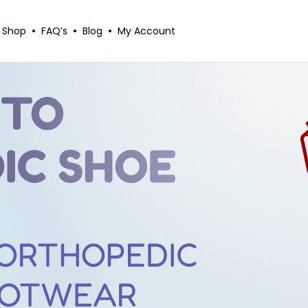
Shop
FAQ’s
Blog
My Account