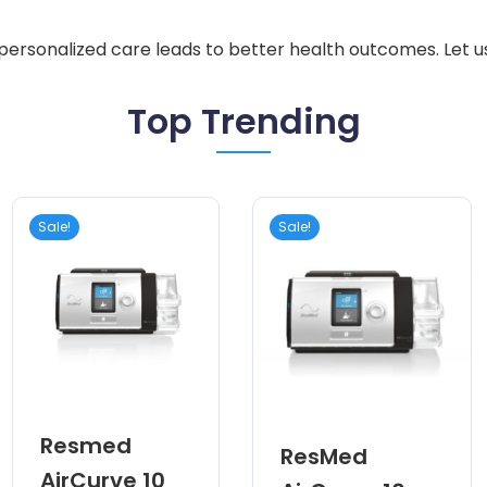
 personalized care leads to better health outcomes. Let u
Top Trending
Sale!
Sale!
Resmed
ResMed
AirCurve 10