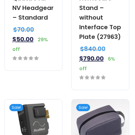
NV Headgear
Stand –
– Standard
without
Interface Top
$
70.00
Plate (27963)
$
50.00
29%
$
840.00
off
$
790.00
6%
0
off
out
of
0
5
out
of
Sale!
Sale!
5