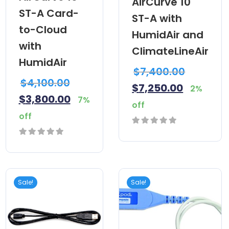
AirCurve 10
ST-A Card-
ST-A with
to-Cloud
HumidAir and
with
ClimateLineAir
HumidAir
$
7,400.00
$
4,100.00
$
7,250.00
2%
$
3,800.00
7%
off
off
0
0
out
out
of
of
5
Sale!
Sale!
5