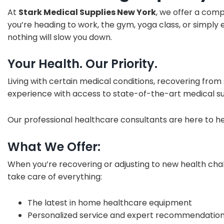
At
Stark Medical Supplies New York
, we offer a com
you’re heading to work, the gym, yoga class, or simply 
nothing will slow you down.
Your Health. Our Priority.
Living with certain medical conditions, recovering from
experience with access to state-of-the-art medical su
Our professional healthcare consultants are here to h
What We Offer:
When you’re recovering or adjusting to new health cha
take care of everything:
The latest in home healthcare equipment
Personalized service and expert recommendatio