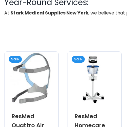
Year-Round Services:
At
Stark Medical Supplies New York
, we believe that
Sale!
Sale!
ResMed
ResMed
Quattro Air
Homecare