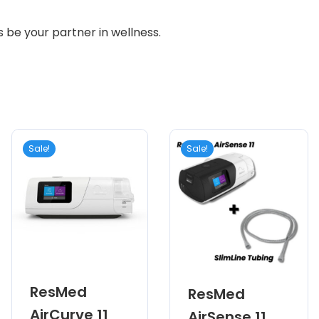
s be your partner in wellness.
Sale!
Sale!
ResMed
ResMed
AirCurve 11
AirSense 11