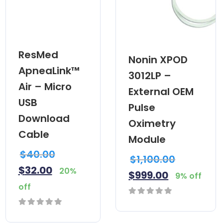
ResMed
Nonin XPOD
ApneaLink™
3012LP –
Air – Micro
External OEM
USB
Pulse
Download
Oximetry
Cable
Module
$
40.00
$
1,100.00
$
32.00
20%
$
999.00
9% off
off
0
0
out