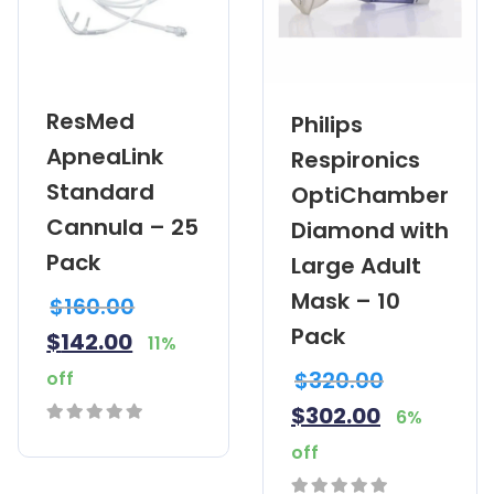
ResMed
Philips
ApneaLink
Respironics
Standard
OptiChamber
Cannula – 25
Diamond with
Pack
Large Adult
Mask – 10
$
160.00
Pack
$
142.00
11%
$
320.00
off
$
302.00
6%
0
off
out