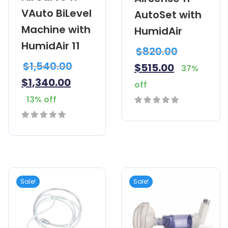
VAuto BiLevel
AutoSet with
Machine with
HumidAir
HumidAir 11
$
820.00
$
1,540.00
$
515.00
37%
$
1,340.00
off
13% off
0
out
0
of
out
5
of
5
Sale!
Sale!