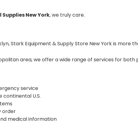
l Supplies New York
, we truly care.
klyn, Stark Equipment & Supply Store New York is more tha
litan area, we offer a wide range of services for both p
mergency service
 continental U.S.
 items
y order
 and medical information