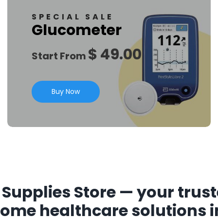
SPECIAL SALE
Glucometer
$ 49.00
Start From
Buy Now
Supplies Store — your trust
home healthcare solutions i