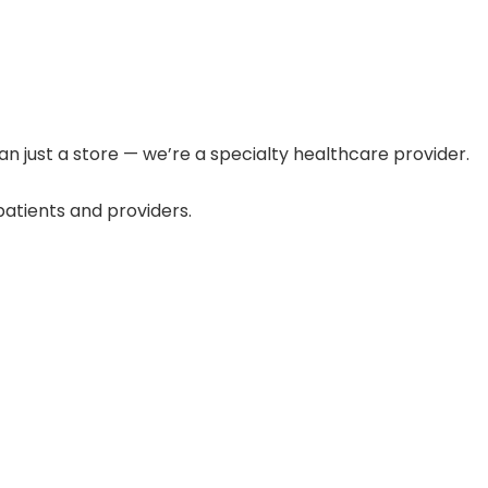
n just a store — we’re a specialty healthcare provider.
atients and providers.