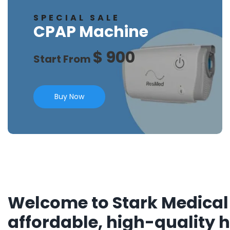
SPECIAL SALE
CPAP Machine
$ 900
Start From
Buy Now
Welcome to Stark Medical 
affordable, high-quality 