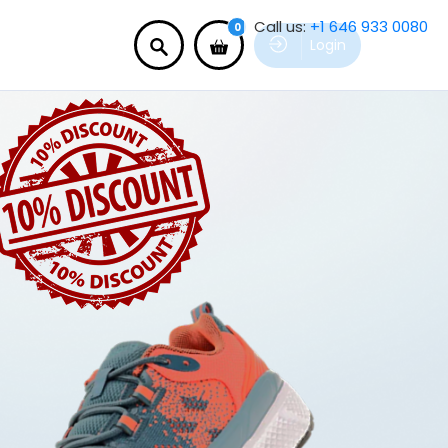
Call us:
+1 646 933 0080
0
Login