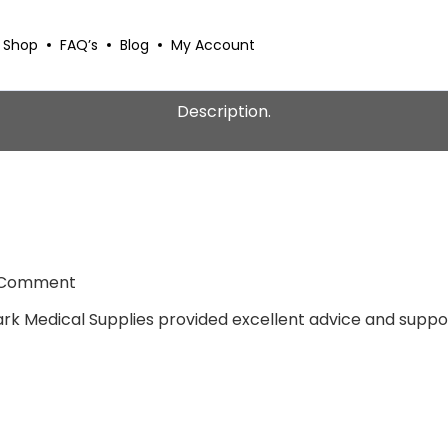
Shop
FAQ’s
Blog
My Account
Description.
 Comment
tark Medical Supplies provided excellent advice and suppor