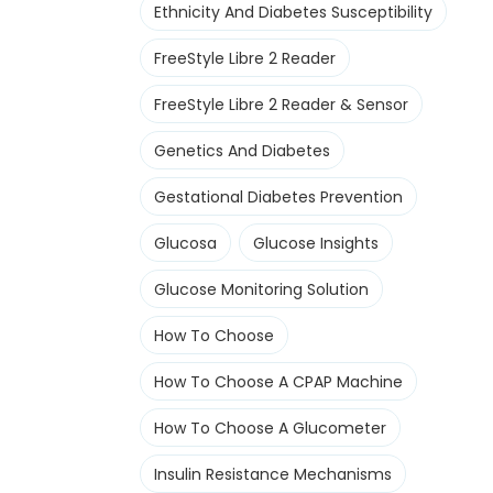
Ethnicity And Diabetes Susceptibility
FreeStyle Libre 2 Reader
FreeStyle Libre 2 Reader & Sensor
Genetics And Diabetes
Gestational Diabetes Prevention
Glucosa
Glucose Insights
Glucose Monitoring Solution
How To Choose
How To Choose A CPAP Machine
How To Choose A Glucometer
Insulin Resistance Mechanisms