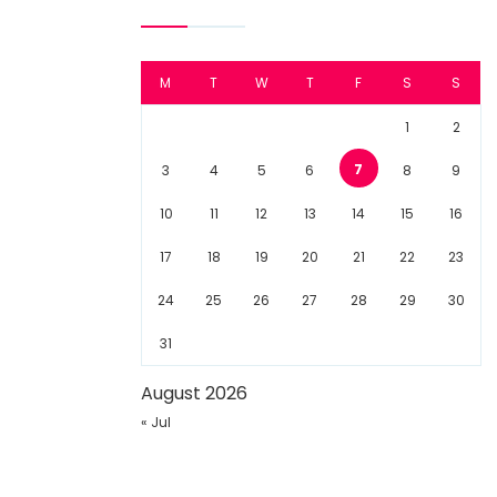
M
T
W
T
F
S
S
1
2
7
3
4
5
6
8
9
10
11
12
13
14
15
16
17
18
19
20
21
22
23
24
25
26
27
28
29
30
31
August 2026
« Jul