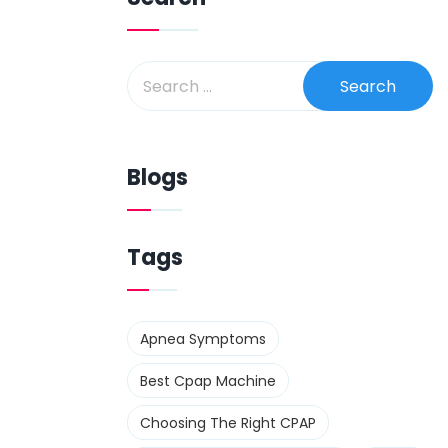
Blogs
Tags
Apnea Symptoms
Best Cpap Machine
Choosing The Right CPAP