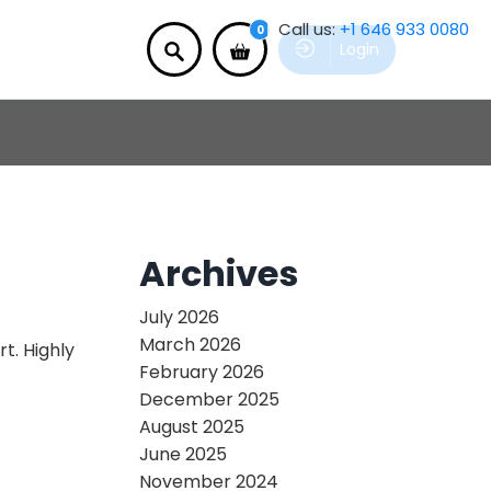
Call us:
+1 646 933 0080
0
Login
Archives
July 2026
March 2026
t. Highly
February 2026
December 2025
August 2025
June 2025
November 2024