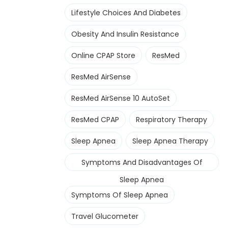
Lifestyle Choices And Diabetes
Obesity And Insulin Resistance
Online CPAP Store
ResMed
ResMed AirSense
ResMed AirSense 10 AutoSet
ResMed CPAP
Respiratory Therapy
Sleep Apnea
Sleep Apnea Therapy
Symptoms And Disadvantages Of
Sleep Apnea
Symptoms Of Sleep Apnea
Travel Glucometer