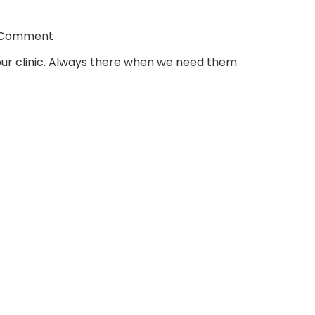
 Comment
ur clinic. Always there when we need them.