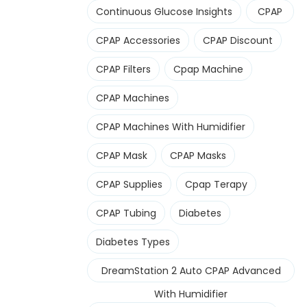
Continuous Glucose Insights
CPAP
CPAP Accessories
CPAP Discount
CPAP Filters
Cpap Machine
CPAP Machines
CPAP Machines With Humidifier
CPAP Mask
CPAP Masks
CPAP Supplies
Cpap Terapy
CPAP Tubing
Diabetes
Diabetes Types
DreamStation 2 Auto CPAP Advanced
With Humidifier