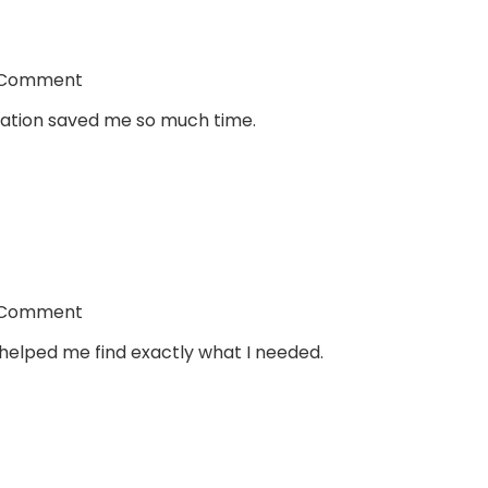
 Comment
ltation saved me so much time.
 Comment
helped me find exactly what I needed.