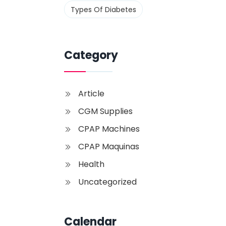
Types Of Diabetes
Category
Article
CGM Supplies
CPAP Machines
CPAP Maquinas
Health
Uncategorized
Calendar