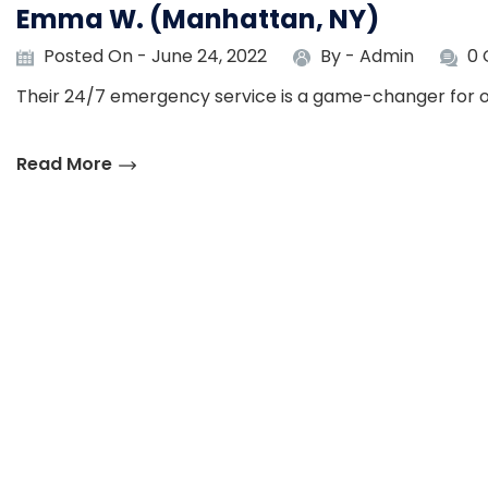
Emma W. (Manhattan, NY)
Posted On - June 24, 2022
By -
Admin
0
Their 24/7 emergency service is a game-changer for o
Read More