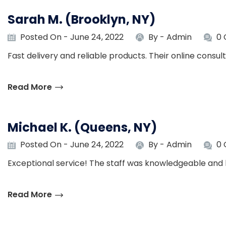
Sarah M. (Brooklyn, NY)
Posted On - June 24, 2022
By -
Admin
0
Fast delivery and reliable products. Their online consu
Read More
Michael K. (Queens, NY)
Posted On - June 24, 2022
By -
Admin
0
Exceptional service! The staff was knowledgeable and 
Read More