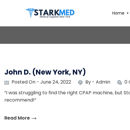
Home
John D. (New York, NY)
Posted On - June 24, 2022
By -
Admin
0
“I was struggling to find the right CPAP machine, but S
recommend!”
Read More