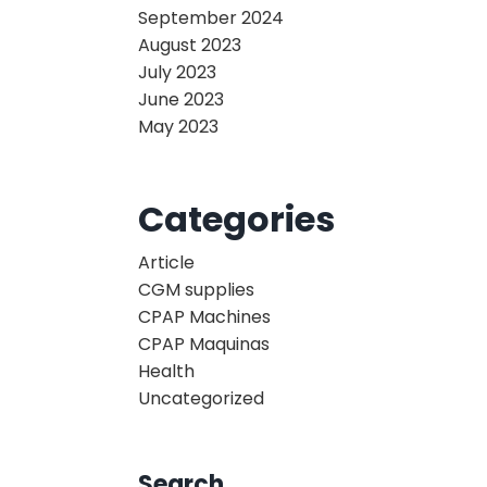
September 2024
August 2023
July 2023
June 2023
May 2023
Categories
Article
CGM supplies
CPAP Machines
CPAP Maquinas
Health
Uncategorized
Search